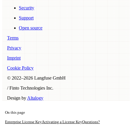
Security
Support
Open source
Terms
Privacy
Imprint
Cookie Policy
© 2022–
2026
Langfuse GmbH
/ Finto Technologies Inc.
Design by
Altalogy
On this page
Enterprise License Key
Activating a License Key
Questions?