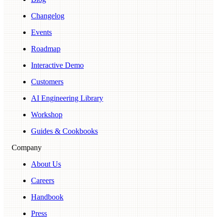
Changelog
Events
Roadmap
Interactive Demo
Customers
AI Engineering Library
Workshop
Guides & Cookbooks
Company
About Us
Careers
Handbook
Press