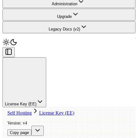
Administration
Upgrade
Legacy Docs (v2)
License Key (EE)
Self Hosting
License Key (EE)
Version: v4
Copy page