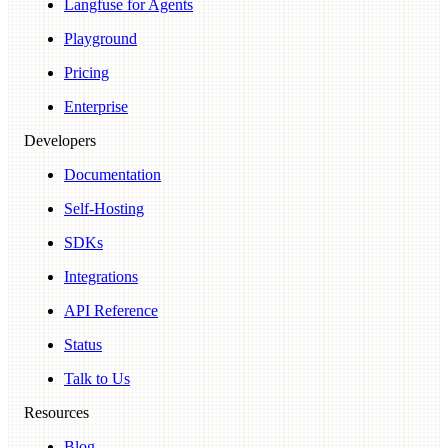
Langfuse for Agents
Playground
Pricing
Enterprise
Developers
Documentation
Self-Hosting
SDKs
Integrations
API Reference
Status
Talk to Us
Resources
Blog