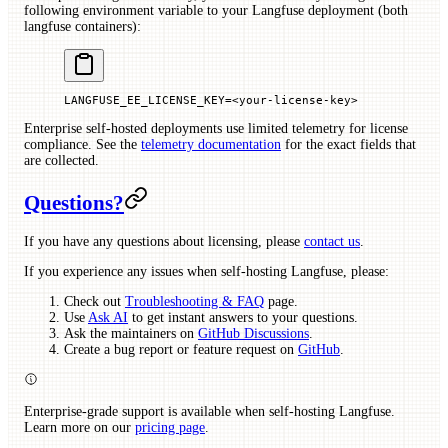
following environment variable to your Langfuse deployment (both
langfuse containers):
LANGFUSE_EE_LICENSE_KEY
=<
your-license-key
>
Enterprise self-hosted deployments use limited telemetry for license
compliance. See the
telemetry documentation
for the exact fields that
are collected.
Questions?
If you have any questions about licensing, please
contact us
.
If you experience any issues when self-hosting Langfuse, please:
Check out
Troubleshooting & FAQ
page.
Use
Ask AI
to get instant answers to your questions.
Ask the maintainers on
GitHub Discussions
.
Create a bug report or feature request on
GitHub
.
Enterprise-grade support is available when self-hosting Langfuse.
Learn more on our
pricing page
.