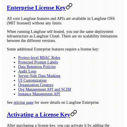
Enterprise License Key
All core Langfuse features and APIs are available in Langfuse OSS
(MIT licensed) without any limits.
When running Langfuse self-hosted, you use the same deployment
infrastructure as Langfuse Cloud. There are no scalability limitations
between the different versions.
Some additional Enterprise features require a license key:
Project-level RBAC Roles
Protected Prompt Labels
Data Retention Policies
Audit Logs
Server-Side Data Masking
UI Customization
Organization Creators
Org Management API and SCIM
Instance Management API
See
pricing page
for more details on Langfuse Enterprise.
Activating a License Key
After purchasing a license key, you can activate it by adding the