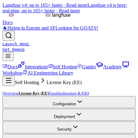
Langfuse v4: up to 165× faster ·
Read more
Langfuse v4 is here:
real-time, up to 165× faster ·
Read more
Docs
🐐
Hiring in Europe and SF
Looking for GOATS!
Launch App
L
Get Demo
G
Docs
Integrations
Self Hosting
Guides
Academy
Workshop
AI Engineering Library
Self Hosting
License Key (EE)
Overview
License Key (EE)
Troubleshooting & FAQ
Configuration
Deployment
Security