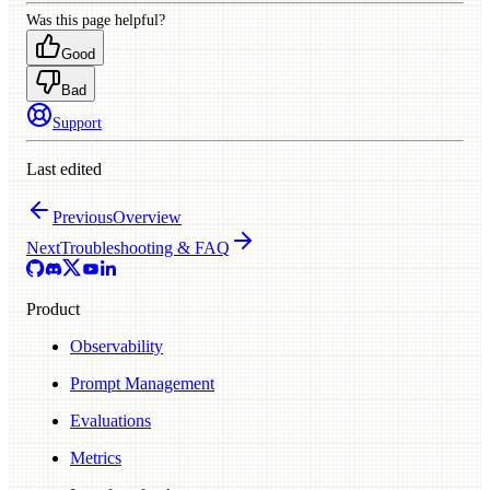
Was this page helpful?
Good
Bad
Support
Last edited
Previous
Overview
Next
Troubleshooting & FAQ
Product
Observability
Prompt Management
Evaluations
Metrics