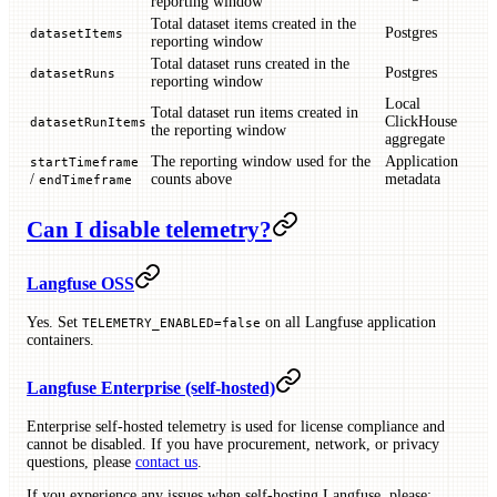
reporting window
Total dataset items created in the
Postgres
datasetItems
reporting window
Total dataset runs created in the
Postgres
datasetRuns
reporting window
Local
Total dataset run items created in
ClickHouse
datasetRunItems
the reporting window
aggregate
The reporting window used for the
Application
startTimeframe
/
counts above
metadata
endTimeframe
Can I disable telemetry?
Langfuse OSS
Yes. Set
on all Langfuse application
TELEMETRY_ENABLED=false
containers.
Langfuse Enterprise (self-hosted)
Enterprise self-hosted telemetry is used for license compliance and
cannot be disabled. If you have procurement, network, or privacy
questions, please
contact us
.
If you experience any issues when self-hosting Langfuse, please: