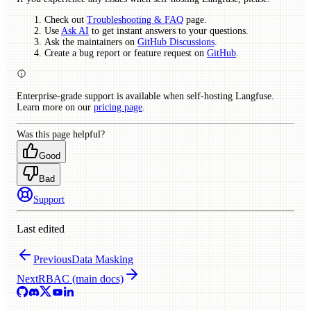
Check out
Troubleshooting & FAQ
page.
Use
Ask AI
to get instant answers to your questions.
Ask the maintainers on
GitHub Discussions
.
Create a bug report or feature request on
GitHub
.
Enterprise-grade support is available when self-hosting Langfuse.
Learn more on our
pricing page
.
Was this page helpful?
Good
Bad
Support
Last edited
Previous
Data Masking
Next
RBAC (main docs)