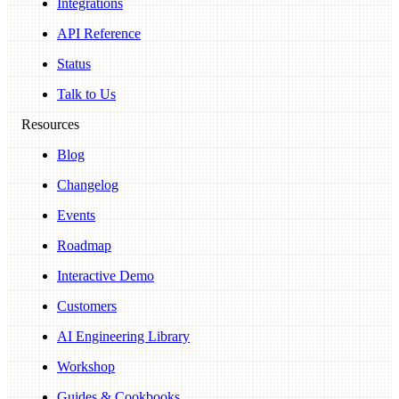
Integrations
API Reference
Status
Talk to Us
Resources
Blog
Changelog
Events
Roadmap
Interactive Demo
Customers
AI Engineering Library
Workshop
Guides & Cookbooks