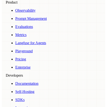
Product
Observability
Prompt Management
Evaluations
Metrics
Langfuse for Agents
Playground
Pricing
Enterprise
Developers
Documentation
Self-Hosting
SDKs