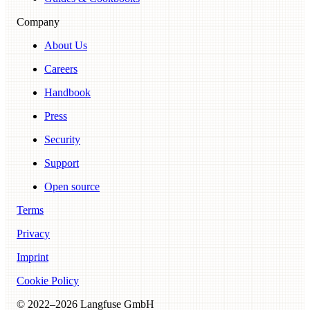
Company
About Us
Careers
Handbook
Press
Security
Support
Open source
Terms
Privacy
Imprint
Cookie Policy
© 2022–
2026
Langfuse GmbH