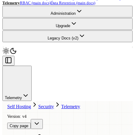
Telemetry
RBAC (main docs)
Data Retention (main docs)
Administration
Upgrade
Legacy Docs (v2)
Telemetry
Self Hosting
Security
Telemetry
Version: v4
Copy page