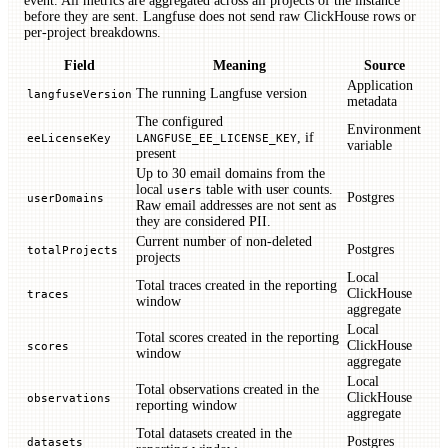
event. All metrics are aggregated across all projects of the instance
before they are sent. Langfuse does not send raw ClickHouse rows or
per-project breakdowns.
Field
Meaning
Source
Application
The running Langfuse version
langfuseVersion
metadata
The configured
Environment
, if
eeLicenseKey
LANGFUSE_EE_LICENSE_KEY
variable
present
Up to 30 email domains from the
local
table with user counts.
users
Postgres
userDomains
Raw email addresses are not sent as
they are considered PII.
Current number of non-deleted
Postgres
totalProjects
projects
Local
Total traces created in the reporting
ClickHouse
traces
window
aggregate
Local
Total scores created in the reporting
ClickHouse
scores
window
aggregate
Local
Total observations created in the
ClickHouse
observations
reporting window
aggregate
Total datasets created in the
Postgres
datasets