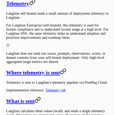
Telemetry
Langfuse self-hosted sends a small amount of deployment telemetry to
Langfuse.
For Langfuse Enterprise (self-hosted), this telemetry is used for
license compliance and to understand license usage at a high level. For
Langfuse OSS, the same telemetry helps us understand adoption and
prioritize improvements and roadmap items.
Langfuse does not send raw traces, prompts, observations, scores, or
dataset contents from your self-hosted deployment. Only high-level
aggregated usage metrics are shared.
Where telemetry is sent
Telemetry is sent to Langfuse's telemetry pipeline via PostHog Cloud.
Implementation reference:
Telemetry job
What is sent
Langfuse calculates these values locally and sends a single telemetry