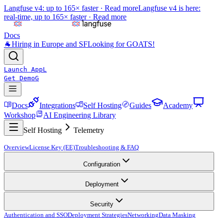
Langfuse v4: up to 165× faster ·
Read more
Langfuse v4 is here:
real-time, up to 165× faster ·
Read more
Docs
🐐
Hiring in Europe and SF
Looking for GOATS!
Launch App
L
Get Demo
G
Docs
Integrations
Self Hosting
Guides
Academy
Workshop
AI Engineering Library
Self Hosting
Telemetry
Overview
License Key (EE)
Troubleshooting & FAQ
Configuration
Deployment
Security
Authentication and SSO
Deployment Strategies
Networking
Data Masking