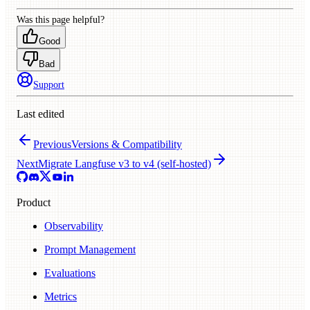
Was this page helpful?
Good
Bad
Support
Last edited
Previous
Versions & Compatibility
Next
Migrate Langfuse v3 to v4 (self-hosted)
Product
Observability
Prompt Management
Evaluations
Metrics