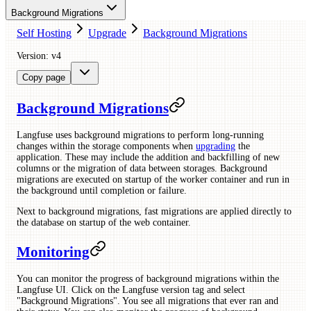
Background Migrations
Self Hosting
Upgrade
Background Migrations
Version: v4
Copy page
Background Migrations
Langfuse uses background migrations to perform long-running
changes within the storage components when
upgrading
the
application. These may include the addition and backfilling of new
columns or the migration of data between storages. Background
migrations are executed on startup of the worker container and run in
the background until completion or failure.
Next to background migrations, fast migrations are applied directly to
the database on startup of the web container.
Monitoring
You can monitor the progress of background migrations within the
Langfuse UI. Click on the Langfuse version tag and select
"Background Migrations". You see all migrations that ever ran and