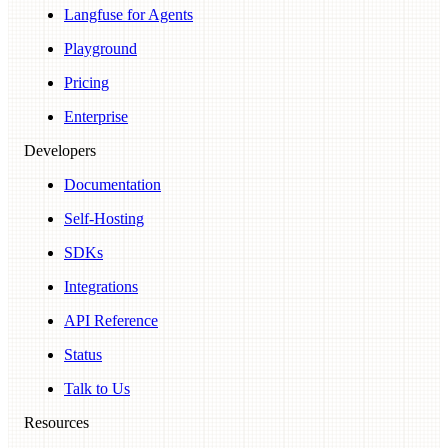
Langfuse for Agents
Playground
Pricing
Enterprise
Developers
Documentation
Self-Hosting
SDKs
Integrations
API Reference
Status
Talk to Us
Resources