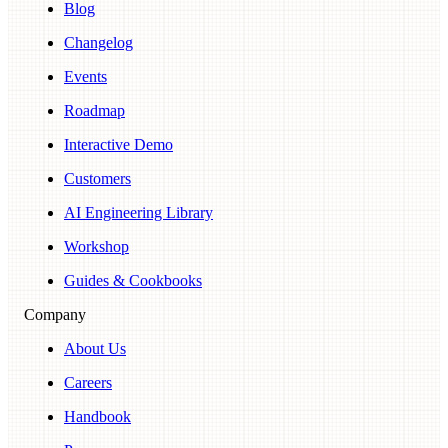
Blog
Changelog
Events
Roadmap
Interactive Demo
Customers
AI Engineering Library
Workshop
Guides & Cookbooks
Company
About Us
Careers
Handbook