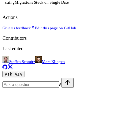
string
Migrations Stuck on Single Date
Actions
Give us feedback
Edit this page on GitHub
Contributors
Last edited
Steffen Schmitz
Marc Klingen
Ask AI
A
A