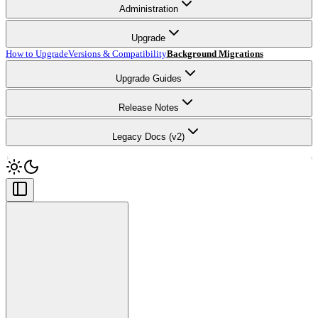
Administration
Upgrade
How to Upgrade
Versions & Compatibility
Background Migrations
Upgrade Guides
Release Notes
Legacy Docs (v2)