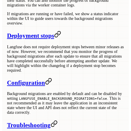
their status. You can also monitor the progress of background
migrations via the worker container logs.
If migrations are running or have failed, we show a status indicator
within the UI to guide users towards the background migrations
overview.
Deployment stops
Langfuse does not require deployment stops between minor releases as
of now. However, we recommend that you monitor the progress of
background migrations after each update to ensure that all migrations
have completed successfully before attempting another update. We
will highlight within the changelog if a deployment stop becomes
required.
Configuration
Background migrations are enabled by default and can be disabled by
setting
. This is
LANGFUSE_ENABLE_BACKGROUND_MIGRATIONS=false
not recommended as it may leave the application in an inconsistent
state where the UI and API does not reflect the current state of the
data correctly.
Troubleshooting