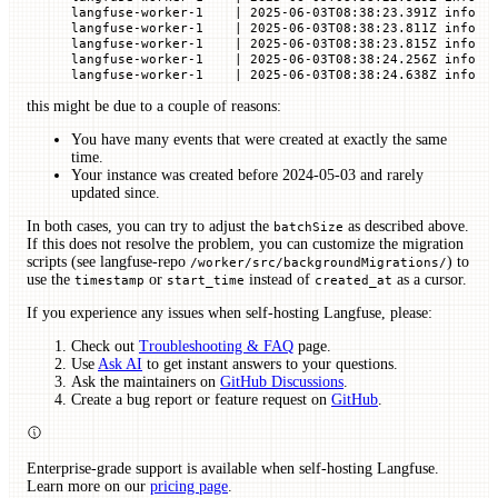
langfuse-worker-1    | 2025-06-03T08:38:23.391Z info  
langfuse-worker-1    | 2025-06-03T08:38:23.811Z info  
langfuse-worker-1    | 2025-06-03T08:38:23.815Z info  
langfuse-worker-1    | 2025-06-03T08:38:24.256Z info  
langfuse-worker-1    | 2025-06-03T08:38:24.638Z info  
this might be due to a couple of reasons:
You have many events that were created at exactly the same
time.
Your instance was created before 2024-05-03 and rarely
updated since.
In both cases, you can try to adjust the
as described above.
batchSize
If this does not resolve the problem, you can customize the migration
scripts (see langfuse-repo
) to
/worker/src/backgroundMigrations/
use the
or
instead of
as a cursor.
timestamp
start_time
created_at
If you experience any issues when self-hosting Langfuse, please:
Check out
Troubleshooting & FAQ
page.
Use
Ask AI
to get instant answers to your questions.
Ask the maintainers on
GitHub Discussions
.
Create a bug report or feature request on
GitHub
.
Enterprise-grade support is available when self-hosting Langfuse.
Learn more on our
pricing page
.