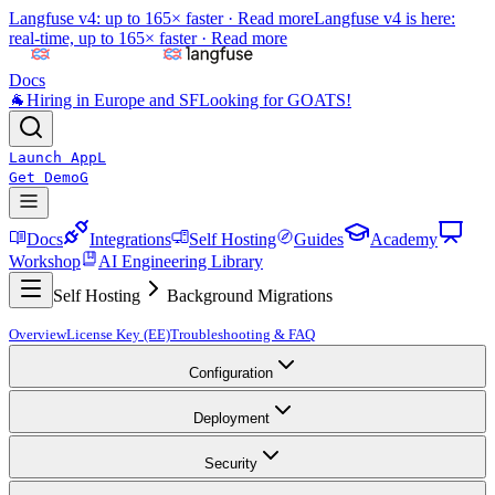
Langfuse v4: up to 165× faster ·
Read more
Langfuse v4 is here:
real-time, up to 165× faster ·
Read more
Docs
🐐
Hiring in Europe and SF
Looking for GOATS!
Launch App
L
Get Demo
G
Docs
Integrations
Self Hosting
Guides
Academy
Workshop
AI Engineering Library
Self Hosting
Background Migrations
Overview
License Key (EE)
Troubleshooting & FAQ
Configuration
Deployment
Security