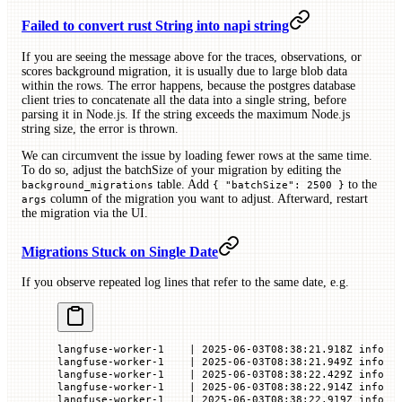
Failed to convert rust String into napi string
If you are seeing the message above for the traces, observations, or
scores background migration, it is usually due to large blob data
within the rows. The error happens, because the postgres database
client tries to concatenate all the data into a single string, before
parsing it in Node.js. If the string exceeds the maximum Node.js
string size, the error is thrown.
We can circumvent the issue by loading fewer rows at the same time.
To do so, adjust the batchSize of your migration by editing the
table. Add
to the
background_migrations
{ "batchSize": 2500 }
column of the migration you want to adjust. Afterward, restart
args
the migration via the UI.
Migrations Stuck on Single Date
If you observe repeated log lines that refer to the same date, e.g.
langfuse-worker-1    | 2025-06-03T08:38:21.918Z info  
langfuse-worker-1    | 2025-06-03T08:38:21.949Z info  
langfuse-worker-1    | 2025-06-03T08:38:22.429Z info  
langfuse-worker-1    | 2025-06-03T08:38:22.914Z info  
langfuse-worker-1    | 2025-06-03T08:38:22.919Z info  