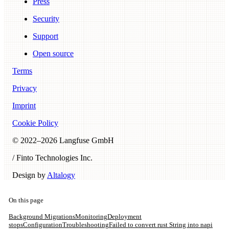
Press
Security
Support
Open source
Terms
Privacy
Imprint
Cookie Policy
© 2022–
2026
Langfuse GmbH
/ Finto Technologies Inc.
Design by
Altalogy
On this page
Background Migrations
Monitoring
Deployment
stops
Configuration
Troubleshooting
Failed to convert rust String into napi