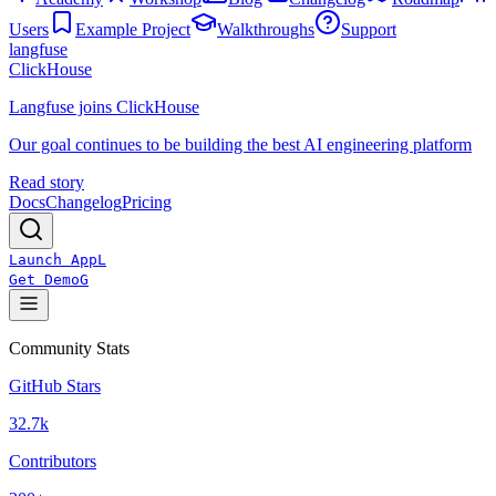
Users
Example Project
Walkthroughs
Support
langfuse
ClickHouse
Langfuse joins ClickHouse
Our goal continues to be building the best AI engineering platform
Read story
Docs
Changelog
Pricing
Launch App
L
Get Demo
G
Community Stats
GitHub Stars
32.7k
Contributors