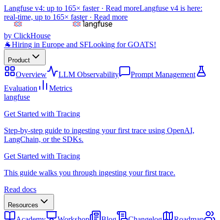
Langfuse v4: up to 165× faster ·
Read more
Langfuse v4 is here:
real-time, up to 165× faster ·
Read more
by ClickHouse
🐐
Hiring in Europe and SF
Looking for GOATS!
Product
Overview
LLM Observability
Prompt Management
Evaluation
Metrics
langfuse
Get Started with Tracing
Step-by-step guide to ingesting your first trace using OpenAI,
LangChain, or the SDKs.
Get Started with Tracing
This guide walks you through ingesting your first trace.
Read docs
Resources
Academy
Workshop
Blog
Changelog
Roadmap