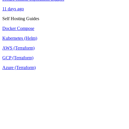
11 days ago
Self Hosting Guides
Docker Compose
Kubernetes (Helm)
AWS (Terraform)
GCP (Terraform)
Azure (Terraform)