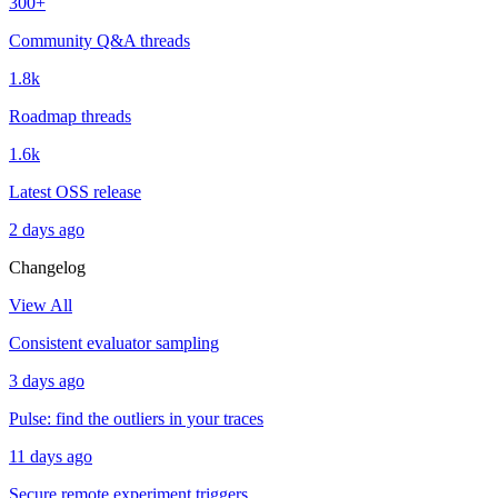
300+
Community Q&A threads
1.8k
Roadmap threads
1.6k
Latest OSS release
2 days ago
Changelog
View All
Consistent evaluator sampling
3 days ago
Pulse: find the outliers in your traces
11 days ago
Secure remote experiment triggers