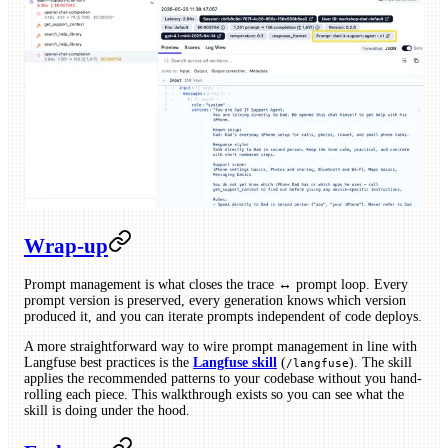
Wrap-up
Prompt management is what closes the trace ↔ prompt loop. Every
prompt version is preserved, every generation knows which version
produced it, and you can iterate prompts independent of code deploys.
A more straightforward way to wire prompt management in line with
Langfuse best practices is the
Langfuse skill
(
). The skill
/langfuse
applies the recommended patterns to your codebase without you hand-
rolling each piece. This walkthrough exists so you can see what the
skill is doing under the hood.