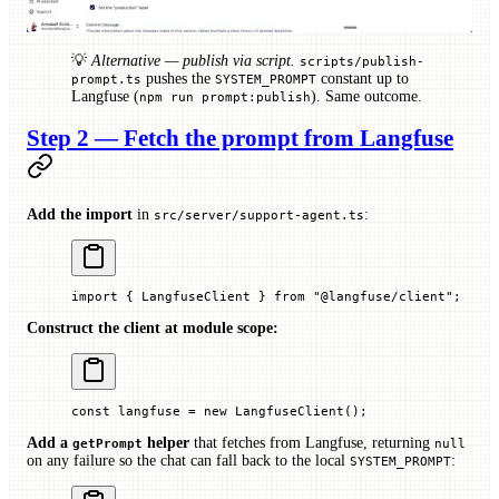
💡
Alternative — publish via script.
scripts/publish-
pushes the
constant up to
prompt.ts
SYSTEM_PROMPT
Langfuse (
). Same outcome.
npm run prompt:publish
Step 2 — Fetch the prompt from Langfuse
Add the import
in
:
src/server/support-agent.ts
import
 { LangfuseClient } 
from
 "@langfuse/client"
;
Construct the client at module scope:
const
 langfuse
 =
 new
 LangfuseClient
();
Add a
helper
that fetches from Langfuse, returning
getPrompt
null
on any failure so the chat can fall back to the local
:
SYSTEM_PROMPT