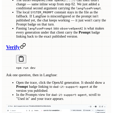
The
call itself didn't
observeOpenAI(new OpenAI(...))
change — same inline wrap from step 02. We just added a
conditional second argument carrying the
.
langfusePrompt
The local
constant stays in the file as the
SYSTEM_PROMPT
fallback. If Langfuse is misconfigured or the prompt isn't
published yet, the chat keeps working — it just won't carry the
Prompt badge on that turn.
Passing
into
is what makes
langfusePrompt
observeOpenAI
every generation under that client carry the
Prompt
badge
linking back to the exact published version.
Verify
npm
 run
 dev
Ask one question, then in Langfuse:
Open the trace, click the OpenAI generation. It should show a
Prompt
badge linking to
at the
dad-it-support-agent
version you published.
In the Prompts view for
, scroll to
dad-it-support-agent
"Used in" and your trace appears.