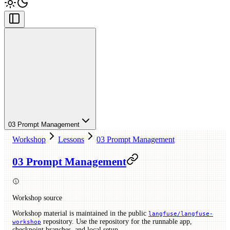
03 Prompt Management
Workshop
Lessons
03 Prompt Management
03 Prompt Management
Workshop source
Workshop material is maintained in the public
langfuse/langfuse-
repository. Use the repository for the runnable app,
workshop
checkpoint branches, and local setup.