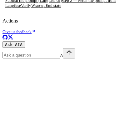
Publish the prompt (Langfuse UI)
Step 2 — Fetch the prompt from
Langfuse
Verify
Wrap-up
End state
Actions
Give us feedback
Ask AI
A
A