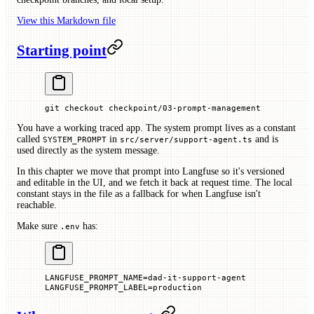
View this Markdown file
Starting point
git
 checkout
 checkpoint/03-prompt-management
You have a working traced app. The system prompt lives as a constant
called
in
and is
SYSTEM_PROMPT
src/server/support-agent.ts
used directly as the system message.
In this chapter we move that prompt into Langfuse so it's versioned
and editable in the UI, and we fetch it back at request time. The local
constant stays in the file as a fallback for when Langfuse isn't
reachable.
Make sure
has:
.env
LANGFUSE_PROMPT_NAME
=
dad-it-support-agent
LANGFUSE_PROMPT_LABEL
=
production