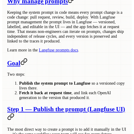
Why manage prompts
Keeping the system prompt in code means every prompt change is a
code change: pull request, review, build, deploy. With Langfuse
prompt management the prompt lives in Langfuse — versioned,
labelled, and editable in the UI — and the app fetches it at request
time. That means non-engineers can iterate on prompts, changes ship
independent of release cycles, and every version is preserved and
linked to the traces it produced.
Learn more in the
Langfuse prompts docs
.
Goal
Two steps:
Publish the system prompt to Langfuse
so a versioned copy
lives there.
Fetch it back at request time
, and link each OpenAI
generation to the version that produced it.
Step 1 — Publish the prompt (Langfuse UI)
The most direct way to create a prompt is to add it manually in the UI