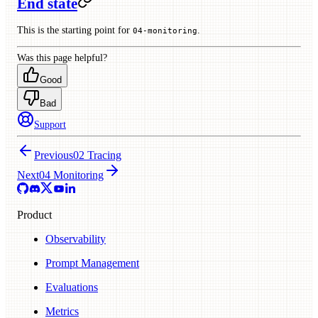
End state
This is the starting point for
.
04-monitoring
Was this page helpful?
Good
Bad
Support
Previous
02 Tracing
Next
04 Monitoring
Product
Observability
Prompt Management
Evaluations
Metrics