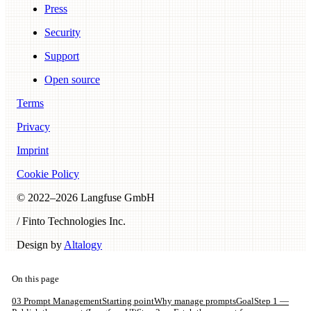
Press
Security
Support
Open source
Terms
Privacy
Imprint
Cookie Policy
© 2022–
2026
Langfuse GmbH
/ Finto Technologies Inc.
Design by
Altalogy
On this page
03 Prompt Management
Starting point
Why manage prompts
Goal
Step 1 —