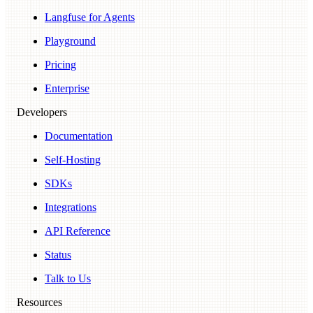
Langfuse for Agents
Playground
Pricing
Enterprise
Developers
Documentation
Self-Hosting
SDKs
Integrations
API Reference
Status
Talk to Us
Resources