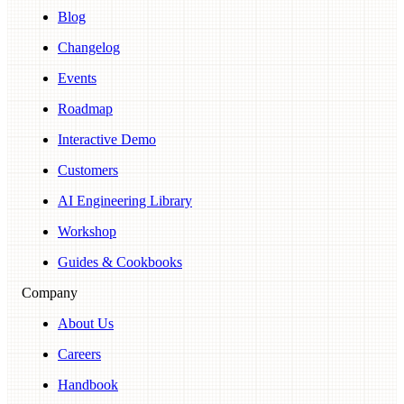
Blog
Changelog
Events
Roadmap
Interactive Demo
Customers
AI Engineering Library
Workshop
Guides & Cookbooks
Company
About Us
Careers
Handbook