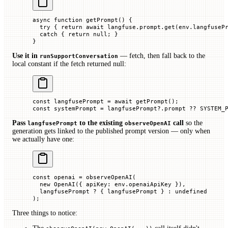
async
 function
 getPrompt
() {
  try
 { 
return
 await
 langfuse.prompt.
get
(env.
langfuseP
  catch
 { 
return
 null
; }
}
Use it in
— fetch, then fall back to the
runSupportConversation
local constant if the fetch returned null:
const
 langfusePrompt
 =
 await
 getPrompt
();
const
 systemPrompt
 =
 langfusePrompt?.
prompt
 ??
 SYSTEM_
Pass
to the existing
call
so the
langfusePrompt
observeOpenAI
generation gets linked to the published prompt version — only when
we actually have one:
const
 openai
 =
 observeOpenAI
(
  new
 OpenAI
({ 
apiKey
:
 env.
openaiApiKey 
}),
  langfusePrompt 
?
 { langfusePrompt
 } 
:
 undefined
);
Three things to notice: