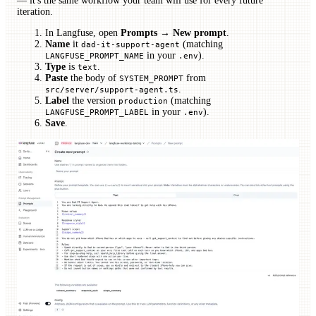
— it's the same workflow your team will use for every future
iteration.
In Langfuse, open
Prompts → New prompt
.
Name
it
(matching
dad-it-support-agent
in your
).
LANGFUSE_PROMPT_NAME
.env
Type
is
.
text
Paste
the body of
from
SYSTEM_PROMPT
.
src/server/support-agent.ts
Label
the version
(matching
production
in your
).
LANGFUSE_PROMPT_LABEL
.env
Save
.