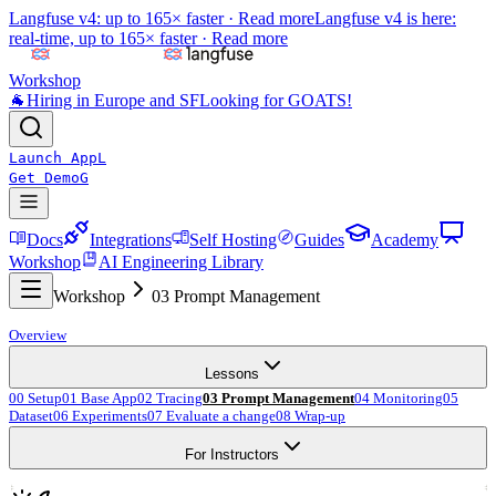
Langfuse v4: up to 165× faster ·
Read more
Langfuse v4 is here:
real-time, up to 165× faster ·
Read more
Workshop
🐐
Hiring in Europe and SF
Looking for GOATS!
Launch App
L
Get Demo
G
Docs
Integrations
Self Hosting
Guides
Academy
Workshop
AI Engineering Library
Workshop
03 Prompt Management
Overview
Lessons
00 Setup
01 Base App
02 Tracing
03 Prompt Management
04 Monitoring
05
Dataset
06 Experiments
07 Evaluate a change
08 Wrap-up
For Instructors