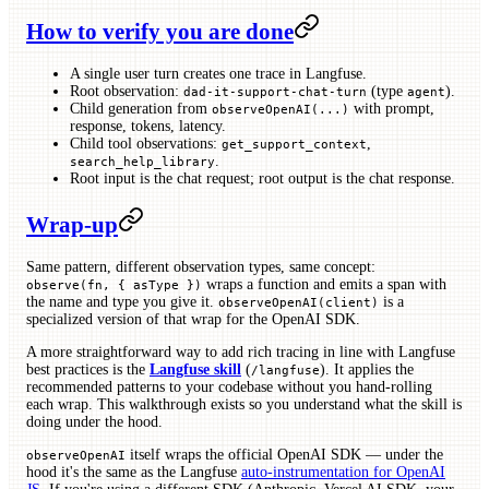
How to verify you are done
A single user turn creates one trace in Langfuse.
Root observation:
(type
).
dad-it-support-chat-turn
agent
Child generation from
with prompt,
observeOpenAI(...)
response, tokens, latency.
Child tool observations:
,
get_support_context
.
search_help_library
Root input is the chat request; root output is the chat response.
Wrap-up
Same pattern, different observation types, same concept:
wraps a function and emits a span with
observe(fn, { asType })
the name and type you give it.
is a
observeOpenAI(client)
specialized version of that wrap for the OpenAI SDK.
A more straightforward way to add rich tracing in line with Langfuse
best practices is the
Langfuse skill
(
). It applies the
/langfuse
recommended patterns to your codebase without you hand-rolling
each wrap. This walkthrough exists so you understand what the skill is
doing under the hood.
itself wraps the official OpenAI SDK — under the
observeOpenAI
hood it's the same as the Langfuse
auto-instrumentation for OpenAI