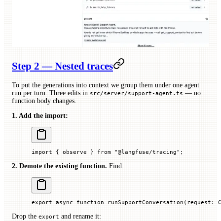
Step 2 — Nested traces
To put the generations into context we group them under one agent
run per turn. Three edits in
— no
src/server/support-agent.ts
function body changes.
1. Add the import:
import
 { observe } 
from
 "@langfuse/tracing"
;
2. Demote the existing function.
Find:
export
 async
 function
 runSupportConversation
(
request
:
 
Drop the
and rename it:
export