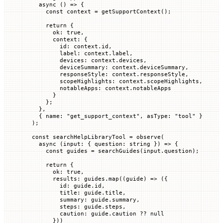
  async
 () 
=>
 {
    const
 context
 =
 getSupportContext
();
    return
 {
      ok
:
 true
,
      context
:
 {
        id
:
 context.
id
,
        label
:
 context.
label
,
        devices
:
 context.
devices
,
        deviceSummary
:
 context.
deviceSummary
,
        responseStyle
:
 context.
responseStyle
,
        scopeHighlights
:
 context.
scopeHighlights
,
        notableApps
:
 context.
notableApps
      }
    };
  },
  { 
name
:
 "get_support_context"
, 
asType
:
 "tool"
 }
);
const
 searchHelpLibraryTool
 =
 observe
(
  async
 (
input
:
 { question
:
 string
 }) 
=>
 {
    const
 guides
 =
 searchGuides
(input.
question
);
    return
 {
      ok
:
 true
,
      results
:
 guides.
map
((
guide
)
 =>
 ({
        id
:
 guide.
id
,
        title
:
 guide.
title
,
        summary
:
 guide.
summary
,
        steps
:
 guide.
steps
,
        caution
:
 guide.
caution 
??
 null
      }))