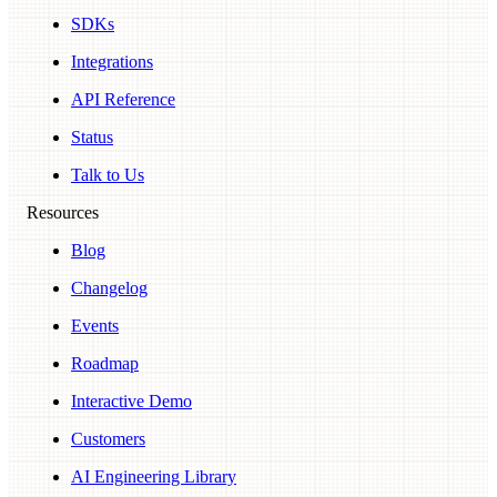
SDKs
Integrations
API Reference
Status
Talk to Us
Resources
Blog
Changelog
Events
Roadmap
Interactive Demo
Customers
AI Engineering Library