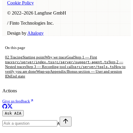
Cookie Policy
© 2022–
2026
Langfuse GmbH
/ Finto Technologies Inc.
Design by
Altalogy
On this page
02 Tracing
Starting point
Why we trace
Goal
Step 1 — First
trace
Step 2 —
src/server/index.ts
src/server/support-agent.ts
Nested traces
Step 3 — Recording tool calls
How to
src/server/tools.ts
verify you are done
Wrap-up
Appendix/Bonus section — User and session
IDs
End state
Actions
Give us feedback
Ask AI
A
A