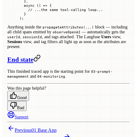
  },
  async
 () 
=>
 {
    // ...the same tool-calling loop...
  }
);
Anything inside the
block — including
propagateAttributes(...)
all child spans emitted by
— automatically gets the
observeOpenAI
,
, and tags attached. The Langfuse
Users
view,
userId
sessionId
Sessions
view, and tag filters all light up as soon as the attributes are
present.
End state
This finished traced app is the starting point for
03-prompt-
and
.
management
04-monitoring
Was this page helpful?
Good
Bad
Support
Previous
01 Base App