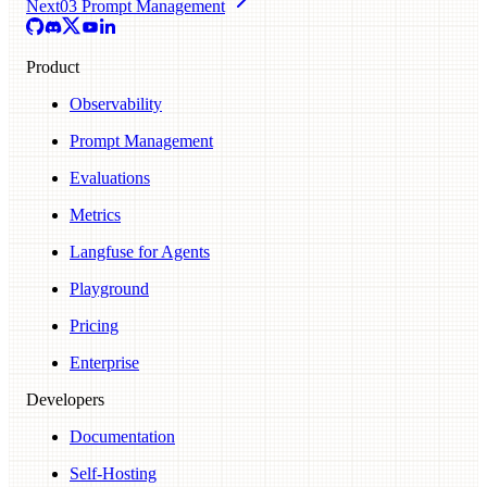
Next
03 Prompt Management
Product
Observability
Prompt Management
Evaluations
Metrics
Langfuse for Agents
Playground
Pricing
Enterprise
Developers
Documentation
Self-Hosting