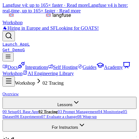
Langfuse v4: up to 165× faster ·
Read more
Langfuse v4 is here:
real-time, up to 165× faster ·
Read more
Workshop
🐐
Hiring in Europe and SF
Looking for GOATS!
Launch App
L
Get Demo
G
Docs
Integrations
Self Hosting
Guides
Academy
Workshop
AI Engineering Library
Workshop
02 Tracing
Overview
Lessons
00 Setup
01 Base App
02 Tracing
03 Prompt Management
04 Monitoring
05
Dataset
06 Experiments
07 Evaluate a change
08 Wrap-up
For Instructors