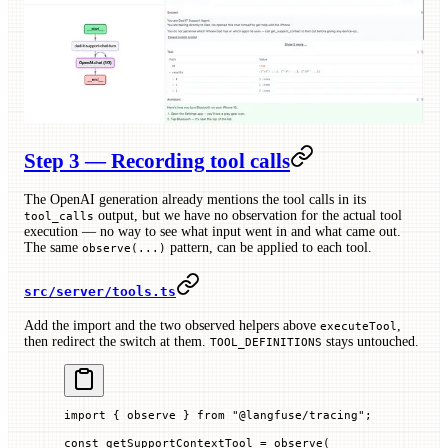
Step 3 — Recording tool calls
The OpenAI generation already mentions the tool calls in its
output, but we have no observation for the actual tool
tool_calls
execution — no way to see what input went in and what came out.
The same
pattern, can be applied to each tool.
observe(...)
src/server/tools.ts
Add the import and the two observed helpers above
,
executeTool
then redirect the switch at them.
stays untouched.
TOOL_DEFINITIONS
import
 { observe } 
from
 "@langfuse/tracing"
;
const
 getSupportContextTool
 =
 observe
(