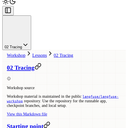
02 Tracing
Workshop
Lessons
02 Tracing
02 Tracing
Workshop source
Workshop material is maintained in the public
langfuse/langfuse-
repository. Use the repository for the runnable app,
workshop
checkpoint branches, and local setup.
View this Markdown file
Starting point