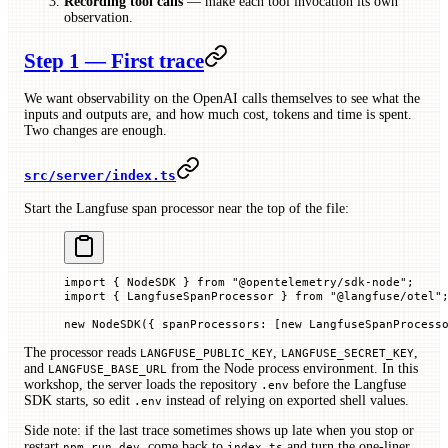
Recording tool calls
— make each tool invocation its own
observation.
Step 1 — First trace
We want observability on the OpenAI calls themselves to see what the
inputs and outputs are, and how much cost, tokens and time is spent.
Two changes are enough.
src/server/index.ts
Start the Langfuse span processor near the top of the file:
import
 { NodeSDK } 
from
 "@opentelemetry/sdk-node"
;
import
 { LangfuseSpanProcessor } 
from
 "@langfuse/otel"
new
 NodeSDK
({ 
spanProcessors
:
 [
new
 LangfuseSpanProcess
The processor reads
,
,
LANGFUSE_PUBLIC_KEY
LANGFUSE_SECRET_KEY
and
from the Node process environment. In this
LANGFUSE_BASE_URL
workshop, the server loads the repository
before the Langfuse
.env
SDK starts, so edit
instead of relying on exported shell values.
.env
Side note: if the last trace sometimes shows up late when you stop or
restart
, come back to
and turn the one-liner
npm run dev
index.ts