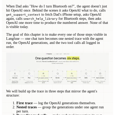
When Dad asks "How do I turn Bluetooth on?", the agent doesn't just
hit OpenAI once. Behind the scenes it asks OpenAI what to do, calls
to fetch Dad's iPhone setup, asks OpenAI
get_support_context
again, calls
for Bluetooth steps, then asks
search_help_library
OpenAI one more time to produce the numbered answer. None of that
is visible today.
The goal of this chapter is to make every one of those steps visible in
Langfuse — one chat turn becomes one nested trace with the agent
run, the OpenAI generations, and the two tool calls all logged in
order.
We will build up the trace in three steps that mirror the agent's
structure:
First trace
— log the OpenAI generations themselves.
Nested traces
— group the generations under one agent run
per turn.