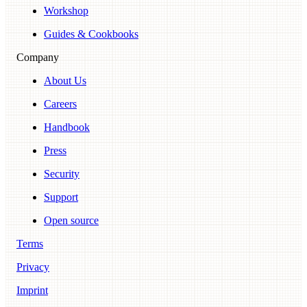
Workshop
Guides & Cookbooks
Company
About Us
Careers
Handbook
Press
Security
Support
Open source
Terms
Privacy
Imprint