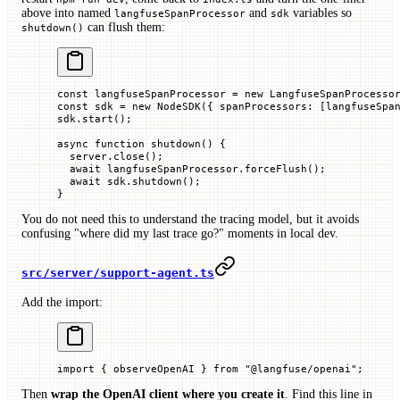
above into named
and
variables so
langfuseSpanProcessor
sdk
can flush them:
shutdown()
const
 langfuseSpanProcessor
 =
 new
 LangfuseSpanProcesso
const
 sdk
 =
 new
 NodeSDK
({ 
spanProcessors
:
 [langfuseSpa
sdk.
start
();
async
 function
 shutdown
() {
  server.
close
();
  await
 langfuseSpanProcessor.
forceFlush
();
  await
 sdk.
shutdown
();
}
You do not need this to understand the tracing model, but it avoids
confusing "where did my last trace go?" moments in local dev.
src/server/support-agent.ts
Add the import:
import
 { observeOpenAI } 
from
 "@langfuse/openai"
;
Then
wrap the OpenAI client where you create it
. Find this line in