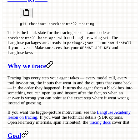
git
 checkout
 checkpoint/02-tracing
This is the blank slate for the tracing step — same code as
, with no Langfuse wiring yet. The
checkpoint/01-base-app
Langfuse packages are already in
— run
package.json
npm install
if you haven't. Make sure
has your
and
.env
OPENAI_API_KEY
Langfuse keys.
Why we trace
Tracing logs every step your agent takes — every model call, every
tool invocation, the inputs that went in and the outputs that came back
— in the order they happened. It turns the agent from a black box into
something you can open up and inspect after the fact, so when an
answer is wrong you can point at the exact step where it went wrong
instead of guessing.
If you want the bigger-picture motivation, see the
Langfuse Academy
lesson on tracing
. If you want the technical details (SDK options,
OpenTelemetry internals, span attributes), the
tracing docs
cover that.
Goal