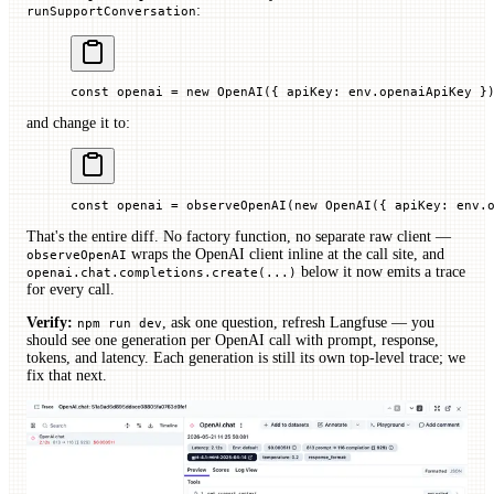
:
runSupportConversation
const
 openai
 =
 new
 OpenAI
({ 
apiKey
:
 env.
openaiApiKey 
}
and change it to:
const
 openai
 =
 observeOpenAI
(
new
 OpenAI
({ 
apiKey
:
 env.
That's the entire diff. No factory function, no separate raw client —
wraps the OpenAI client inline at the call site, and
observeOpenAI
below it now emits a trace
openai.chat.completions.create(...)
for every call.
Verify:
, ask one question, refresh Langfuse — you
npm run dev
should see one generation per OpenAI call with prompt, response,
tokens, and latency. Each generation is still its own top-level trace; we
fix that next.