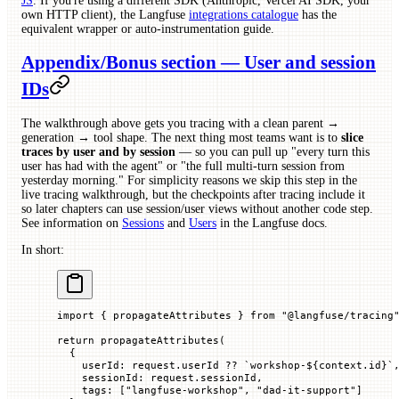
JS
. If you're using a different SDK (Anthropic, Vercel AI SDK, your
own HTTP client), the Langfuse
integrations catalogue
has the
equivalent wrapper or auto-instrumentation guide.
Appendix/Bonus section — User and session
IDs
The walkthrough above gets you tracing with a clean parent →
generation → tool shape. The next thing most teams want is to
slice
traces by user and by session
— so you can pull up "every turn this
user has had with the agent" or "the full multi-turn session from
yesterday morning." For simplicity reasons we skip this step in the
live tracing walkthrough, but the checkpoints after tracing include it
so later chapters can use session/user views without another code step.
See information on
Sessions
and
Users
in the Langfuse docs.
In short:
import
 { propagateAttributes } 
from
 "@langfuse/tracing
return
 propagateAttributes
(
  {
    userId
:
 request.
userId 
??
 `
workshop-
${
context.
id
}
`
    sessionId
:
 request.
sessionId
,
    tags
:
 [
"langfuse-workshop"
,
 "dad-it-support"
]