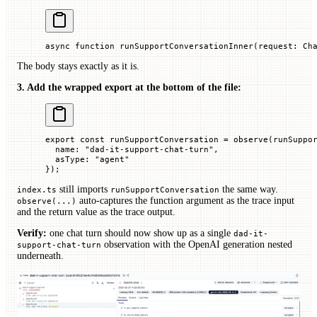
async
 function
 runSupportConversationInner
(
request
:
 Ch
The body stays exactly as it is.
3. Add the wrapped export at the bottom of the file:
export
 const
 runSupportConversation
 =
 observe
(runSuppo
  name
:
 "dad-it-support-chat-turn"
,
  asType
:
 "agent"
});
still imports
the same way.
index.ts
runSupportConversation
auto-captures the function argument as the trace input
observe(...)
and the return value as the trace output.
Verify:
one chat turn should now show up as a single
dad-it-
observation with the OpenAI generation nested
support-chat-turn
underneath.