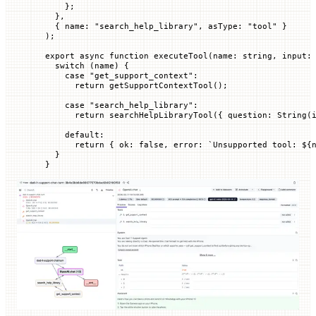
    };
  },
  { 
name
:
 "search_help_library"
, 
asType
:
 "tool"
 }
);
export
 async
 function
 executeTool
(
name
:
 string
, 
input
:
  switch
 (name) {
    case
 "get_support_context"
:
      return
 getSupportContextTool
();
    case
 "search_help_library"
:
      return
 searchHelpLibraryTool
({ 
question
:
 String
(
    default
:
      return
 { 
ok
:
 false
, 
error
:
 `
Unsupported tool: 
${
  }
}