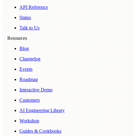
API Reference
Status
Talk to Us
Resources
Blog
Changelog
Events
Roadmap
Interactive Demo
Customers
AI Engineering Library
Workshop
Guides & Cookbooks