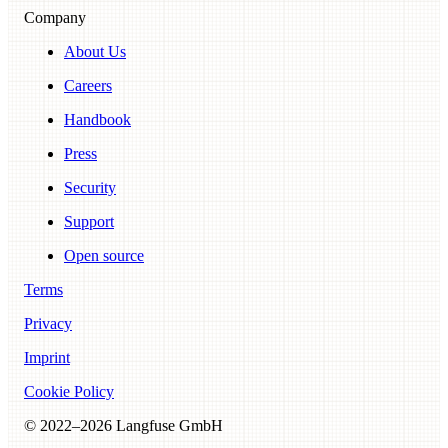
Company
About Us
Careers
Handbook
Press
Security
Support
Open source
Terms
Privacy
Imprint
Cookie Policy
© 2022–
2026
Langfuse GmbH