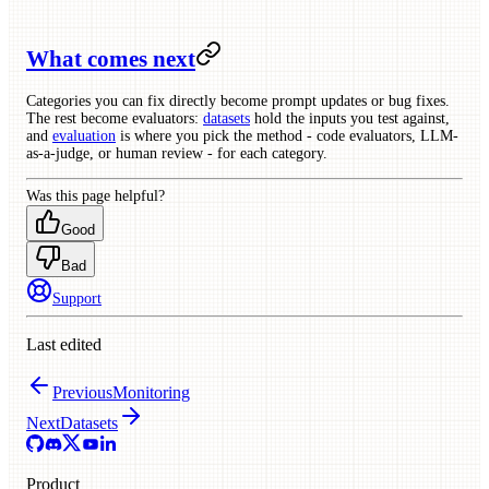
What comes next
Categories you can fix directly become prompt updates or bug fixes.
The rest become evaluators:
datasets
hold the inputs you test against,
and
evaluation
is where you pick the method - code evaluators, LLM-
as-a-judge, or human review - for each category.
Was this page helpful?
Good
Bad
Support
Last edited
Previous
Monitoring
Next
Datasets
Product