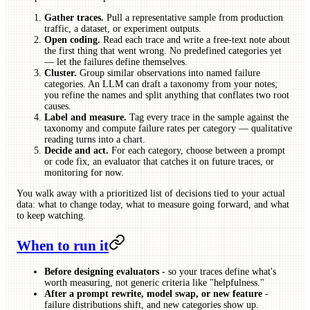
Gather traces.
Pull a representative sample from production
traffic, a dataset, or experiment outputs.
Open coding.
Read each trace and write a free-text note about
the first thing that went wrong. No predefined categories yet
— let the failures define themselves.
Cluster.
Group similar observations into named failure
categories. An LLM can draft a taxonomy from your notes;
you refine the names and split anything that conflates two root
causes.
Label and measure.
Tag every trace in the sample against the
taxonomy and compute failure rates per category — qualitative
reading turns into a chart.
Decide and act.
For each category, choose between a prompt
or code fix, an evaluator that catches it on future traces, or
monitoring for now.
You walk away with a prioritized list of decisions tied to your actual
data: what to change today, what to measure going forward, and what
to keep watching.
When to run it
Before designing evaluators
- so your traces define what's
worth measuring, not generic criteria like "helpfulness."
After a prompt rewrite, model swap, or new feature
-
failure distributions shift, and new categories show up.