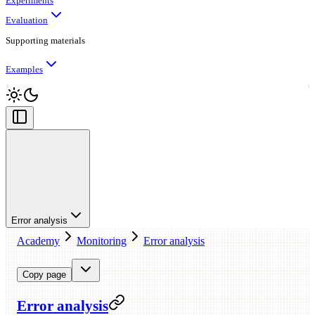
Experiments
Evaluation
Supporting materials
Examples
Error analysis
Academy
Monitoring
Error analysis
Copy page
Error analysis