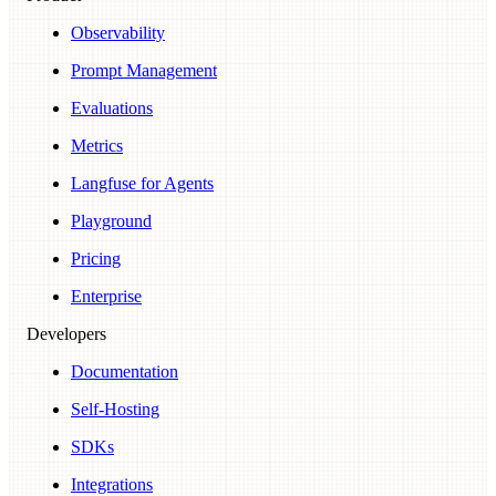
Observability
Prompt Management
Evaluations
Metrics
Langfuse for Agents
Playground
Pricing
Enterprise
Developers
Documentation
Self-Hosting
SDKs
Integrations