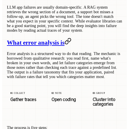
LLM app failures are usually domain-specific. A RAG system
retrieves the wrong section of a document, a support bot misses a
follow-up, an agent picks the wrong tool. The tone doesn't match
what you expect in your specific context. While evaluator libraries can
be a good starting point, you will find the deep insights into failure
modes by reading actual traces of your system.
What error analysis is
Error analysis is a structured way to do that reading. The mechanic is
borrowed from qualitative research: you read first, name what's
broken in your own words, and let failure categories emerge from
those notes rather than checking each trace against a predefined list.
The output is a failure taxonomy that fits your application, paired
with failure rates that tell you which categories matter most.
01
COLLECT
02
NOTE
03
GROUP
Gather traces
Open coding
Cluster into
categories
The process is five steps: