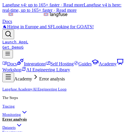
Langfuse v4: up to 165× faster ·
Read more
Langfuse v4 is here:
real-time, up to 165× faster ·
Read more
Docs
🐐
Hiring in Europe and SF
Looking for GOATS!
Launch App
L
Get Demo
G
Docs
Integrations
Self Hosting
Guides
Academy
Workshop
AI Engineering Library
Academy
Error analysis
Langfuse Academy
AI Engineering Loop
The Steps
Tracing
Monitoring
Error analysis
Datasets