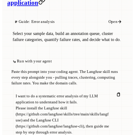
application
Guide:
Error analysis
Open
Select your sample data, build an annotation queue, cluster
failure categories, quantify failure rates, and decide what to do.
Run with your agent
Paste this prompt into your coding agent. The Langfuse skill runs
every step alongside you - pulling traces, clustering, computing
failure rates. You make the domain calls.
I want to do a systematic error analysis of my LLM 
application to understand how it fails.

Please install the Langfuse skill 
(https://github.com/langfuse/skills/tree/main/skills/langf
use) and the Langfuse CLI 
(https://github.com/langfuse/langfuse-cli), then guide me 
step by step through error analysis.