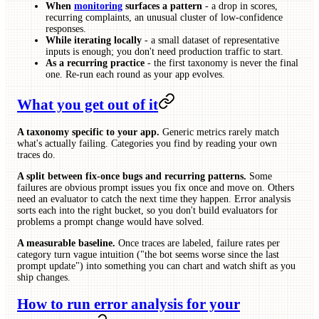
When
monitoring
surfaces a pattern
- a drop in scores,
recurring complaints, an unusual cluster of low-confidence
responses.
While iterating locally
- a small dataset of representative
inputs is enough; you don't need production traffic to start.
As a recurring practice
- the first taxonomy is never the final
one. Re-run each round as your app evolves.
What you get out of it
A taxonomy specific to your app.
Generic metrics rarely match
what's actually failing. Categories you find by reading your own
traces do.
A split between fix-once bugs and recurring patterns.
Some
failures are obvious prompt issues you fix once and move on. Others
need an evaluator to catch the next time they happen. Error analysis
sorts each into the right bucket, so you don't build evaluators for
problems a prompt change would have solved.
A measurable baseline.
Once traces are labeled, failure rates per
category turn vague intuition ("the bot seems worse since the last
prompt update") into something you can chart and watch shift as you
ship changes.
How to run error analysis for your