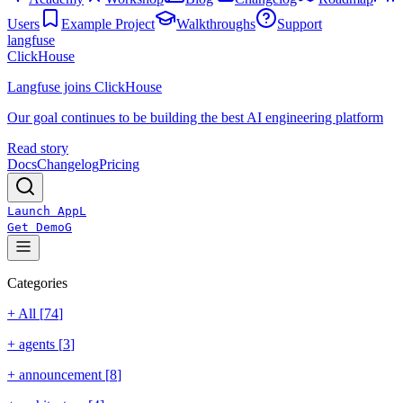
Users
Example Project
Walkthroughs
Support
langfuse
ClickHouse
Langfuse joins ClickHouse
Our goal continues to be building the best AI engineering platform
Read story
Docs
Changelog
Pricing
Launch App
L
Get Demo
G
Categories
+ All [
74
]
+
agents
[
3
]
+
announcement
[
8
]