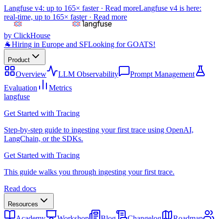
Langfuse v4: up to 165× faster ·
Read more
Langfuse v4 is here:
real-time, up to 165× faster ·
Read more
by ClickHouse
🐐
Hiring in Europe and SF
Looking for GOATS!
Product
Overview
LLM Observability
Prompt Management
Evaluation
Metrics
langfuse
Get Started with Tracing
Step-by-step guide to ingesting your first trace using OpenAI,
LangChain, or the SDKs.
Get Started with Tracing
This guide walks you through ingesting your first trace.
Read docs
Resources
Academy
Workshop
Blog
Changelog
Roadmap