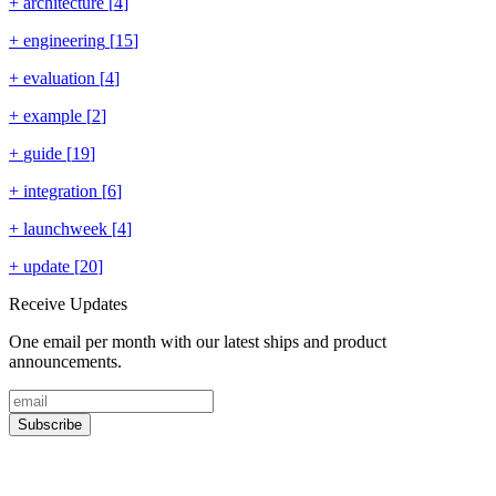
+
architecture
[
4
]
+
engineering
[
15
]
+
evaluation
[
4
]
+
example
[
2
]
+
guide
[
19
]
+
integration
[
6
]
+
launchweek
[
4
]
+
update
[
20
]
Receive Updates
One email per month with our latest ships and product
announcements.
Subscribe