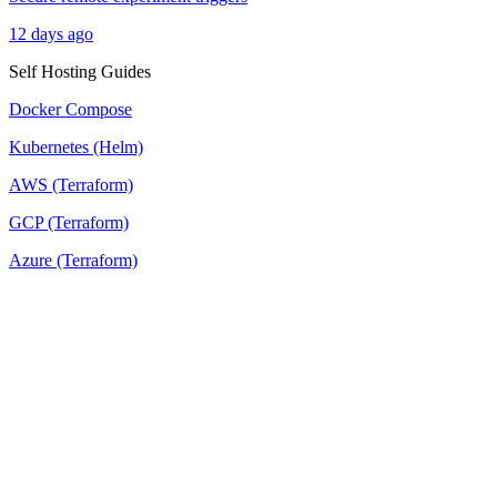
12 days ago
Self Hosting Guides
Docker Compose
Kubernetes (Helm)
AWS (Terraform)
GCP (Terraform)
Azure (Terraform)