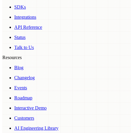
SDKs
Integrations
API Reference
Status
Talk to Us
Resources
Blog
Changelog
Events
Roadmap
Interactive Demo
Customers
AI Engineering Library