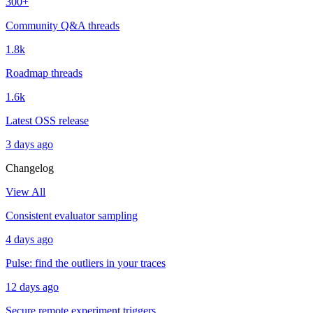
300+
Community Q&A threads
1.8k
Roadmap threads
1.6k
Latest OSS release
3 days ago
Changelog
View All
Consistent evaluator sampling
4 days ago
Pulse: find the outliers in your traces
12 days ago
Secure remote experiment triggers