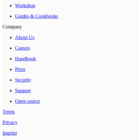
Workshop
Guides & Cookbooks
Company
About Us
Careers
Handbook
Press
Security
Support
Open source
Terms
Privacy
Imprint