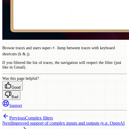
Browse traces and users super-⚡️. Jump between traces with keyboard
shortcuts (k & j).
If you filtered the list of traces, the navigation will respect the filter (just
like in Gmail).
Was this page helpful?
Good
Bad
Support
Previous
Complex filters
Next
Improved support of complex inputs and outputs (e.g. OpenAI