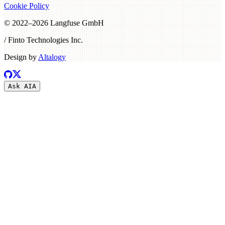
Cookie Policy
© 2022–
2026
Langfuse GmbH
/ Finto Technologies Inc.
Design by
Altalogy
Ask AI
A