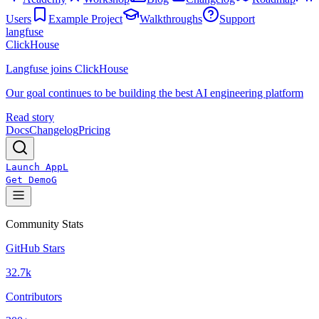
Users
Example Project
Walkthroughs
Support
langfuse
ClickHouse
Langfuse joins ClickHouse
Our goal continues to be building the best AI engineering platform
Read story
Docs
Changelog
Pricing
Launch App
L
Get Demo
G
Community Stats
GitHub Stars
32.7k
Contributors