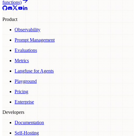
functions)
Product
Observability
Prompt Management
Evaluations
Metrics
Langfuse for Agents
Playground
Pricing
Enterprise
Developers
Documentation
Self-Hosting