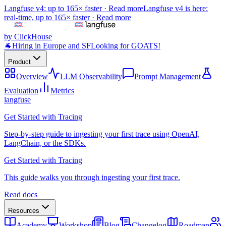
Langfuse v4: up to 165× faster ·
Read more
Langfuse v4 is here:
real-time, up to 165× faster ·
Read more
by ClickHouse
🐐
Hiring in Europe and SF
Looking for GOATS!
Product
Overview
LLM Observability
Prompt Management
Evaluation
Metrics
langfuse
Get Started with Tracing
Step-by-step guide to ingesting your first trace using OpenAI,
LangChain, or the SDKs.
Get Started with Tracing
This guide walks you through ingesting your first trace.
Read docs
Resources
Academy
Workshop
Blog
Changelog
Roadmap