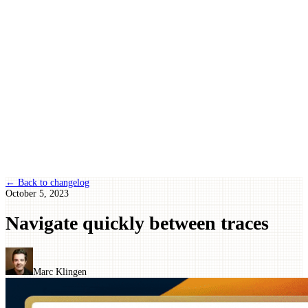
← Back to changelog
October 5, 2023
Navigate quickly between traces
Marc Klingen