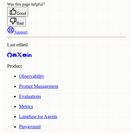
Was this page helpful?
Good
Bad
Support
Last edited
Product
Observability
Prompt Management
Evaluations
Metrics
Langfuse for Agents
Playground