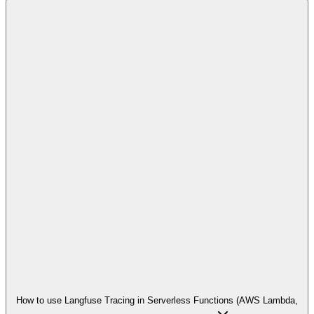
How to use Langfuse Tracing in Serverless Functions (AWS Lambda,