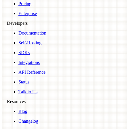
Pricing
Enterprise
Developers
Documentation
Self-Hosting
SDKs
Integrations
API Reference
Status
Talk to Us
Resources
Blog
Changelog