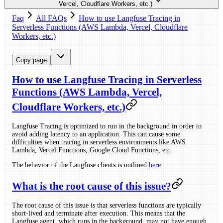
Vercel, Cloudflare Workers, etc.)
Faq
All FAQs
How to use Langfuse Tracing in
Serverless Functions (AWS Lambda, Vercel, Cloudflare
Workers, etc.)
Copy page
How to use Langfuse Tracing in Serverless
Functions (AWS Lambda, Vercel,
Cloudflare Workers, etc.)
Langfuse Tracing is optimized to run in the background in order to
avoid adding latency to an application. This can cause some
difficulties when tracing in serverless environments like AWS
Lambda, Vercel Functions, Google Cloud Functions, etc.
The behavior of the Langfuse clients is outlined
here
.
What is the root cause of this issue?
The root cause of this issue is that serverless functions are typically
short-lived and terminate after execution. This means that the
Langfuse agent, which runs in the background, may not have enough