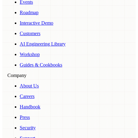
Events
Roadmap
Interactive Demo
Customers
AI Engineering Library
Workshop
Guides & Cookbooks
Company
About Us
Careers
Handbook
Press
Security