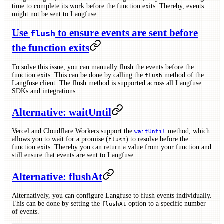
time to complete its work before the function exits. Thereby, events
might not be sent to Langfuse.
Use
to ensure events are sent before
flush
the function exits
To solve this issue, you can manually flush the events before the
function exits. This can be done by calling the
method of the
flush
Langfuse client. The flush method is supported across all Langfuse
SDKs and integrations.
Alternative: waitUntil
Vercel and Cloudflare Workers support the
method, which
waitUntil
allows you to wait for a promise (
) to resolve before the
flush
function exits. Thereby you can return a value from your function and
still ensure that events are sent to Langfuse.
Alternative: flushAt
Alternatively, you can configure Langfuse to flush events individually.
This can be done by setting the
option to a specific number
flushAt
of events.