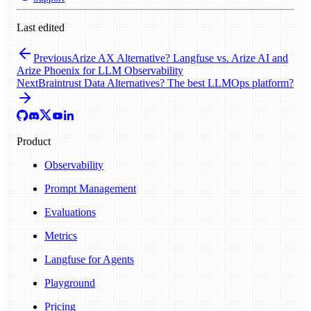
Last edited
Previous
Arize AX Alternative? Langfuse vs. Arize AI and
Arize Phoenix for LLM Observability
Next
Braintrust Data Alternatives? The best LLMOps platform?
Product
Observability
Prompt Management
Evaluations
Metrics
Langfuse for Agents
Playground
Pricing