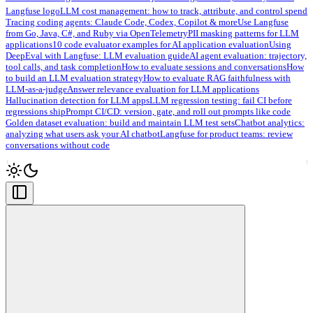
Langfuse logo
LLM cost management: how to track, attribute, and control spend
Tracing coding agents: Claude Code, Codex, Copilot & more
Use Langfuse
from Go, Java, C#, and Ruby via OpenTelemetry
PII masking patterns for LLM
applications
10 code evaluator examples for AI application evaluation
Using
DeepEval with Langfuse: LLM evaluation guide
AI agent evaluation: trajectory,
tool calls, and task completion
How to evaluate sessions and conversations
How
to build an LLM evaluation strategy
How to evaluate RAG faithfulness with
LLM-as-a-judge
Answer relevance evaluation for LLM applications
Hallucination detection for LLM apps
LLM regression testing: fail CI before
regressions ship
Prompt CI/CD: version, gate, and roll out prompts like code
Golden dataset evaluation: build and maintain LLM test sets
Chatbot analytics:
analyzing what users ask your AI chatbot
Langfuse for product teams: review
conversations without code