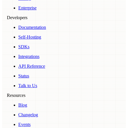
Enterprise
Developers
Documentation
Self-Hosting
SDKs
Integrations
API Reference
Status
Talk to Us
Resources
Blog
Changelog
Events