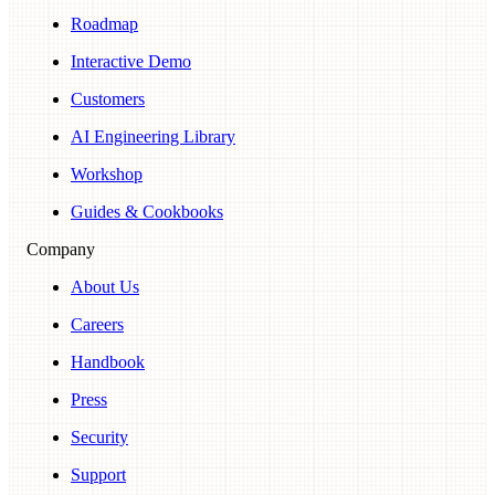
Roadmap
Interactive Demo
Customers
AI Engineering Library
Workshop
Guides & Cookbooks
Company
About Us
Careers
Handbook
Press
Security
Support