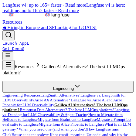
Langfuse v4: up to 165× faster ·
Read more
Langfuse v4 is here:
real-time, up to 165× faster ·
Read more
Resources
🐐
Hiring in Europe and SF
Looking for GOATS!
Launch App
L
Get Demo
G
Resources
Galileo AI Alternatives? The best LLMOps
platform?
Engineering
Engineering Resources
LangSmith Alternative? Langfuse vs. LangSmith for
LLM Observability
Arize AX Alternative? Langfuse vs. Arize AI and Arize
Phoenix for LLM Observability
Galileo AI Alternatives? The best LLMOps
platform?
Braintrust Data Alternatives? The best LLMOps platform?
Langfuse
vs. Datadog for LLM Observability & Agent Tracing
How to Migrate from
Helicone to Langfuse
Migrate from Braintrust to Langfuse
Migrate a Promptfoo
eval suite to Langfuse
Migrate from Arize Phoenix to Langfuse
What is an LLM
gateway? When you need one (and when you don't)
How Langfuse runs
ClickHouse at agent scale
🪢 Knot emoji: meaning, Unicode, and why it's the