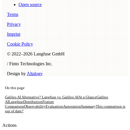
Open source
Terms
Privacy
Imprint
Cookie Policy
© 2022–
2026
Langfuse GmbH
/ Finto Technologies Inc.
Design by
Altalogy
On this page
Galileo AI Alternative? Langfuse vs. Galileo AI
At a Glance
Galileo
AI
Langfuse
Distribution
Feature
Comparison
Observability
Evaluation
Annotation
Summary
This comparison is
out of date?
Actions