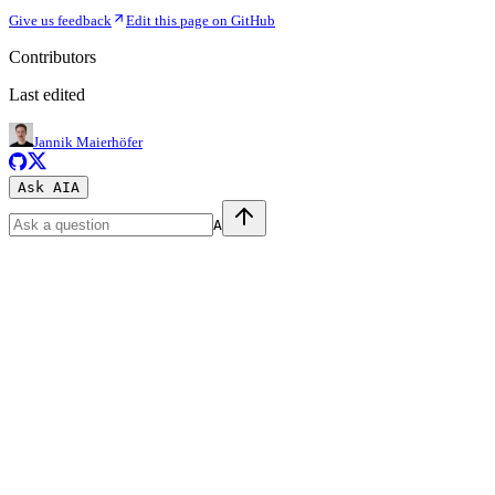
Give us feedback
Edit this page on GitHub
Contributors
Last edited
Jannik Maierhöfer
Ask AI
A
A