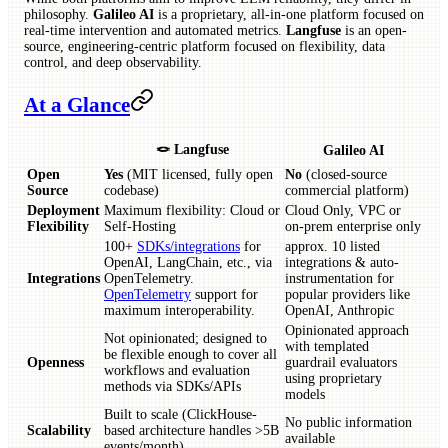
philosophy.
Galileo AI
is a proprietary, all-in-one platform focused on
real-time intervention and automated metrics.
Langfuse
is an open-
source, engineering-centric platform focused on flexibility, data
control, and deep observability.
At a Glance
🪢 Langfuse
Galileo AI
Open
Yes
(MIT licensed, fully open
No
(closed-source
Source
codebase)
commercial platform)
Deployment
Maximum flexibility: Cloud or
Cloud Only, VPC or
Flexibility
Self-Hosting
on-prem enterprise only
100+
SDKs/integrations
for
approx. 10 listed
OpenAI, LangChain, etc., via
integrations & auto-
Integrations
OpenTelemetry.
instrumentation for
OpenTelemetry
support for
popular providers like
maximum interoperability.
OpenAI, Anthropic
Opinionated approach
Not opinionated; designed to
with templated
be flexible enough to cover all
Openness
guardrail evaluators
workflows and evaluation
using proprietary
methods via SDKs/APIs
models
Built to scale (ClickHouse-
No public information
Scalability
based architecture handles >5B
available
events/month)