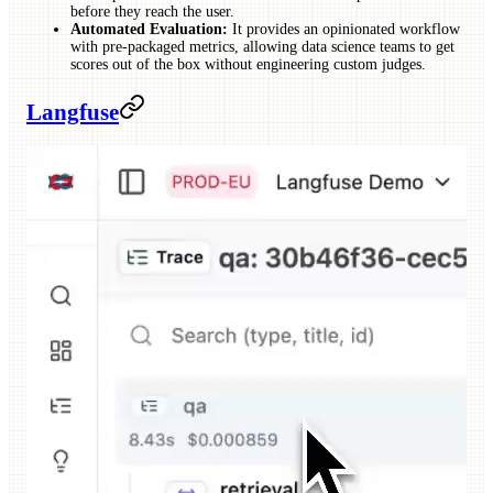
before they reach the user.
Automated Evaluation:
It provides an opinionated workflow
with pre-packaged metrics, allowing data science teams to get
scores out of the box without engineering custom judges.
Langfuse