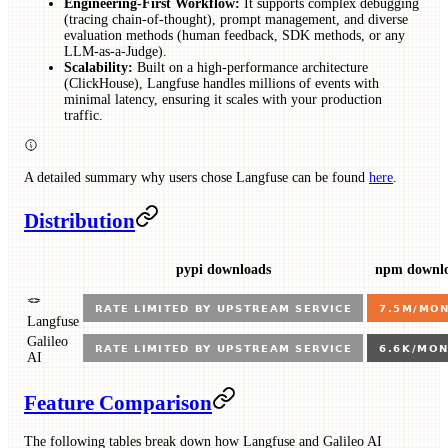
Engineering-First Workflow:
It supports complex debugging
(tracing chain-of-thought), prompt management, and diverse
evaluation methods (human feedback, SDK methods, or any
LLM-as-a-Judge).
Scalability:
Built on a high-performance architecture
(ClickHouse), Langfuse handles millions of events with
minimal latency, ensuring it scales with your production
traffic.
A detailed summary why users chose Langfuse can be found
here
.
Distribution
pypi downloads
npm downl
🪢
Langfuse
Galileo
AI
Feature Comparison
The following tables break down how Langfuse and Galileo AI