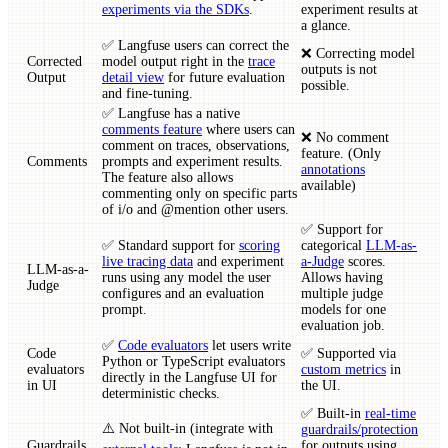
experiments via the SDKs
.
experiment results at
a glance.
✅ Langfuse users can correct the
❌ Correcting model
Corrected
model output right in the
trace
outputs is not
Output
detail view
for future evaluation
possible.
and fine-tuning.
✅ Langfuse has a native
comments feature
where users can
❌ No comment
comment on traces, observations,
feature. (Only
Comments
prompts and experiment results.
annotations
The feature also allows
available)
commenting only on specific parts
of i/o and @mention other users.
✅ Support for
✅ Standard support for
scoring
categorical
LLM-as-
live tracing data
and experiment
a-Judge
scores.
LLM-as-a-
runs using any model the user
Allows having
Judge
configures and an evaluation
multiple judge
prompt.
models for one
evaluation job.
✅
Code evaluators
let users write
Code
✅ Supported via
Python or TypeScript evaluators
evaluators
custom metrics
in
directly in the Langfuse UI for
in UI
the UI.
deterministic checks.
✅ Built-in
real-time
⚠️ Not built-in (integrate with
guardrails/protection
Guardrails
for outputs using