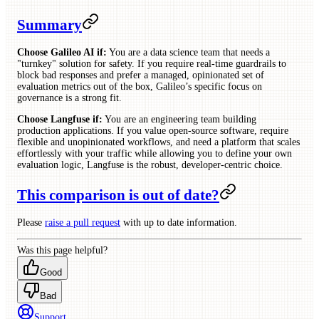
Summary
Choose Galileo AI if:
You are a data science team that needs a
"turnkey" solution for safety. If you require real-time guardrails to
block bad responses and prefer a managed, opinionated set of
evaluation metrics out of the box, Galileo’s specific focus on
governance is a strong fit.
Choose Langfuse if:
You are an engineering team building
production applications. If you value open-source software, require
flexible and unopinionated workflows, and need a platform that scales
effortlessly with your traffic while allowing you to define your own
evaluation logic, Langfuse is the robust, developer-centric choice.
This comparison is out of date?
Please
raise a pull request
with up to date information.
Was this page helpful?
Good
Bad
Support