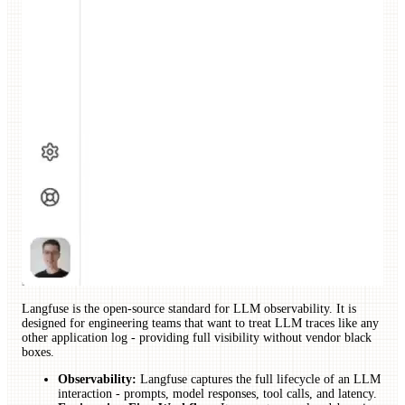
Langfuse is the open-source standard for LLM observability. It is
designed for engineering teams that want to treat LLM traces like any
other application log - providing full visibility without vendor black
boxes.
Observability:
Langfuse captures the full lifecycle of an LLM
interaction - prompts, model responses, tool calls, and latency.