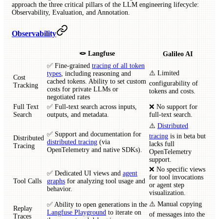
approach the three critical pillars of the LLM engineering lifecycle:
Observability, Evaluation, and Annotation.
Observability
🪢 Langfuse
Galileo AI
✅ Fine-grained
tracing of all token
⚠️ Limited
types
, including reasoning and
Cost
cached tokens. Ability to set custom
configurability of
Tracking
costs for private LLMs or
tokens and costs.
negotiated rates
Full Text
✅ Full-text search across inputs,
❌ No support for
Search
outputs, and metadata.
full-text search.
⚠️
Distributed
✅ Support and documentation for
tracing
is in beta but
Distributed
distributed tracing
(via
lacks full
Tracing
OpenTelemetry and native SDKs).
OpenTelemetry
support.
❌ No specific views
✅ Dedicated UI views and
agent
for tool invocations
Tool Calls
graphs
for analyzing tool usage and
or agent step
behavior.
visualization.
⚠️ Manual copying
✅ Ability to open generations in the
Replay
Langfuse Playground
to iterate on
of messages into the
Traces