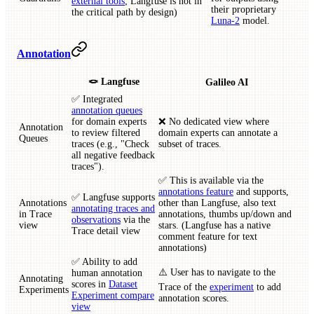
external tools
; Langfuse is not in
their proprietary
the critical path by design)
Luna-2
model.
Annotation
🪢 Langfuse
Galileo AI
✅ Integrated
annotation queues
for domain experts
❌ No dedicated view where
Annotation
to review filtered
domain experts can annotate a
Queues
traces (e.g., "Check
subset of traces.
all negative feedback
traces").
✅ This is available via the
annotations feature
and supports,
✅ Langfuse supports
Annotations
other than Langfuse, also text
annotating traces and
in Trace
annotations, thumbs up/down and
observations
via the
view
stars. (Langfuse has a native
Trace detail view
comment feature for text
annotations)
✅ Ability to add
⚠️ User has to navigate to the
human annotation
Annotating
scores in
Dataset
Trace of the
experiment
to add
Experiments
Experiment compare
annotation scores.
view