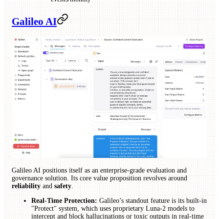
Galileo AI
Galileo AI positions itself as an enterprise-grade evaluation and
governance solution. Its core value proposition revolves around
reliability
and
safety
.
Real-Time Protection:
Galileo’s standout feature is its built-in
"Protect" system, which uses proprietary Luna-2 models to
intercept and block hallucinations or toxic outputs in real-time