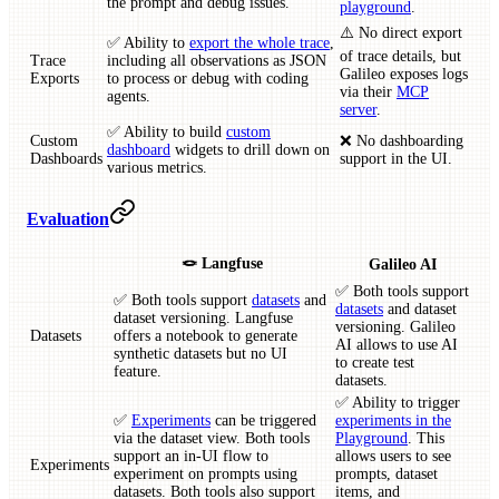
the prompt and debug issues.
playground
.
⚠️ No direct export
✅ Ability to
export the whole trace
,
of trace details, but
Trace
including all observations as JSON
Galileo exposes logs
Exports
to process or debug with coding
via their
MCP
agents.
server
.
✅ Ability to build
custom
Custom
❌ No dashboarding
dashboard
widgets to drill down on
Dashboards
support in the UI.
various metrics.
Evaluation
🪢 Langfuse
Galileo AI
✅ Both tools support
✅ Both tools support
datasets
and
datasets
and dataset
dataset versioning. Langfuse
versioning. Galileo
Datasets
offers a notebook to generate
AI allows to use AI
synthetic datasets but no UI
to create test
feature.
datasets.
✅ Ability to trigger
✅
Experiments
can be triggered
experiments in the
via the dataset view. Both tools
Playground
. This
support an in-UI flow to
allows users to see
Experiments
experiment on prompts using
prompts, dataset
datasets. Both tools also support
items, and