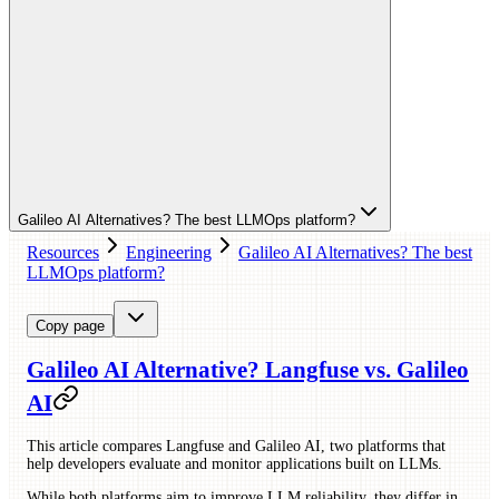
Galileo AI Alternatives? The best LLMOps platform?
Resources
Engineering
Galileo AI Alternatives? The best
LLMOps platform?
Copy page
Galileo AI Alternative? Langfuse vs. Galileo
AI
This article compares Langfuse and Galileo AI, two platforms that
help developers evaluate and monitor applications built on LLMs.
While both platforms aim to improve LLM reliability, they differ in