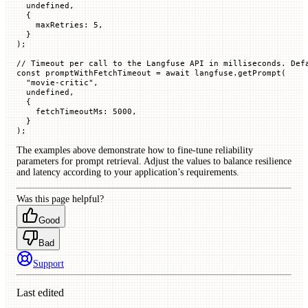
  undefined
,
  {
    maxRetries
:
 5
,
  }
);
// Timeout per call to the Langfuse API in milliseconds. Def
const
 promptWithFetchTimeout
 =
 await
 langfuse.
getPrompt
(
  "movie-critic"
,
  undefined
,
  {
    fetchTimeoutMs
:
 5000
,
  }
);
The examples above demonstrate how to fine-tune reliability
parameters for prompt retrieval. Adjust the values to balance resilience
and latency according to your application’s requirements.
Was this page helpful?
Good
Bad
Support
Last edited