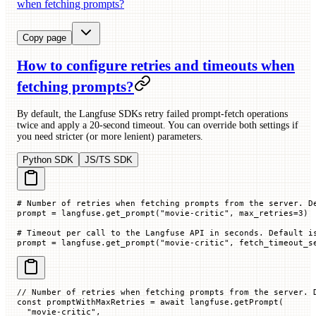
when fetching prompts?
Copy page
How to configure retries and timeouts when
fetching prompts?
By default, the Langfuse SDKs retry failed prompt-fetch operations
twice and apply a 20-second timeout. You can override both settings if
you need stricter (or more lenient) parameters.
Python SDK
JS/TS SDK
# Number of retries when fetching prompts from the server. D
prompt 
=
 langfuse.get_prompt(
"movie-critic"
, 
max_retries
=
3
)
# Timeout per call to the Langfuse API in seconds. Default i
prompt 
=
 langfuse.get_prompt(
"movie-critic"
, 
fetch_timeout_s
// Number of retries when fetching prompts from the server. 
const
 promptWithMaxRetries
 =
 await
 langfuse.
getPrompt
(
  "movie-critic"
,