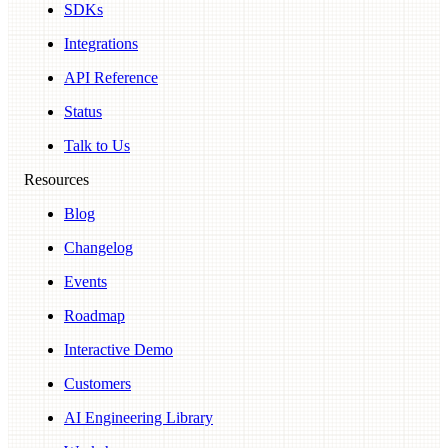
SDKs
Integrations
API Reference
Status
Talk to Us
Resources
Blog
Changelog
Events
Roadmap
Interactive Demo
Customers
AI Engineering Library