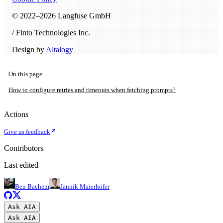
© 2022–
2026
Langfuse GmbH
/ Finto Technologies Inc.
Design by
Altalogy
On this page
How to configure retries and timeouts when fetching prompts?
Actions
Give us feedback
Contributors
Last edited
Ben Bachem
Jannik Maierhöfer
Ask AI
A
Ask AI
A