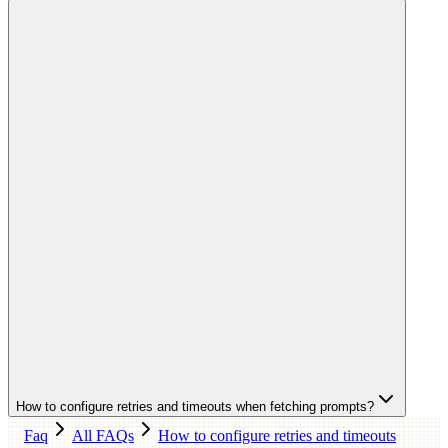
How to configure retries and timeouts when fetching prompts?
Faq
All FAQs
How to configure retries and timeouts