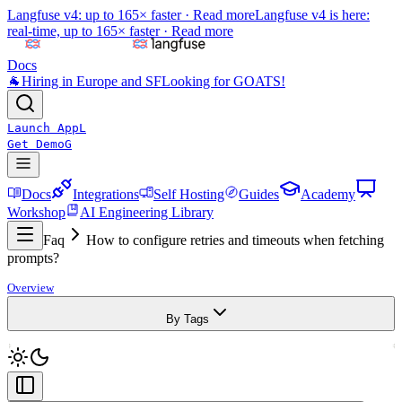
Langfuse v4: up to 165× faster ·
Read more
Langfuse v4 is here:
real-time, up to 165× faster ·
Read more
Docs
🐐
Hiring in Europe and SF
Looking for GOATS!
Launch App
L
Get Demo
G
Docs
Integrations
Self Hosting
Guides
Academy
Workshop
AI Engineering Library
Faq
How to configure retries and timeouts when fetching
prompts?
Overview
By Tags