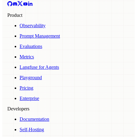
Product
Observability
Prompt Management
Evaluations
Metrics
Langfuse for Agents
Playground
Pricing
Enterprise
Developers
Documentation
Self-Hosting