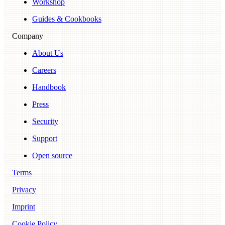
Workshop
Guides & Cookbooks
Company
About Us
Careers
Handbook
Press
Security
Support
Open source
Terms
Privacy
Imprint
Cookie Policy