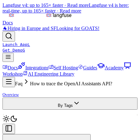
Langfuse v4: up to 165× faster ·
Read more
Langfuse v4 is here:
real-time, up to 165× faster ·
Read more
Docs
🐐
Hiring in Europe and SF
Looking for GOATS!
Launch App
L
Get Demo
G
Docs
Integrations
Self Hosting
Guides
Academy
Workshop
AI Engineering Library
Faq
How to trace the OpenAI Assistants API?
Overview
By Tags