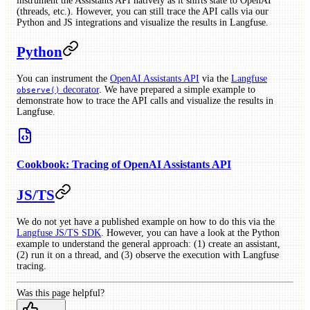
instrument the Assistants API natively as it shifts state to OpenAI
(threads, etc.). However, you can still trace the API calls via our
Python and JS integrations and visualize the results in Langfuse.
Python
You can instrument the
OpenAI Assistants API
via the
Langfuse
decorator
. We have prepared a simple example to
observe()
demonstrate how to trace the API calls and visualize the results in
Langfuse.
Cookbook: Tracing of OpenAI Assistants API
JS/TS
We do not yet have a published example on how to do this via the
Langfuse JS/TS SDK
. However, you can have a look at the Python
example to understand the general approach: (1) create an assistant,
(2) run it on a thread, and (3) observe the execution with Langfuse
tracing.
Was this page helpful?