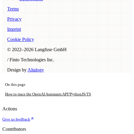
Terms
Privacy
Imprint
Cookie Policy
© 2022–
2026
Langfuse GmbH
/ Finto Technologies Inc.
Design by
Altalogy
On this page
How to trace the OpenAI Assistants API?
Python
JS/TS
Actions
Give us feedback
Contributors