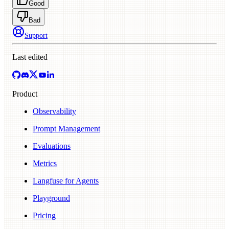
Good
Bad
Support
Last edited
Product
Observability
Prompt Management
Evaluations
Metrics
Langfuse for Agents
Playground
Pricing