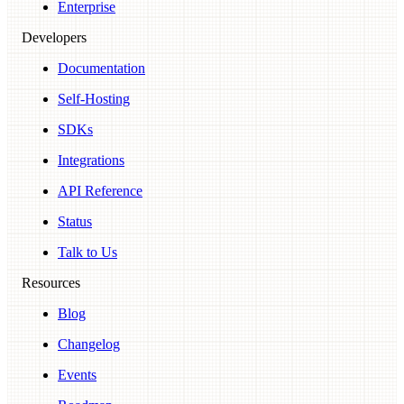
Enterprise
Developers
Documentation
Self-Hosting
SDKs
Integrations
API Reference
Status
Talk to Us
Resources
Blog
Changelog
Events