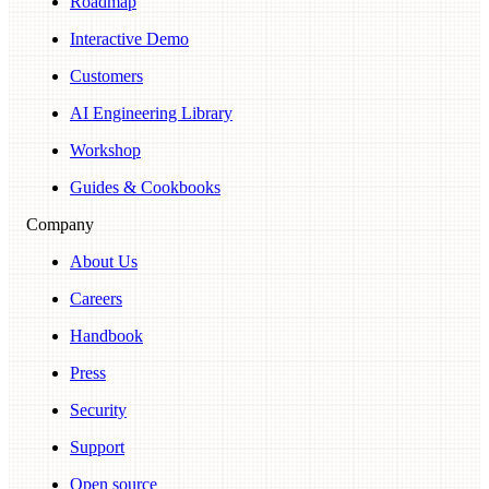
Roadmap
Interactive Demo
Customers
AI Engineering Library
Workshop
Guides & Cookbooks
Company
About Us
Careers
Handbook
Press
Security
Support
Open source