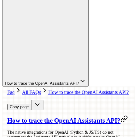
How to trace the OpenAI Assistants API?
Faq
All FAQs
How to trace the OpenAI Assistants API?
Copy page
How to trace the OpenAI Assistants API?
The native integrations for OpenAI (Python & JS/TS) do not