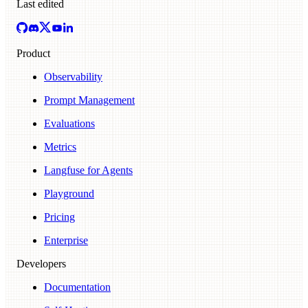
Last edited
Product
Observability
Prompt Management
Evaluations
Metrics
Langfuse for Agents
Playground
Pricing
Enterprise
Developers
Documentation