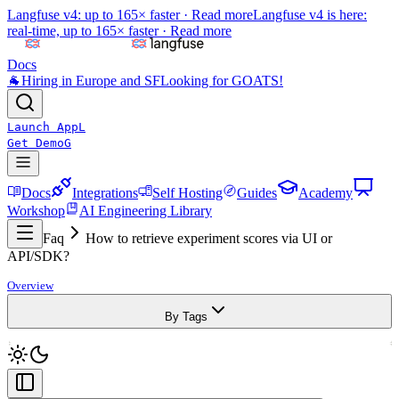
Langfuse v4: up to 165× faster ·
Read more
Langfuse v4 is here:
real-time, up to 165× faster ·
Read more
Docs
🐐
Hiring in Europe and SF
Looking for GOATS!
Launch App
L
Get Demo
G
Docs
Integrations
Self Hosting
Guides
Academy
Workshop
AI Engineering Library
Faq
How to retrieve experiment scores via UI or
API/SDK?
Overview
By Tags