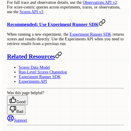
For full trace and observation details, use the
Observations API v2
.
For score-centric queries across experiments, traces, or observations,
use the
Scores API v3
.
Recommended: Use Experiment Runner SDK
When running a new experiment, the
Experiment Runner SDK
returns
scores and results directly. Use the Experiments API when you need to
retrieve results from a previous run.
Related Resources
Scores Data Model
Run-Level Scores Changelog
Experiment Runner SDK
Experiments API
Was this page helpful?
Good
Bad
Support