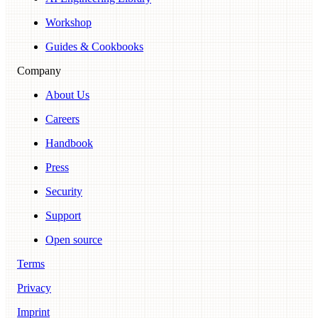
Workshop
Guides & Cookbooks
Company
About Us
Careers
Handbook
Press
Security
Support
Open source
Terms
Privacy
Imprint