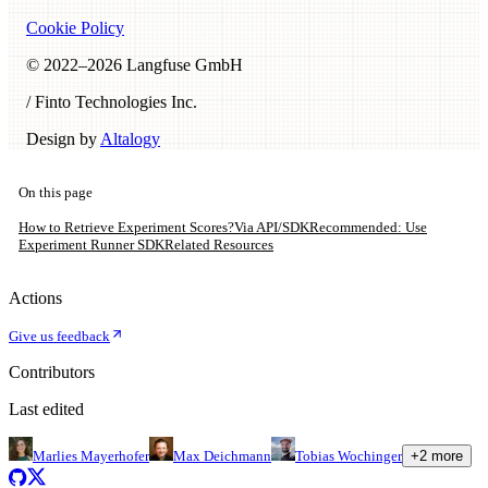
Cookie Policy
© 2022–
2026
Langfuse GmbH
/ Finto Technologies Inc.
Design by
Altalogy
On this page
How to Retrieve Experiment Scores?
Via API/SDK
Recommended: Use
Experiment Runner SDK
Related Resources
Actions
Give us feedback
Contributors
Last edited
Marlies Mayerhofer
Max Deichmann
Tobias Wochinger
+
2
more