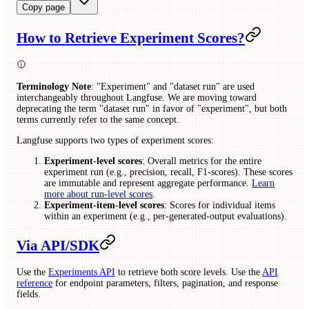
Copy page
How to Retrieve Experiment Scores?
Terminology Note
: "Experiment" and "dataset run" are used
interchangeably throughout Langfuse. We are moving toward
deprecating the term "dataset run" in favor of "experiment", but both
terms currently refer to the same concept.
Langfuse supports two types of experiment scores:
Experiment-level scores
: Overall metrics for the entire
experiment run (e.g., precision, recall, F1-scores). These scores
are immutable and represent aggregate performance.
Learn
more about run-level scores
.
Experiment-item-level scores
: Scores for individual items
within an experiment (e.g., per-generated-output evaluations).
Via API/SDK
Use the
Experiments API
to retrieve both score levels. Use the
API
reference
for endpoint parameters, filters, pagination, and response
fields.