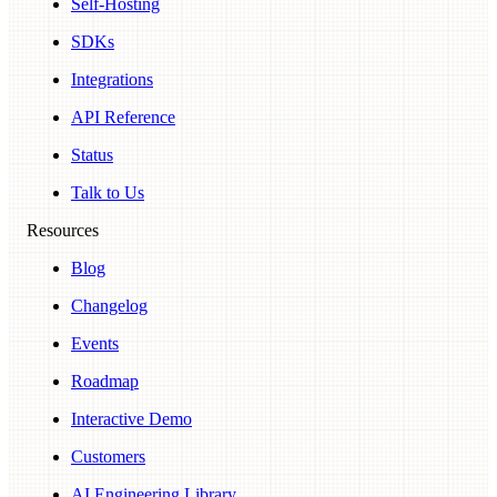
Self-Hosting
SDKs
Integrations
API Reference
Status
Talk to Us
Resources
Blog
Changelog
Events
Roadmap
Interactive Demo
Customers
AI Engineering Library