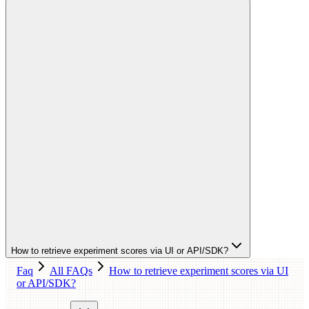
How to retrieve experiment scores via UI or API/SDK?
Faq
All FAQs
How to retrieve experiment scores via UI
or API/SDK?