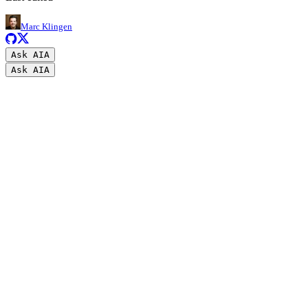
Marc Klingen
Ask AI
A
Ask AI
A