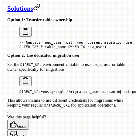
Solutions
Option 1: Transfer table ownership
-- Replace 'new_user' with your current migration user
ALTER
 TABLE
 table_name 
OWNER
 TO
 new_user;
Option 2: Use dedicated migration user
Set the
environment variable to use a superuser or table
DIRECT_URL
owner specifically for migrations:
DIRECT_URL
=
postgresql://migration_user:password@host:p
This allows Prisma to use different credentials for migrations while
keeping your regular
for application operations.
DATABASE_URL
Was this page helpful?
Good