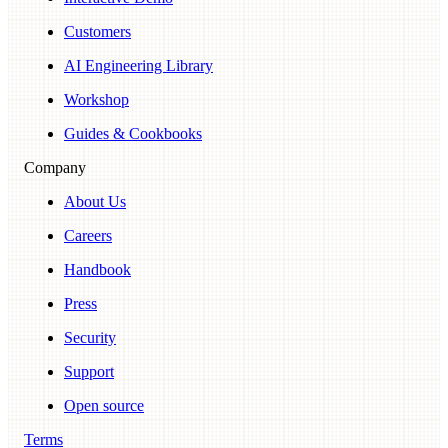
Customers
AI Engineering Library
Workshop
Guides & Cookbooks
Company
About Us
Careers
Handbook
Press
Security
Support
Open source
Terms