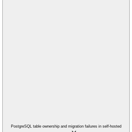
PostgreSQL table ownership and migration failures in self-hosted