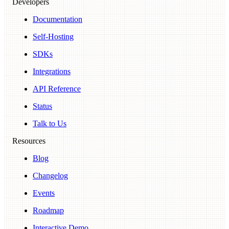
Developers
Documentation
Self-Hosting
SDKs
Integrations
API Reference
Status
Talk to Us
Resources
Blog
Changelog
Events
Roadmap
Interactive Demo