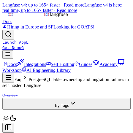
Langfuse v4: up to 165× faster ·
Read more
Langfuse v4 is here:
real-time, up to 165× faster ·
Read more
Docs
🐐
Hiring in Europe and SF
Looking for GOATS!
Launch App
L
Get Demo
G
Docs
Integrations
Self Hosting
Guides
Academy
Workshop
AI Engineering Library
Faq
PostgreSQL table ownership and migration failures in
self-hosted Langfuse
Overview
By Tags