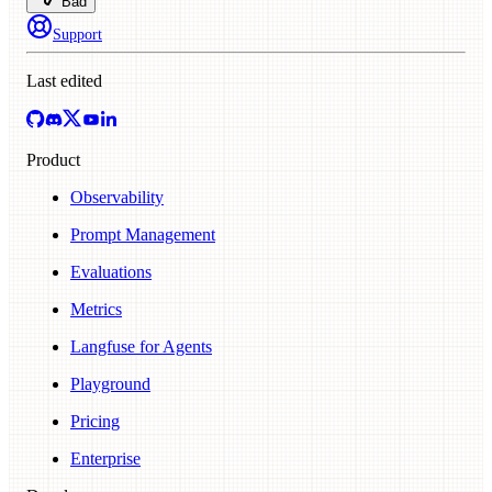
Bad
Support
Last edited
Product
Observability
Prompt Management
Evaluations
Metrics
Langfuse for Agents
Playground
Pricing
Enterprise