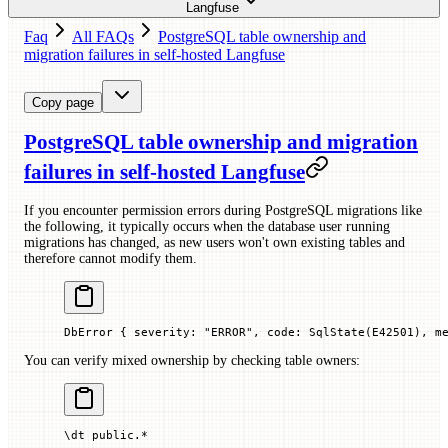
Langfuse
Faq
All FAQs
PostgreSQL table ownership and
migration failures in self-hosted Langfuse
Copy page
PostgreSQL table ownership and migration
failures in self-hosted Langfuse
If you encounter permission errors during PostgreSQL migrations like
the following, it typically occurs when the database user running
migrations has changed, as new users won't own existing tables and
therefore cannot modify them.
DbError { severity: "ERROR", code: SqlState(E42501), m
You can verify mixed ownership by checking table owners:
\dt public.
*