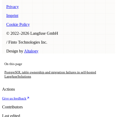
Privacy
Imprint
Cookie Policy
© 2022–
2026
Langfuse GmbH
/ Finto Technologies Inc.
Design by
Altalogy
On this page
PostgreSQL table ownership and migration failures in self-hosted
Langfuse
Solutions
Actions
Give us feedback
Contributors
Last edited