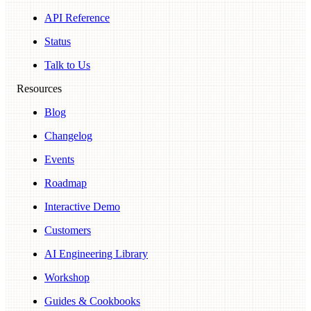
API Reference
Status
Talk to Us
Resources
Blog
Changelog
Events
Roadmap
Interactive Demo
Customers
AI Engineering Library
Workshop
Guides & Cookbooks