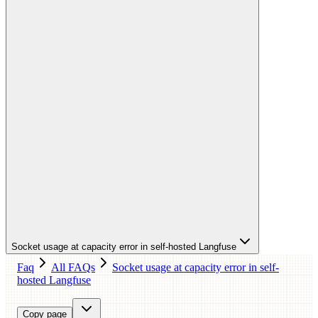
Socket usage at capacity error in self-hosted Langfuse
Faq
All FAQs
Socket usage at capacity error in self-
hosted Langfuse
Copy page