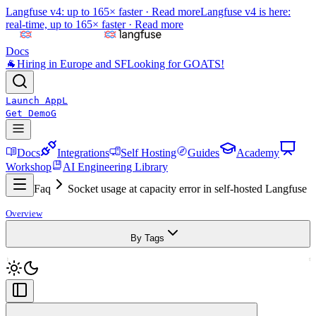
Langfuse v4: up to 165× faster ·
Read more
Langfuse v4 is here:
real-time, up to 165× faster ·
Read more
Docs
🐐
Hiring in Europe and SF
Looking for GOATS!
Launch App
L
Get Demo
G
Docs
Integrations
Self Hosting
Guides
Academy
Workshop
AI Engineering Library
Faq
Socket usage at capacity error in self-hosted Langfuse
Overview
By Tags