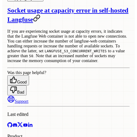
Socket usage at capacity error in self-hosted
Langfuse
If you are experiencing socket usage at capacity errors, it indicates
that the Langfuse Web container is not able to open new connections.
You can either increase the number of langfuse-web containers
handling requests or increase the number of available sockets. To
achieve the latter, set
to a value
LANGFUSE_S3_CONCURRENT_WRITES
greater than
. Note that an increased number of sockets may
50
increase the memory consumption of your container.
Was this page helpful?
Good
Bad
Support
Last edited
Product