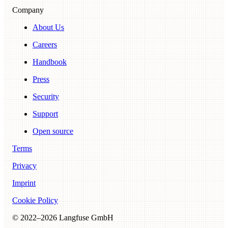
Company
About Us
Careers
Handbook
Press
Security
Support
Open source
Terms
Privacy
Imprint
Cookie Policy
© 2022–
2026
Langfuse GmbH