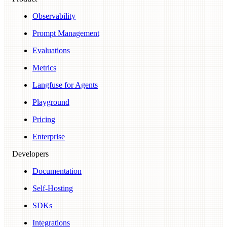
Observability
Prompt Management
Evaluations
Metrics
Langfuse for Agents
Playground
Pricing
Enterprise
Developers
Documentation
Self-Hosting
SDKs
Integrations