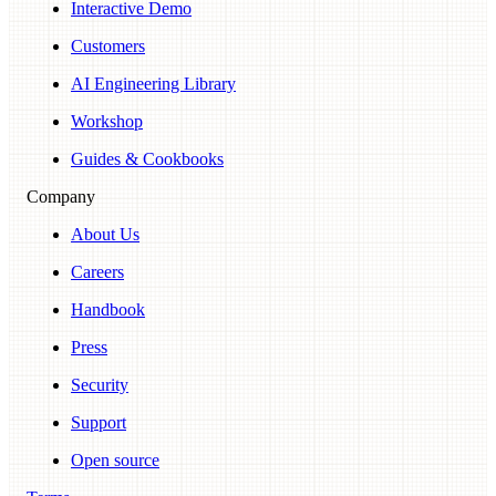
Interactive Demo
Customers
AI Engineering Library
Workshop
Guides & Cookbooks
Company
About Us
Careers
Handbook
Press
Security
Support
Open source