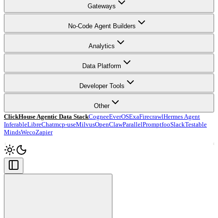
Gateways
No-Code Agent Builders
Analytics
Data Platform
Developer Tools
Other
ClickHouse Agentic Data Stack
Cognee
EverOS
Exa
Firecrawl
Hermes Agent
Inferable
LibreChat
mcp-use
Milvus
OpenClaw
Parallel
Promptfoo
Slack
Testable
Minds
Weco
Zapier