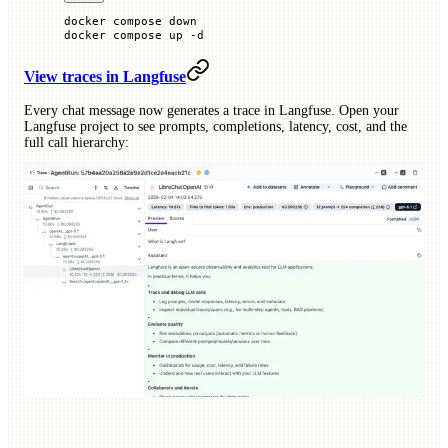
docker
 compose
 down
docker
 compose
 up
 -d
View traces in Langfuse
Every chat message now generates a trace in Langfuse. Open your
Langfuse project to see prompts, completions, latency, cost, and the
full call hierarchy: