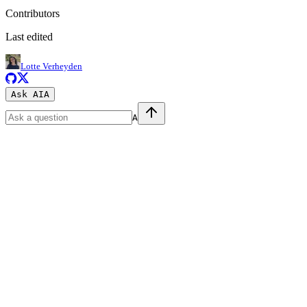
Contributors
Last edited
Lotte Verheyden
Ask AI
A
A