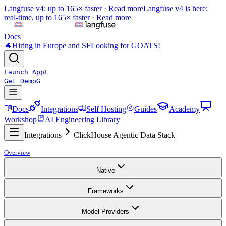
Langfuse v4: up to 165× faster ·
Read more
Langfuse v4 is here:
real-time, up to 165× faster ·
Read more
Docs
🐐
Hiring in Europe and SF
Looking for GOATS!
Launch App
L
Get Demo
G
Docs
Integrations
Self Hosting
Guides
Academy
Workshop
AI Engineering Library
Integrations
ClickHouse Agentic Data Stack
Overview
Native
Frameworks
Model Providers