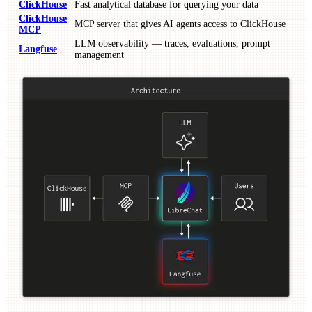
ClickHouse
Fast analytical database for querying your data
ClickHouse
MCP server that gives AI agents access to ClickHouse
MCP
LLM observability — traces, evaluations, prompt
Langfuse
management