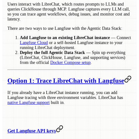
Users interact with LibreChat, which routes prompts to LLMs and
queries ClickHouse through MCP. Langfuse captures every LLM call,
so you can trace agent workflows, debug issues, and monitor cost and
latency.
There are two ways to use Langfuse with the Agentic Data Stack:
Add Langfuse to an existing LibreChat instance
— Connect
Langfuse Cloud
or a self-hosted Langfuse instance to your
running LibreChat deployment.
Deploy the full Agentic Data Stack
— Spin up everything
(LibreChat, ClickHouse, Langfuse, and supporting services)
from the official
Docker Compose setup
.
Option 1: Trace LibreChat with Langfuse
If you already have a LibreChat instance running, you can add
Langfuse tracing with three environment variables. LibreChat has
native Langfuse support
built in.
Get Langfuse API keys