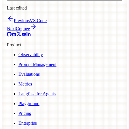
Last edited
Previous
VS Code
Next
Cognee
Product
Observability
Prompt Management
Evaluations
Metrics
Langfuse for Agents
Playground
Pricing
Enterprise