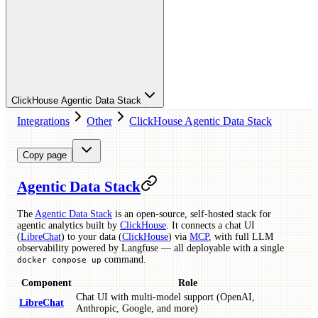
ClickHouse Agentic Data Stack
Integrations
Other
ClickHouse Agentic Data Stack
Copy page
Agentic Data Stack
The
Agentic Data Stack
is an open-source, self-hosted stack for
agentic analytics built by
ClickHouse
. It connects a chat UI
(
LibreChat
) to your data (
ClickHouse
) via
MCP
, with full LLM
observability powered by Langfuse — all deployable with a single
command.
docker compose up
Component
Role
Chat UI with multi-model support (OpenAI,
LibreChat
Anthropic, Google, and more)