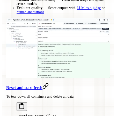
across models
Evaluate quality
— Score outputs with
LLM-as-a-judge
or
human annotations
Reset and start fresh
To tear down all containers and delete all data:
./scripts/reset-all.sh