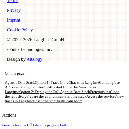
Terms
Privacy
Imprint
Cookie Policy
© 2022–
2026
Langfuse GmbH
/ Finto Technologies Inc.
Design by
Altalogy
On this page
Agentic Data Stack
Option 1: Trace LibreChat with Langfuse
Get Langfuse
API keys
Configure LibreChat
Restart LibreChat
View traces in
Langfuse
Option 2: Deploy the Full Agentic Data Stack
Prerequisites
Clone
the repository
Prepare the environment
Start the stack
Access the services
View
traces in Langfuse
Reset and start fresh
Learn More
Actions
Give us feedback
Edit this page on GitHub