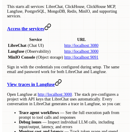
This starts all services: LibreChat, ClickHouse, ClickHouse MCP,
Langfuse, PostgreSQL, MongoDB, Redis, MinIO, and supporting
services.
Access the services
Service
URL
LibreChat
(Chat UI)
http://localhost:3080
Langfuse
(Observability)
http://localhost:3000
MinIO Console
(Object storage)
http://localhost:9091
Sign in with the credentials you configured during setup. The same
email and password work for both LibreChat and Langfuse.
View traces in Langfuse
Open Langfuse at
http://localhost:3000
. The stack pre-configures a
project with API keys that LibreChat uses automatically. Every
conversation in LibreChat generates a trace in Langfuse, so you can:
Trace agent workflows
— See the full execution path from
prompt to tool calls and responses
Debug issues
— Inspect individual LLM calls, including
input/output, latency, and errors
Monitor cost and latency
— Track token usage and spend