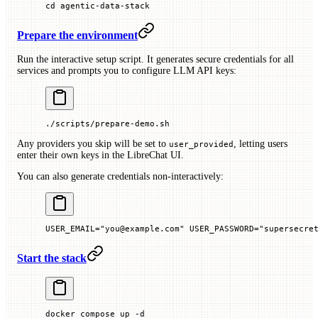
cd
 agentic-data-stack
Prepare the environment
Run the interactive setup script. It generates secure credentials for all
services and prompts you to configure LLM API keys:
./scripts/prepare-demo.sh
Any providers you skip will be set to
, letting users
user_provided
enter their own keys in the LibreChat UI.
You can also generate credentials non-interactively:
USER_EMAIL
=
"you@example.com"
 USER_PASSWORD
=
"supersecre
Start the stack
docker
 compose
 up
 -d