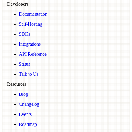
Developers
Documentation
Self-Hosting
SDKs
Integrations
API Reference
Status
Talk to Us
Resources
Blog
Changelog
Events
Roadmap