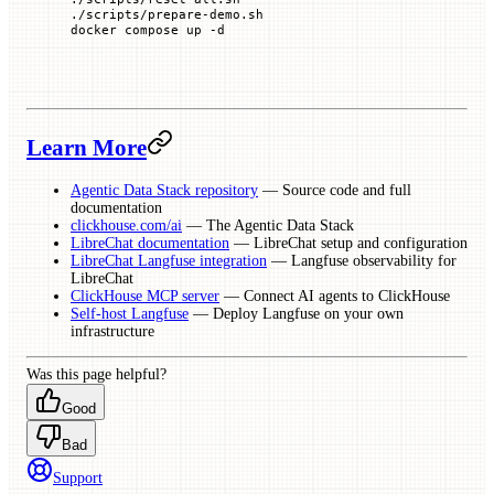
./scripts/prepare-demo.sh
docker
 compose
 up
 -d
Learn More
Agentic Data Stack repository
— Source code and full
documentation
clickhouse.com/ai
— The Agentic Data Stack
LibreChat documentation
— LibreChat setup and configuration
LibreChat Langfuse integration
— Langfuse observability for
LibreChat
ClickHouse MCP server
— Connect AI agents to ClickHouse
Self-host Langfuse
— Deploy Langfuse on your own
infrastructure
Was this page helpful?
Good
Bad
Support