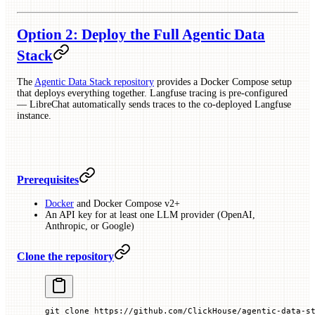
Option 2: Deploy the Full Agentic Data
Stack
The
Agentic Data Stack repository
provides a Docker Compose setup
that deploys everything together. Langfuse tracing is pre-configured
— LibreChat automatically sends traces to the co-deployed Langfuse
instance.
Prerequisites
Docker
and Docker Compose v2+
An API key for at least one LLM provider (OpenAI,
Anthropic, or Google)
Clone the repository
git
 clone
 https://github.com/ClickHouse/agentic-data-s