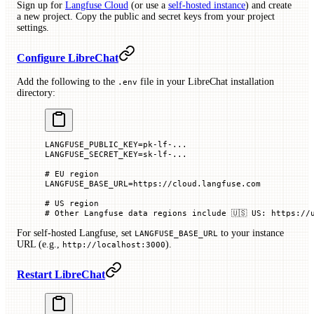
Sign up for
Langfuse Cloud
(or use a
self-hosted instance
) and create
a new project. Copy the public and secret keys from your project
settings.
Configure LibreChat
Add the following to the
file in your LibreChat installation
.env
directory:
LANGFUSE_PUBLIC_KEY
=
pk-lf-...
LANGFUSE_SECRET_KEY
=
sk-lf-...
# EU region
LANGFUSE_BASE_URL
=
https://cloud.langfuse.com
# US region
# Other Langfuse data regions include 🇺🇸 US: https://
For self-hosted Langfuse, set
to your instance
LANGFUSE_BASE_URL
URL (e.g.,
).
http://localhost:3000
Restart LibreChat