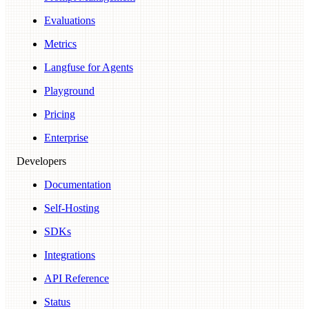
Evaluations
Metrics
Langfuse for Agents
Playground
Pricing
Enterprise
Developers
Documentation
Self-Hosting
SDKs
Integrations
API Reference
Status