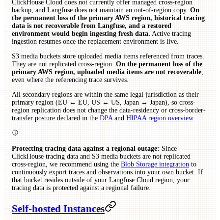
ClickHouse Cloud does not currently offer managed cross-region
backup, and Langfuse does not maintain an out-of-region copy.
On
the permanent loss of the primary AWS region, historical tracing
data is not recoverable from Langfuse, and a restored
environment would begin ingesting fresh data.
Active tracing
ingestion resumes once the replacement environment is live.
S3 media buckets store uploaded media items referenced from traces.
They are not replicated cross-region.
On the permanent loss of the
primary AWS region, uploaded media items are not recoverable
,
even where the referencing trace survives.
All secondary regions are within the same legal jurisdiction as their
primary region (EU ↔ EU, US ↔ US, Japan ↔ Japan), so cross-
region replication does not change the data-residency or cross-border-
transfer posture declared in the
DPA
and
HIPAA region overview
.
Protecting tracing data against a regional outage:
Since
ClickHouse tracing data and S3 media buckets are not replicated
cross-region, we recommend using the
Blob Storage integration
to
continuously export traces and observations into your own bucket. If
that bucket resides outside of your Langfuse Cloud region, your
tracing data is protected against a regional failure.
Self-hosted Instances