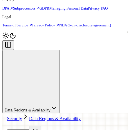
DPA ↗
Subprocessors ↗
GDPR
Managing Personal Data
Privacy FAQ
Legal
Terms of Service ↗
Privacy Policy ↗
NDA (Non-disclosure agreement)
Data Regions & Availability
Security
Data Regions & Availability