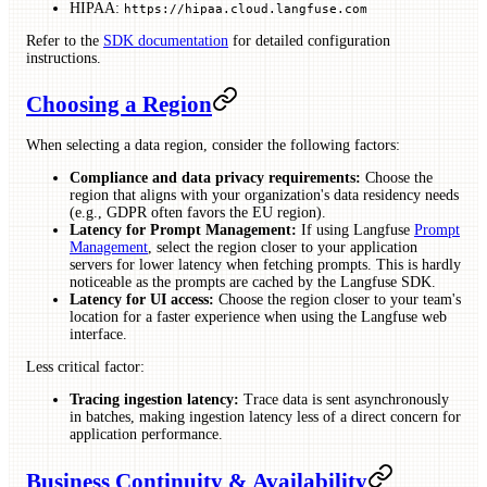
HIPAA:
https://hipaa.cloud.langfuse.com
Refer to the
SDK documentation
for detailed configuration
instructions.
Choosing a Region
When selecting a data region, consider the following factors:
Compliance and data privacy requirements:
Choose the
region that aligns with your organization's data residency needs
(e.g., GDPR often favors the EU region).
Latency for Prompt Management:
If using Langfuse
Prompt
Management
, select the region closer to your application
servers for lower latency when fetching prompts. This is hardly
noticeable as the prompts are cached by the Langfuse SDK.
Latency for UI access:
Choose the region closer to your team's
location for a faster experience when using the Langfuse web
interface.
Less critical factor:
Tracing ingestion latency:
Trace data is sent asynchronously
in batches, making ingestion latency less of a direct concern for
application performance.
Business Continuity & Availability