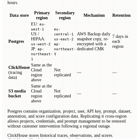
hours.
Primary
Secondary
Data store
Mechanism
Retention
region
region
EU:
eu-
west-1
eu-
US /
AWS Backup daily
central-1
7 days in
HIPAA:
snapshot copy, re-
us-east-2
Postgres
each
encrypted with a
us-west-2
ap-
region
JP:
dedicated CMK
ap-
northeast-
northeast-
3
1
Same as the
ClickHouse
Cloud
Not
(tracing
—
—
region
replicated
data)
above
Same as the
S3 media
Cloud
Not
—
—
bucket
region
replicated
above
Postgres contains organization, project, user, API key, prompt, dataset,
annotation, and score configuration data. Replicating it cross-region
allows projects, credentials, and prompt management to be restored
without customer intervention following a regional outage.
ClickHouse stores historical traces, observations, and scores.