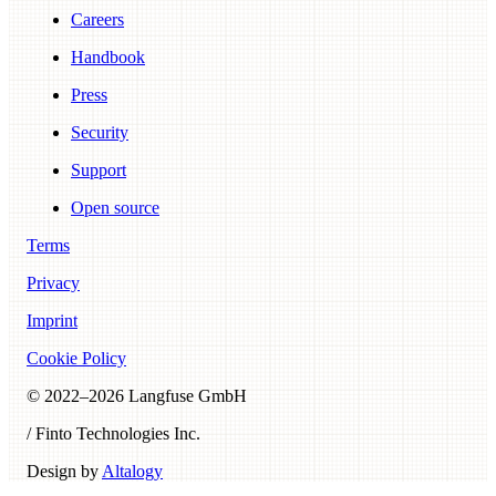
Careers
Handbook
Press
Security
Support
Open source
Terms
Privacy
Imprint
Cookie Policy
© 2022–
2026
Langfuse GmbH
/ Finto Technologies Inc.
Design by
Altalogy