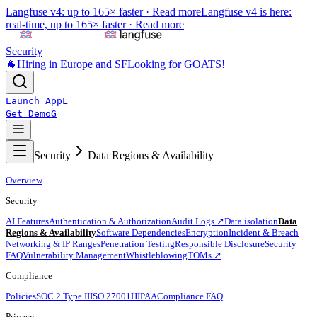
Langfuse v4: up to 165× faster ·
Read more
Langfuse v4 is here:
real-time, up to 165× faster ·
Read more
Security
🐐
Hiring in Europe and SF
Looking for GOATS!
Launch App
L
Get Demo
G
Security
Data Regions & Availability
Overview
Security
AI Features
Authentication & Authorization
Audit Logs ↗
Data isolation
Data
Regions & Availability
Software Dependencies
Encryption
Incident & Breach
Networking & IP Ranges
Penetration Testing
Responsible Disclosure
Security
FAQ
Vulnerability Management
Whistleblowing
TOMs ↗
Compliance
Policies
SOC 2 Type II
ISO 27001
HIPAA
Compliance FAQ
Privacy