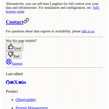
Alternatively, you can self-host Langfuse for full control over your
data and infrastructure. For installation and configuration, see:
Self-
hosting guide
Contact
For questions about data regions or availability, please
talk to us
.
Was this page helpful?
Good
Bad
Support
Last edited
Product
Observability
Prompt Management