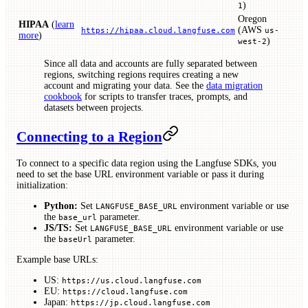
)
1
Oregon
HIPAA
(
learn
(AWS
https://hipaa.cloud.langfuse.com
us-
more
)
)
west-2
Since all data and accounts are fully separated between
regions, switching regions requires creating a new
account and migrating your data. See the
data migration
cookbook
for scripts to transfer traces, prompts, and
datasets between projects.
Connecting to a Region
To connect to a specific data region using the Langfuse SDKs, you
need to set the base URL environment variable or pass it during
initialization:
Python:
Set
environment variable or use
LANGFUSE_BASE_URL
the
parameter.
base_url
JS/TS:
Set
environment variable or use
LANGFUSE_BASE_URL
the
parameter.
baseUrl
Example base URLs:
US:
https://us.cloud.langfuse.com
EU:
https://cloud.langfuse.com
Japan:
https://jp.cloud.langfuse.com