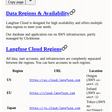
Copy page
Data Regions & Availability
Langfuse Cloud is designed for high availability and offers multiple
data regions to meet your needs.
Our database and application run on AWS infrastructure, partly
managed by Clickhouse.
Langfuse Cloud Regions
All data, user accounts, and infrastructure are completely separated
between the regions. You can have accounts in each regions.
Region
URL
Location
Oregon
US
(AWS
https://us.cloud.langfuse.com
us-
)
west-2
Ireland
EU
(AWS
https://cloud.langfuse.com
eu-
)
west-1
Tokyo (AWS
ap-
Japan
https://jp.cloud.langfuse.com
northeast-