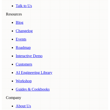
Talk to Us
Resources
Blog
Changelog
Events
Roadmap
Interactive Demo
Customers
AI Engineering Library
Workshop
Guides & Cookbooks
Company
About Us