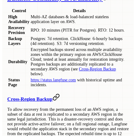
Control
Details
High
Multi‑AZ databases & load‑balanced stateless
Availability
application layer on AWS.
Recovery
RPO: 10 minutes (PITR for Postgres). RTO: 12 hours.
Precision
Backup
Postgres: 7d retention. ClickHouse: 6-hourly backups
Layers
(4d retention). S3: 7d versioning retention.
Encrypted backups stored across multiple availability
zones within the primary region on AWS/ClickHouse
Cloud; tested at least annually for restoration integrity.
Durability
Postgres backups are additionally replicated to a
secondary AWS region (see
Cross-Region Backup
below).
Status
https://status.langfuse.com
with historical uptime and
Page
incidents.
Cross-Region Backup
To allow recovery from the permanent loss of an AWS region, a
subset of data at rest is replicated to a secondary AWS region in the
same legal jurisdiction. This is a disaster-recovery control and does
not provide active-active failover; on a full regional outage, Langfuse
would rebuild the application stack in the secondary region and restore
from the replicated backups. The expected rebuild time is up to 12