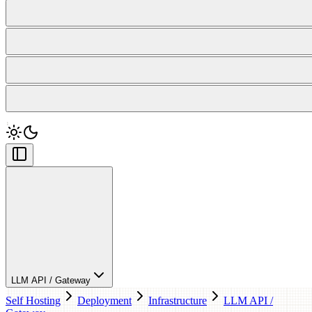
LLM API / Gateway
Self Hosting
Deployment
Infrastructure
LLM API /