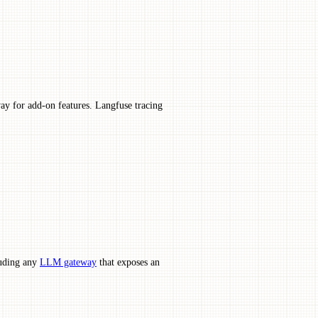
ay for add-on features. Langfuse tracing
luding any
LLM gateway
that exposes an