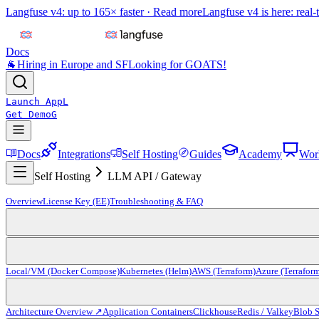
Langfuse v4: up to 165× faster ·
Read more
Langfuse v4 is here: real-
Docs
🐐
Hiring in Europe and SF
Looking for GOATS!
Launch App
L
Get Demo
G
Docs
Integrations
Self Hosting
Guides
Academy
Wor
Self Hosting
LLM API / Gateway
Overview
License Key (EE)
Troubleshooting & FAQ
Local/VM (Docker Compose)
Kubernetes (Helm)
AWS (Terraform)
Azure (Terrafor
Architecture Overview ↗
Application Containers
Clickhouse
Redis / Valkey
Blob S