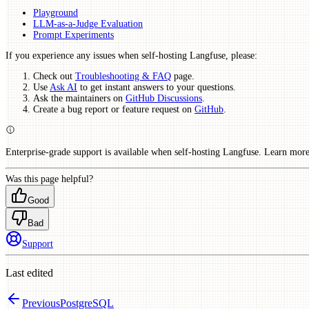
Playground
LLM-as-a-Judge Evaluation
Prompt Experiments
If you experience any issues when self-hosting Langfuse, please:
Check out
Troubleshooting & FAQ
page.
Use
Ask AI
to get instant answers to your questions.
Ask the maintainers on
GitHub Discussions
.
Create a bug report or feature request on
GitHub
.
Enterprise-grade support is available when self-hosting Langfuse. Learn mor
Was this page helpful?
Good
Bad
Support
Last edited
Previous
PostgreSQL