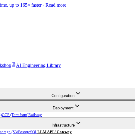
time, up to 165× faster ·
Read more
kshop
AI Engineering Library
Configuration
Deployment
m)
GCP (Terraform)
Railway
Infrastructure
torage (S3)
PostgreSQL
LLM API / Gateway