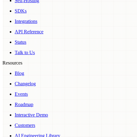
Self-Hosting
SDKs
Integrations
API Reference
Status
Talk to Us
Resources
Blog
Changelog
Events
Roadmap
Interactive Demo
Customers
AI Engineering Library