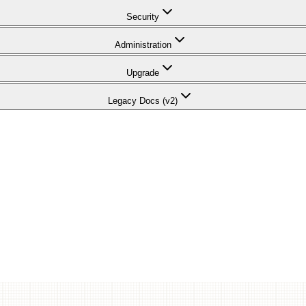
Security
Administration
Upgrade
Legacy Docs (v2)