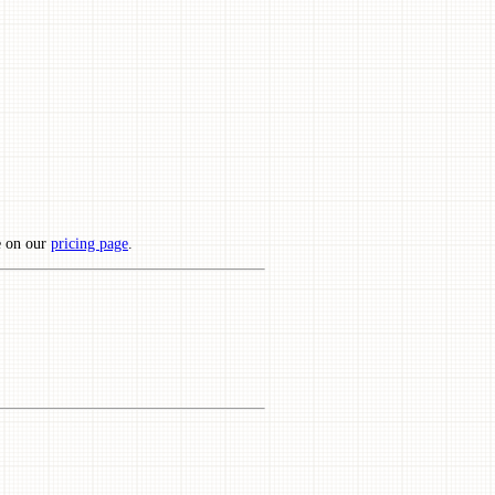
e on our
pricing page
.