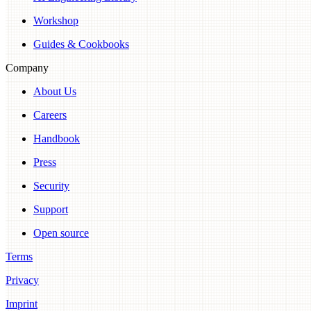
Workshop
Guides & Cookbooks
Company
About Us
Careers
Handbook
Press
Security
Support
Open source
Terms
Privacy
Imprint