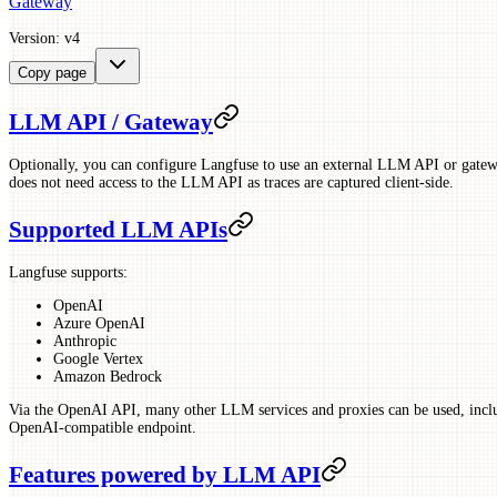
Gateway
Version: v4
Copy page
LLM API / Gateway
Optionally, you can configure Langfuse to use an external LLM API or gatew
does not need access to the LLM API as traces are captured client-side.
Supported LLM APIs
Langfuse supports:
OpenAI
Azure OpenAI
Anthropic
Google Vertex
Amazon Bedrock
Via the OpenAI API, many other LLM services and proxies can be used, inc
OpenAI-compatible endpoint.
Features powered by LLM API