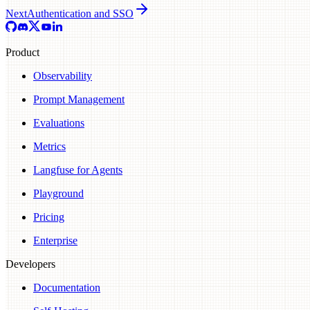
Next
Authentication and SSO
Product
Observability
Prompt Management
Evaluations
Metrics
Langfuse for Agents
Playground
Pricing
Enterprise
Developers
Documentation