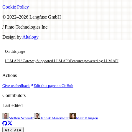
Cookie Policy
© 2022–
2026
Langfuse GmbH
/ Finto Technologies Inc.
Design by
Altalogy
On this page
LLM API / Gateway
Supported LLM APIs
Features powered by LLM API
Actions
Give us feedback
Edit this page on GitHub
Contributors
Last edited
Steffen Schmitz
Jannik Maierhöfer
Marc Klingen
Ask AI
A