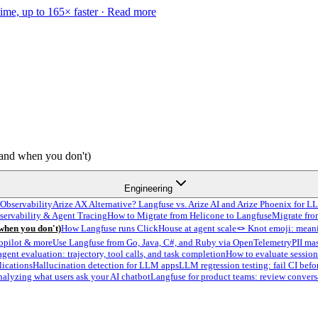
time, up to 165× faster ·
Read more
and when you don't)
Engineering
Observability
Arize AX Alternative? Langfuse vs. Arize AI and Arize Phoenix for L
servability & Agent Tracing
How to Migrate from Helicone to Langfuse
Migrate fro
hen you don't)
How Langfuse runs ClickHouse at agent scale
🪢 Knot emoji: meani
opilot & more
Use Langfuse from Go, Java, C#, and Ruby via OpenTelemetry
PII ma
agent evaluation: trajectory, tool calls, and task completion
How to evaluate session
lications
Hallucination detection for LLM apps
LLM regression testing: fail CI befo
nalyzing what users ask your AI chatbot
Langfuse for product teams: review convers