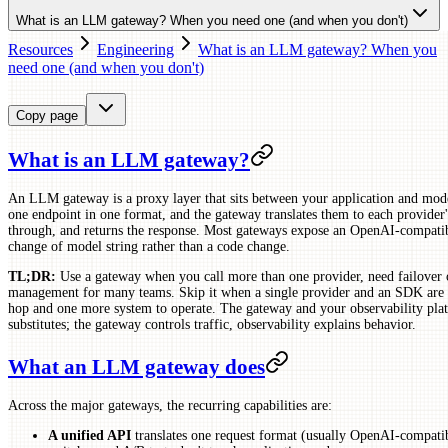
What is an LLM gateway? When you need one (and when you don't)
Resources
Engineering
What is an LLM gateway? When you
need one (and when you don't)
Copy page
What is an LLM gateway?
An LLM gateway is a proxy layer that sits between your application and mode
one endpoint in one format, and the gateway translates them to each provider'
through, and returns the response. Most gateways expose an OpenAI-compatib
change of model string rather than a code change.
TL;DR:
Use a gateway when you call more than one provider, need failover o
management for many teams. Skip it when a single provider and an SDK are 
hop and one more system to operate. The gateway and your observability pla
substitutes; the gateway controls traffic, observability explains behavior.
What an LLM gateway does
Across the major gateways, the recurring capabilities are:
A unified API
translates one request format (usually OpenAI-compatib