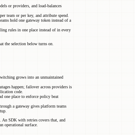
models or providers, and load-balances
per team or per key, and attribute spend.
 teams hold one gateway token instead of a
ling rules in one place instead of in every
at the selection below turns on.
witching grows into an unmaintained
tages happen; failover across providers is
plication code.
d one place to enforce policy beat
through a gateway gives platform teams
tup.
. An SDK with retries covers that, and
an operational surface.