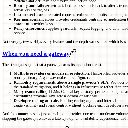
switches and A/B tests don't touch application code.
Routing and failover
retries failed requests, falls back to alternate 
across keys or regions.
Cost controls
cache repeated requests, enforce rate limits and budgets 
Key management
stores provider credentials centrally so application
drawer of provider keys.
Policy enforcement
applies guardrails, request logging, and data-hand
service.
Not every gateway ships every feature, and the depth varies a lot, which is wh
When you need a gateway
The strongest signals that a gateway earns its operational cost:
Multiple providers or models in production.
Hand-rolled provider s
routing library. A gateway makes it configuration.
Reliability requirements above a single provider's SLA.
Provider ou
the standard mitigation, and it belongs in infrastructure rather than ap
Many teams calling LLMs.
Central key custody, per-team budgets, an
distributing provider keys across dozens of services.
Developer tooling at scale.
Routing coding agents and internal tools 
usage visibility and spend control without touching each developer's se
And the counter-case is just as real: one provider, one team, moderate volume
skipping the gateway removes a latency hop, an availability dependency, and 