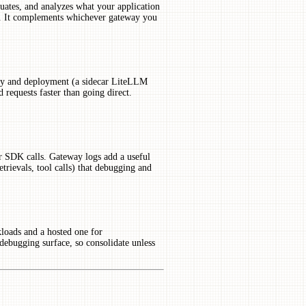
aluates, and analyzes what your application
er. It complements whichever gateway you
ay and deployment (a sidecar LiteLLM
 requests faster than going direct.
r SDK calls. Gateway logs add a useful
retrievals, tool calls) that debugging and
loads and a hosted one for
 debugging surface, so consolidate unless