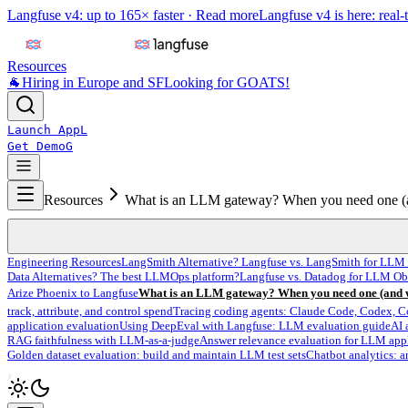
Langfuse v4: up to 165× faster ·
Read more
Langfuse v4 is here: real-
Resources
🐐
Hiring in Europe and SF
Looking for GOATS!
Launch App
L
Get Demo
G
Resources
What is an LLM gateway? When you need one (
Engineering Resources
LangSmith Alternative? Langfuse vs. LangSmith for LLM 
Data Alternatives? The best LLMOps platform?
Langfuse vs. Datadog for LLM Ob
Arize Phoenix to Langfuse
What is an LLM gateway? When you need one (and w
track, attribute, and control spend
Tracing coding agents: Claude Code, Codex, C
application evaluation
Using DeepEval with Langfuse: LLM evaluation guide
AI 
RAG faithfulness with LLM-as-a-judge
Answer relevance evaluation for LLM app
Golden dataset evaluation: build and maintain LLM test sets
Chatbot analytics: a