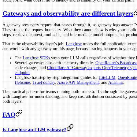
audit)? And what does it do to latency and availability on your critical path?
Gateways and observability are different layers
A gateway sees every request that passes through it, so gateway logs answer "
They stop at the request boundary. What they cannot show is why your applica
steps, retrieved context, tool calls, and intermediate model outputs that produc
That is the observability layer's job.
Langfuse
traces the full application exec
and works with any gateway on this page, because tracing happens in your app
The
Langfuse SDKs
wrap your LLM calls regardless of whether they h
Several gateways also emit telemetry directly:
OpenRouter's Broadcast
code changes, and
Cloudflare AI Gateway exports OpenTelemetry spa
endpoint
.
Langfuse has step-by-step integration guides for
LiteLLM
,
OpenRoute
Helicone
,
TrueFoundry
,
Azure API Management
, and
Anannas
.
The practical pattern for teams running both: route traffic through the gatewa
with Langfuse for understanding, and keep cost attribution consistent by passi
both layers.
FAQ
Is Langfuse an LLM gateway?