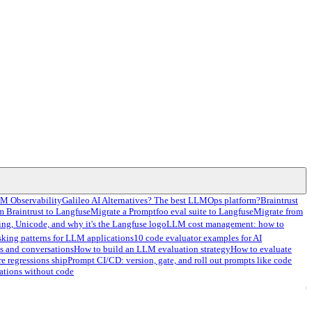
LM Observability
Galileo AI Alternatives? The best LLMOps platform?
Braintrust
m Braintrust to Langfuse
Migrate a Promptfoo eval suite to Langfuse
Migrate from
ng, Unicode, and why it's the Langfuse logo
LLM cost management: how to
sking patterns for LLM applications
10 code evaluator examples for AI
s and conversations
How to build an LLM evaluation strategy
How to evaluate
re regressions ship
Prompt CI/CD: version, gate, and roll out prompts like code
ations without code