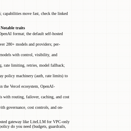
 capabilities move fast, check the linked
Notable traits
enAI format; the default self-hosted
er 280+ models and providers; per-
models with control, visibility, and
, rate limiting, retries, model fallback;
y policy machinery (auth, rate limits) to
 in the Vercel ecosystem, OpenAI-
 with routing, failover, caching, and cost
ith governance, cost controls, and on-
-hosted gateway like LiteLLM for VPC-only
policy do you need (budgets, guardrails,