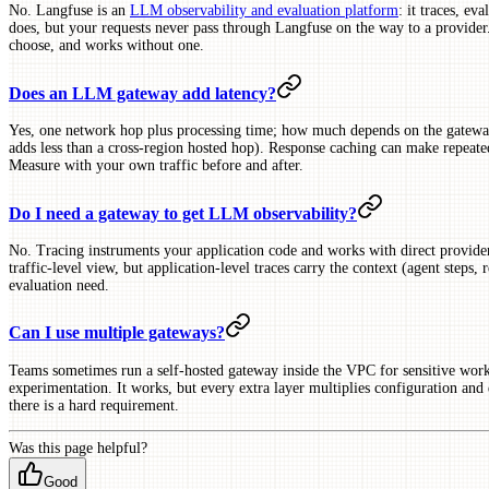
No. Langfuse is an
LLM observability and evaluation platform
: it traces, ev
does, but your requests never pass through Langfuse on the way to a provid
choose, and works without one.
Does an LLM gateway add latency?
Yes, one network hop plus processing time; how much depends on the gatew
adds less than a cross-region hosted hop). Response caching can make repeated
Measure with your own traffic before and after.
Do I need a gateway to get LLM observability?
No. Tracing instruments your application code and works with direct provide
traffic-level view, but application-level traces carry the context (agent steps, 
evaluation need.
Can I use multiple gateways?
Teams sometimes run a self-hosted gateway inside the VPC for sensitive work
experimentation. It works, but every extra layer multiplies configuration and
there is a hard requirement.
Was this page helpful?
Good