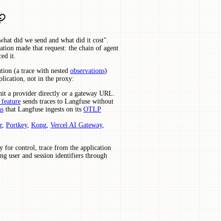
what did we send and what did it cost".
tion made that request: the chain of agent
ed it.
ution (a trace with nested
observations
)
lication, not in the proxy:
it a provider directly or a gateway URL.
 feature
sends traces to Langfuse without
ns
that Langfuse ingests on its
OTLP
r
,
Portkey
,
Kong
,
Vercel AI Gateway
,
y for control, trace from the application
ng user and session identifiers through