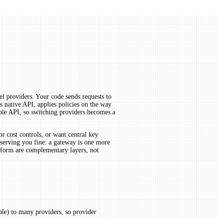
l providers. Your code sends requests to
s native API, applies policies on the way
le API, so switching providers becomes a
r cost controls, or want central key
serving you fine: a gateway is one more
tform are complementary layers, not
le) to many providers, so provider