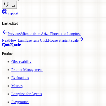
Bad
Support
Last edited
Previous
Migrate from Arize Phoenix to Langfuse
Next
How Langfuse runs ClickHouse at agent scale
Product
Observability
Prompt Management
Evaluations
Metrics
Langfuse for Agents
Playground