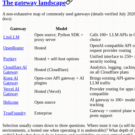
The gateway landscape
A non-exhaustive map of commonly used gateways (details verified July 2026;
docs):
Gateway
Model
Open source; Python SDK +
Calls 100+ LLM APIs in Op
LiteLLM
proxy server
choice
OpenAI-compatible API ov
OpenRouter
Hosted
request provider routing
Unified interface to 250+ 
Portkey
Hosted + self-host options
security tooling
Cloudflare AI
Analytics, logging, caching
Hosted (Cloudflare)
Gateway
on all Cloudflare plans
Kong AI
Open-core API gateway + AI
Brings existing API-gatewa
Gateway
plugins
LLM traffic
Vercel AI
Provider routing for apps
Hosted (Vercel)
Gateway
compatible
AI gateway to 100+ models
Helicone
Open source
tracking
Gateway + control plane w
TrueFoundry
Enterprise
prem support
Selection usually comes down to three questions. Where must it run (a self
environments, a hosted one when operating it is undesirable)? What depth of 