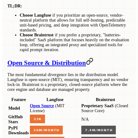
TL;DR:
Choose Langfuse
if you prioritize an open-source, vendor-
neutral platform that allows for full self-hosting, predictable
unit-based pricing, and deep integration with OpenTelemetry
standards.
Choose Braintrust
if you prefer a proprietary, "batteries-
included" SaaS platform that focuses heavily on the evaluation
loop, offering an integrated proxy and specialized tools for
rapid prompt iteration.
Open Source & Distribution
The most fundamental divergence lies in the distribution model.
Langfuse is open-source (MIT), ensuring transparency and no vendor
lock-in. Braintrust is a proprietary, closed-source platform where the
core engine and database are managed property.
Feature
Langfuse
Braintrust
Open Source
(MIT
Proprietary SaaS
(Closed
Model
License)
Source Core)
GitHub
N/A
Stars
PyPI
Downloads