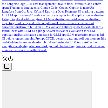
the Langfuse logo
LLM cost management: how to track, attribute, and control
spend
Tracing coding agents: Claude Code, Codex, Copilot & more
Use
Langfuse from Go, Java, C#, and Ruby via OpenTelemetry
PII masking patterns
for LLM applications
10 code evaluator examples for AI application evaluation
Using DeepEval with Langfuse: LLM evaluation guide
AI agent evaluation:
trajectory, tool calls, and task completion
How to evaluate sessions and
conversations
How to build an LLM evaluation strategy
How to evaluate RAG
faithfulness with LLM-as-a-judge
Answer relevance evaluation for LLM
applications
Hallucination detection for LLM apps
LLM regression testing: fail
CI before regressions ship
Prompt CI/CD: version, gate, and roll out prompts like
code
Golden dataset evaluation: build and maintain LLM test sets
Chatbot
analytics: analyzing what users ask your AI chatbot
Langfuse for product teams:
review conversations without code