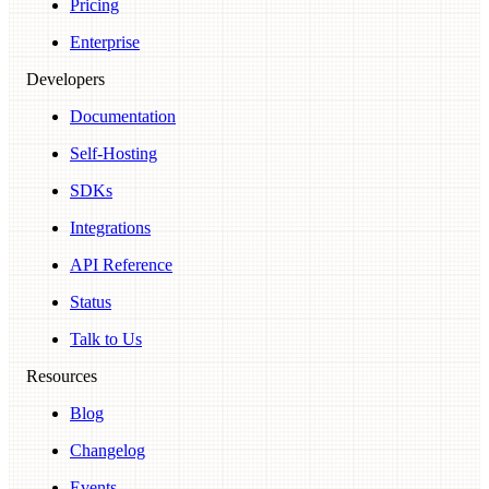
Pricing
Enterprise
Developers
Documentation
Self-Hosting
SDKs
Integrations
API Reference
Status
Talk to Us
Resources
Blog
Changelog
Events