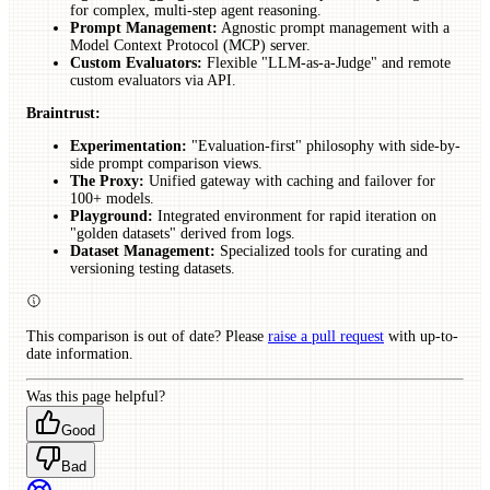
for complex, multi-step agent reasoning.
Prompt Management:
Agnostic prompt management with a
Model Context Protocol (MCP) server.
Custom Evaluators:
Flexible "LLM-as-a-Judge" and remote
custom evaluators via API.
Braintrust:
Experimentation:
"Evaluation-first" philosophy with side-by-
side prompt comparison views.
The Proxy:
Unified gateway with caching and failover for
100+ models.
Playground:
Integrated environment for rapid iteration on
"golden datasets" derived from logs.
Dataset Management:
Specialized tools for curating and
versioning testing datasets.
This comparison is out of date? Please
raise a pull request
with up-to-
date information.
Was this page helpful?
Good
Bad