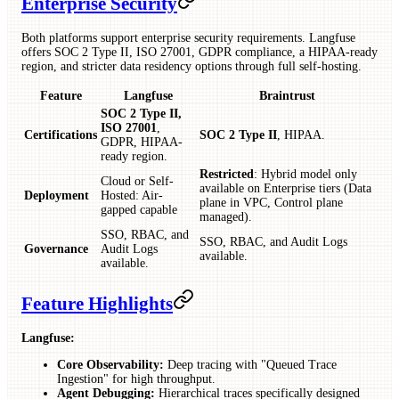
Enterprise Security
Both platforms support enterprise security requirements. Langfuse
offers SOC 2 Type II, ISO 27001, GDPR compliance, a HIPAA-ready
region, and stricter data residency options through full self-hosting.
Feature
Langfuse
Braintrust
SOC 2 Type II,
ISO 27001
,
Certifications
SOC 2 Type II
, HIPAA.
GDPR, HIPAA-
ready region.
Restricted
: Hybrid model only
Cloud or Self-
available on Enterprise tiers (Data
Deployment
Hosted: Air-
plane in VPC, Control plane
gapped capable
managed).
SSO, RBAC, and
SSO, RBAC, and Audit Logs
Governance
Audit Logs
available.
available.
Feature Highlights
Langfuse:
Core Observability:
Deep tracing with "Queued Trace
Ingestion" for high throughput.
Agent Debugging:
Hierarchical traces specifically designed