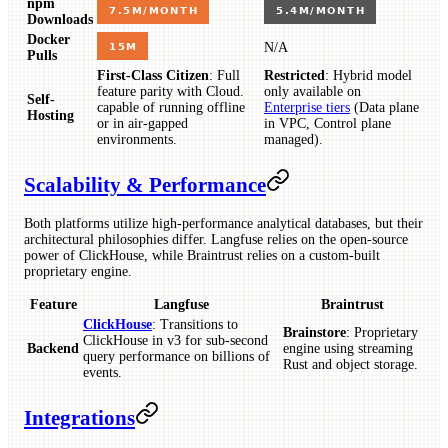
npm
Downloads
Docker
N/A
Pulls
First-Class Citizen
: Full
Restricted
: Hybrid model
feature parity with Cloud.
only available on
Self-
capable of running offline
Enterprise tiers
(Data plane
Hosting
or in air-gapped
in VPC, Control plane
environments.
managed).
Scalability & Performance
Both platforms utilize high-performance analytical databases, but their
architectural philosophies differ. Langfuse relies on the open-source
power of ClickHouse, while Braintrust relies on a custom-built
proprietary engine.
Feature
Langfuse
Braintrust
ClickHouse
: Transitions to
Brainstore
: Proprietary
ClickHouse in v3 for sub-second
Backend
engine using streaming
query performance on billions of
Rust and object storage.
events.
Integrations