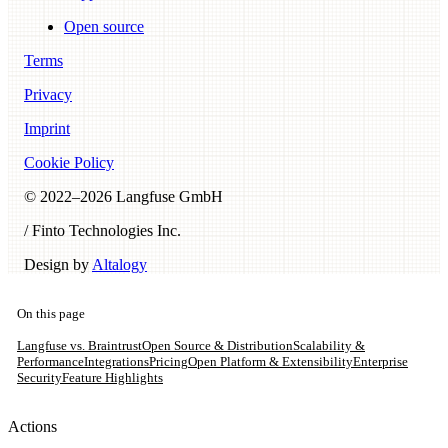
Open source
Terms
Privacy
Imprint
Cookie Policy
© 2022–
2026
Langfuse GmbH
/ Finto Technologies Inc.
Design by
Altalogy
On this page
Langfuse vs. Braintrust
Open Source & Distribution
Scalability &
Performance
Integrations
Pricing
Open Platform & Extensibility
Enterprise
Security
Feature Highlights
Actions