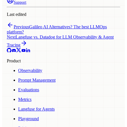
Support
Last edited
Previous
Galileo AI Alternatives? The best LLMOps
platform?
Next
Langfuse vs. Datadog for LLM Observability & Agent
Tracing
Product
Observability
Prompt Management
Evaluations
Metrics
Langfuse for Agents
Playground