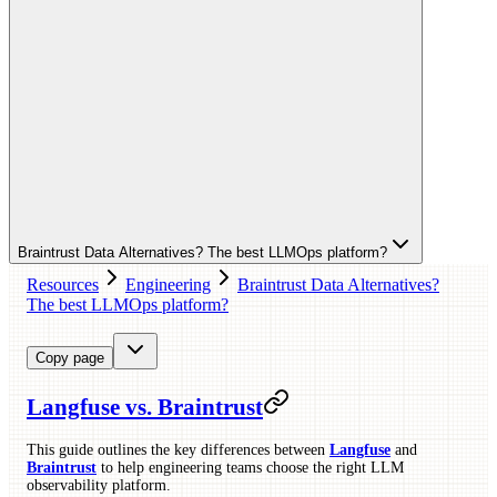
Braintrust Data Alternatives? The best LLMOps platform?
Resources
Engineering
Braintrust Data Alternatives?
The best LLMOps platform?
Copy page
Langfuse vs. Braintrust
This guide outlines the key differences between
Langfuse
and
Braintrust
to help engineering teams choose the right LLM
observability platform.