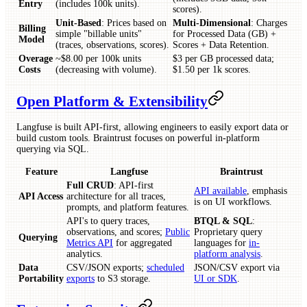
Entry
(includes 100k units).
scores).
Unit-Based
: Prices based on
Multi-Dimensional
: Charges
Billing
simple "billable units"
for Processed Data (GB) +
Model
(traces, observations, scores).
Scores + Data Retention.
Overage
~$8.00 per 100k units
$3 per GB processed data;
Costs
(decreasing with volume).
$1.50 per 1k scores.
Open Platform & Extensibility
Langfuse is built API-first, allowing engineers to easily export data or
build custom tools. Braintrust focuses on powerful in-platform
querying via SQL.
Feature
Langfuse
Braintrust
Full CRUD
: API-first
API available
, emphasis
API Access
architecture for all traces,
is on UI workflows.
prompts, and platform features.
API's to query traces,
BTQL & SQL
:
observations, and scores;
Public
Proprietary query
Querying
Metrics API
for aggregated
languages for
in-
analytics.
platform analysis
.
Data
CSV/JSON exports;
scheduled
JSON/CSV export via
Portability
exports
to S3 storage.
UI or SDK
.