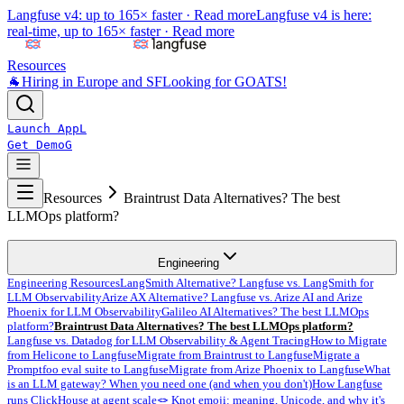
Langfuse v4: up to 165× faster ·
Read more
Langfuse v4 is here:
real-time, up to 165× faster ·
Read more
Resources
🐐
Hiring in Europe and SF
Looking for GOATS!
Launch App
L
Get Demo
G
Resources
Braintrust Data Alternatives? The best
LLMOps platform?
Engineering
Engineering Resources
LangSmith Alternative? Langfuse vs. LangSmith for
LLM Observability
Arize AX Alternative? Langfuse vs. Arize AI and Arize
Phoenix for LLM Observability
Galileo AI Alternatives? The best LLMOps
platform?
Braintrust Data Alternatives? The best LLMOps platform?
Langfuse vs. Datadog for LLM Observability & Agent Tracing
How to Migrate
from Helicone to Langfuse
Migrate from Braintrust to Langfuse
Migrate a
Promptfoo eval suite to Langfuse
Migrate from Arize Phoenix to Langfuse
What
is an LLM gateway? When you need one (and when you don't)
How Langfuse
runs ClickHouse at agent scale
🪢 Knot emoji: meaning, Unicode, and why it's