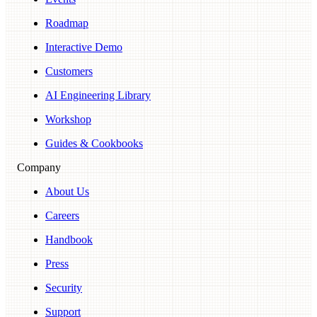
Roadmap
Interactive Demo
Customers
AI Engineering Library
Workshop
Guides & Cookbooks
Company
About Us
Careers
Handbook
Press
Security
Support