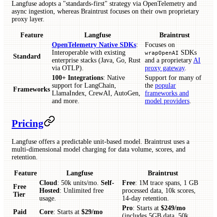
Langfuse adopts a "standards-first" strategy via OpenTelemetry and
async ingestion, whereas Braintrust focuses on their own proprietary
proxy layer.
Feature
Langfuse
Braintrust
OpenTelemetry Native SDKs
:
Focuses on
Interoperable with existing
SDKs
wrapOpenAI
Standard
enterprise stacks (Java, Go, Rust
and a proprietary
AI
via OTLP).
proxy gateway
.
100+ Integrations
: Native
Support for many of
support for LangChain,
the
popular
Frameworks
LlamaIndex, CrewAI, AutoGen,
frameworks and
and more.
model providers
.
Pricing
Langfuse offers a predictable unit-based model. Braintrust uses a
multi-dimensional model charging for data volume, scores, and
retention.
Feature
Langfuse
Braintrust
Cloud
: 50k units/mo.
Self-
Free
: 1M trace spans, 1 GB
Free
Hosted
: Unlimited free
processed data, 10k scores,
Tier
usage.
14-day retention.
Pro
: Starts at
$249/mo
Paid
Core
: Starts at
$29/mo
(includes 5GB data, 50k