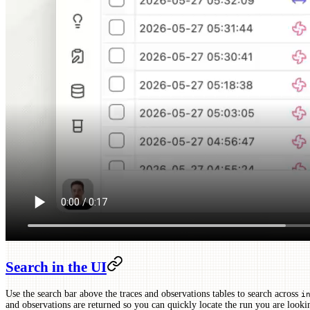
Search in the UI
Use the search bar above the traces and observations tables to search across
i
and observations are returned so you can quickly locate the run you are look