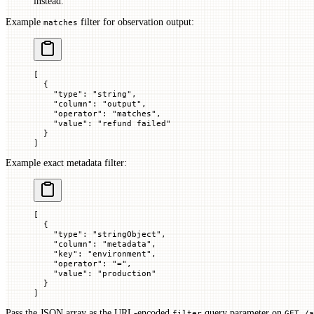
instead.
Example
filter for observation output:
matches
[
  {
    "
type
"
: 
"string"
,
    "
column
"
: 
"output"
,
    "
operator
"
: 
"matches"
,
    "
value
"
: 
"refund failed"
  }
]
Example exact metadata filter:
[
  {
    "
type
"
: 
"stringObject"
,
    "
column
"
: 
"metadata"
,
    "
key
"
: 
"environment"
,
    "
operator
"
: 
"="
,
    "
value
"
: 
"production"
  }
]
Pass the JSON array as the URL-encoded
query parameter on
filter
GET /a