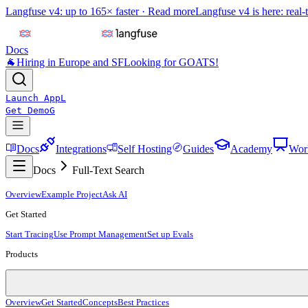
Langfuse v4: up to 165× faster ·
Read more
Langfuse v4 is here: real-
Docs
🐐
Hiring in Europe and SF
Looking for GOATS!
Launch App
L
Get Demo
G
Docs
Integrations
Self Hosting
Guides
Academy
Wor
Docs
Full-Text Search
Overview
Example Project
Ask AI
Get Started
Start Tracing
Use Prompt Management
Set up Evals
Products
Overview
Get Started
Concepts
Best Practices