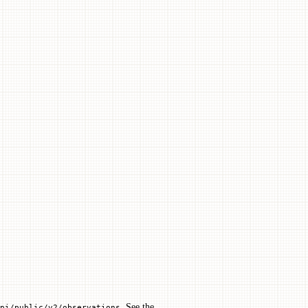
. See the
pi/public/v2/observations