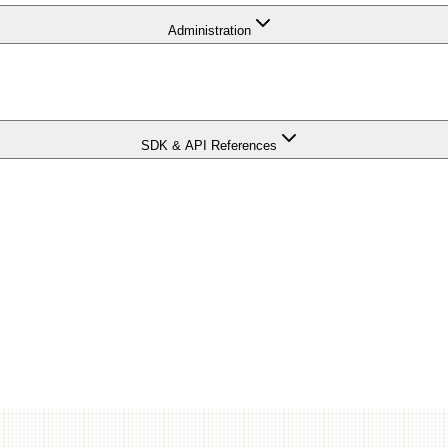
Administration
SDK & API References