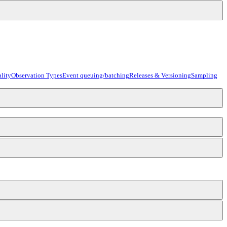
lity
Observation Types
Event queuing/batching
Releases & Versioning
Sampling