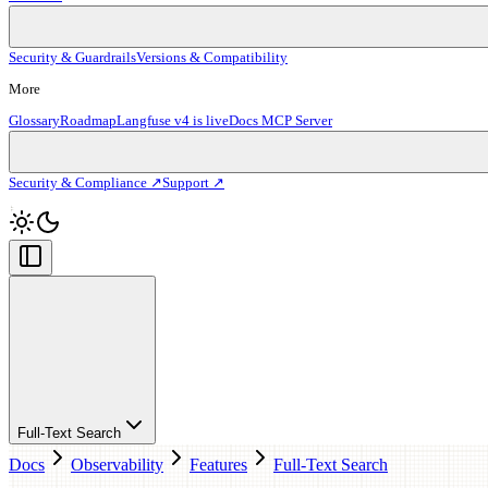
Security & Guardrails
Versions & Compatibility
More
Glossary
Roadmap
Langfuse v4 is live
Docs MCP Server
Security & Compliance ↗
Support ↗
Full-Text Search
Docs
Observability
Features
Full-Text Search