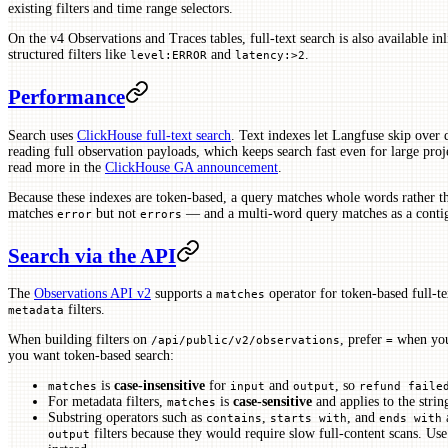
existing filters and time range selectors.
On the v4 Observations and Traces tables, full-text search is also available in
structured filters like
and
.
level:ERROR
latency:>2
Performance
Search uses
ClickHouse full-text search
. Text indexes let Langfuse skip over 
reading full observation payloads, which keeps search fast even for large pro
read more in the
ClickHouse GA announcement
.
Because these indexes are token-based, a query matches whole words rather 
matches
but not
— and a multi-word query matches as a conti
error
errors
Search via the API
The
Observations API v2
supports a
operator for token-based full-t
matches
filters.
metadata
When building filters on
, prefer
when you
/api/public/v2/observations
=
you want token-based search:
is
case-insensitive
for
and
, so
matches
input
output
refund faile
For metadata filters,
is
case-sensitive
and applies to the strin
matches
Substring operators such as
,
, and
a
contains
starts with
ends with
filters because they would require slow full-content scans. Us
output