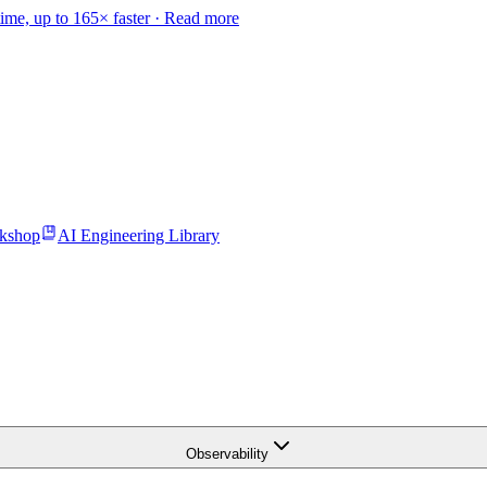
time, up to 165× faster ·
Read more
kshop
AI Engineering Library
Observability