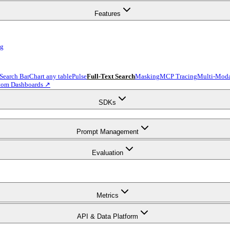
Features
ng
 Search Bar
Chart any table
Pulse
Full-Text Search
Masking
MCP Tracing
Multi-Moda
tom Dashboards ↗
SDKs
Prompt Management
Evaluation
Metrics
API & Data Platform