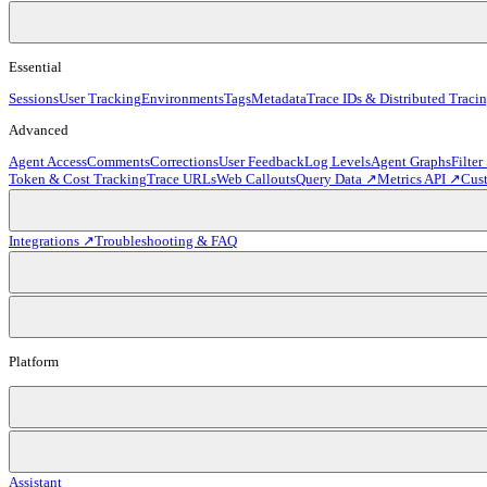
Essential
Sessions
User Tracking
Environments
Tags
Metadata
Trace IDs & Distributed Traci
Advanced
Agent Access
Comments
Corrections
User Feedback
Log Levels
Agent Graphs
Filter
Token & Cost Tracking
Trace URLs
Web Callouts
Query Data ↗
Metrics API ↗
Cus
Integrations ↗
Troubleshooting & FAQ
Platform
Assistant