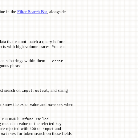
line in the
Filter Search Bar
, alongside
data that cannot match a query before
jects with high-volume traces. You can
than substrings within them —
error
guous phrase.
ext search on
,
, and string
input
output
 know the exact value and
when
matches
can match
.
d
Refund Failed
g metadata value of the selected key.
re rejected with
on
and
400
input
e
for token search on these fields
matches