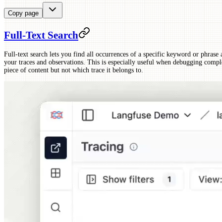
Copy page
Full-Text Search
Full-text search lets you find all occurrences of a specific keyword or phrase 
your traces and observations. This is especially useful when debugging comp
piece of content but not which trace it belongs to.