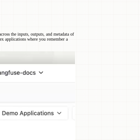
across the inputs, outputs, and metadata of
lex applications where you remember a