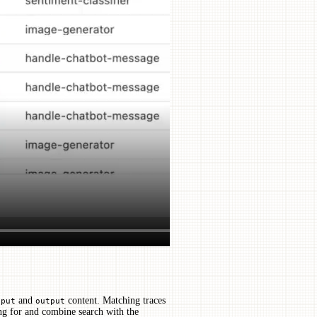
and
content. Matching traces
nput
output
ing for and combine search with the