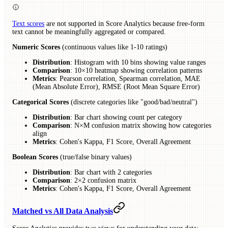
Text scores
are not supported in Score Analytics because free-form
text cannot be meaningfully aggregated or compared.
Numeric Scores
(continuous values like 1-10 ratings)
Distribution
: Histogram with 10 bins showing value ranges
Comparison
: 10×10 heatmap showing correlation patterns
Metrics
: Pearson correlation, Spearman correlation, MAE
(Mean Absolute Error), RMSE (Root Mean Square Error)
Categorical Scores
(discrete categories like "good/bad/neutral")
Distribution
: Bar chart showing count per category
Comparison
: N×M confusion matrix showing how categories
align
Metrics
: Cohen's Kappa, F1 Score, Overall Agreement
Boolean Scores
(true/false binary values)
Distribution
: Bar chart with 2 categories
Comparison
: 2×2 confusion matrix
Metrics
: Cohen's Kappa, F1 Score, Overall Agreement
Matched vs All Data Analysis