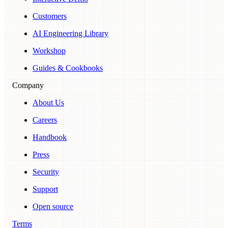
Customers
AI Engineering Library
Workshop
Guides & Cookbooks
Company
About Us
Careers
Handbook
Press
Security
Support
Open source
Terms