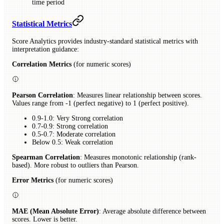
time period
Statistical Metrics
Score Analytics provides industry-standard statistical metrics with
interpretation guidance:
Correlation Metrics
(for numeric scores)
Pearson Correlation
: Measures linear relationship between scores.
Values range from -1 (perfect negative) to 1 (perfect positive).
0.9-1.0: Very Strong correlation
0.7-0.9: Strong correlation
0.5-0.7: Moderate correlation
Below 0.5: Weak correlation
Spearman Correlation
: Measures monotonic relationship (rank-
based). More robust to outliers than Pearson.
Error Metrics
(for numeric scores)
MAE (Mean Absolute Error)
: Average absolute difference between
scores. Lower is better.