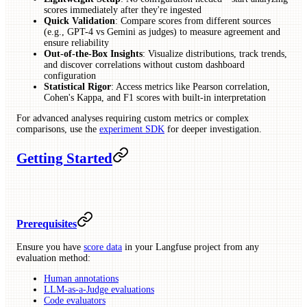
scores immediately after they're ingested
Quick Validation
: Compare scores from different sources
(e.g., GPT-4 vs Gemini as judges) to measure agreement and
ensure reliability
Out-of-the-Box Insights
: Visualize distributions, track trends,
and discover correlations without custom dashboard
configuration
Statistical Rigor
: Access metrics like Pearson correlation,
Cohen's Kappa, and F1 scores with built-in interpretation
For advanced analyses requiring custom metrics or complex
comparisons, use the
experiment SDK
for deeper investigation.
Getting Started
Prerequisites
Ensure you have
score data
in your Langfuse project from any
evaluation method:
Human annotations
LLM-as-a-Judge evaluations
Code evaluators