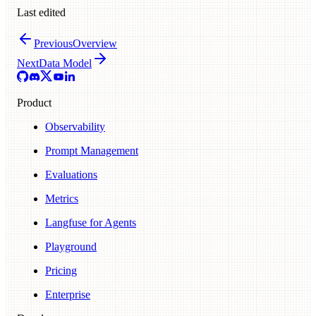
Last edited
Previous
Overview
Next
Data Model
Product
Observability
Prompt Management
Evaluations
Metrics
Langfuse for Agents
Playground
Pricing
Enterprise