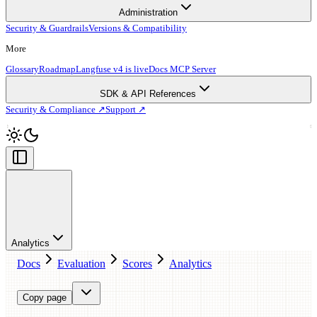
Administration
Security & Guardrails
Versions & Compatibility
More
Glossary
Roadmap
Langfuse v4 is live
Docs MCP Server
SDK & API References
Security & Compliance ↗
Support ↗
Analytics
Docs
Evaluation
Scores
Analytics
Copy page