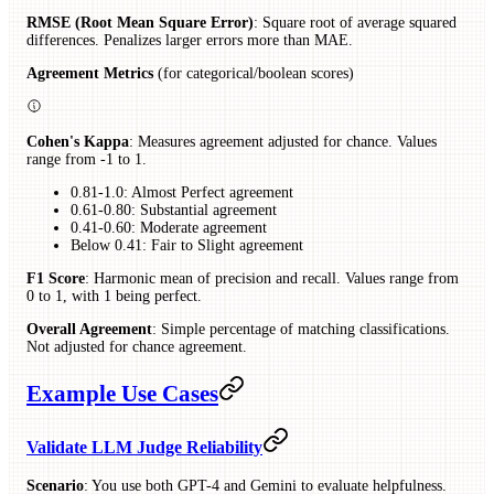
RMSE (Root Mean Square Error)
: Square root of average squared
differences. Penalizes larger errors more than MAE.
Agreement Metrics
(for categorical/boolean scores)
Cohen's Kappa
: Measures agreement adjusted for chance. Values
range from -1 to 1.
0.81-1.0: Almost Perfect agreement
0.61-0.80: Substantial agreement
0.41-0.60: Moderate agreement
Below 0.41: Fair to Slight agreement
F1 Score
: Harmonic mean of precision and recall. Values range from
0 to 1, with 1 being perfect.
Overall Agreement
: Simple percentage of matching classifications.
Not adjusted for chance agreement.
Example Use Cases
Validate LLM Judge Reliability
Scenario
: You use both GPT-4 and Gemini to evaluate helpfulness.