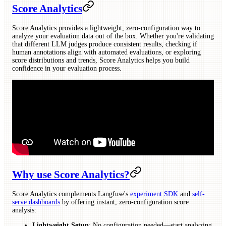
Score Analytics
Score Analytics provides a lightweight, zero-configuration way to
analyze your evaluation data out of the box. Whether you're validating
that different LLM judges produce consistent results, checking if
human annotations align with automated evaluations, or exploring
score distributions and trends, Score Analytics helps you build
confidence in your evaluation process.
Why use Score Analytics?
Score Analytics complements Langfuse's
experiment SDK
and
self-
serve dashboards
by offering instant, zero-configuration score
analysis:
Lightweight Setup
: No configuration needed—start analyzing