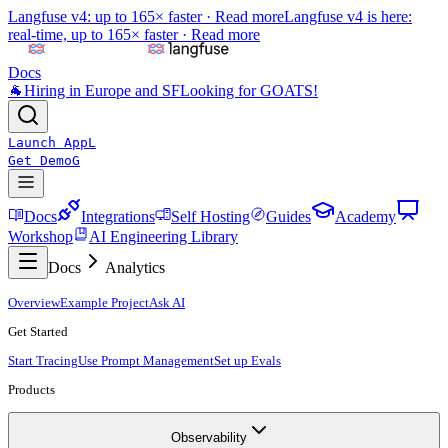
Langfuse v4: up to 165× faster ·
Read more
Langfuse v4 is here:
real-time, up to 165× faster ·
Read more
Docs
🐐
Hiring in Europe and SF
Looking for GOATS!
Launch App
L
Get Demo
G
Docs
Integrations
Self Hosting
Guides
Academy
Workshop
AI Engineering Library
Docs
Analytics
Overview
Example Project
Ask AI
Get Started
Start Tracing
Use Prompt Management
Set up Evals
Products
Observability