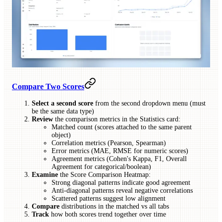
Compare Two Scores
Select a second score
from the second dropdown menu (must
be the same data type)
Review
the comparison metrics in the Statistics card:
Matched count (scores attached to the same parent
object)
Correlation metrics (Pearson, Spearman)
Error metrics (MAE, RMSE for numeric scores)
Agreement metrics (Cohen's Kappa, F1, Overall
Agreement for categorical/boolean)
Examine
the Score Comparison Heatmap:
Strong diagonal patterns indicate good agreement
Anti-diagonal patterns reveal negative correlations
Scattered patterns suggest low alignment
Compare
distributions in the matched vs all tabs
Track
how both scores trend together over time