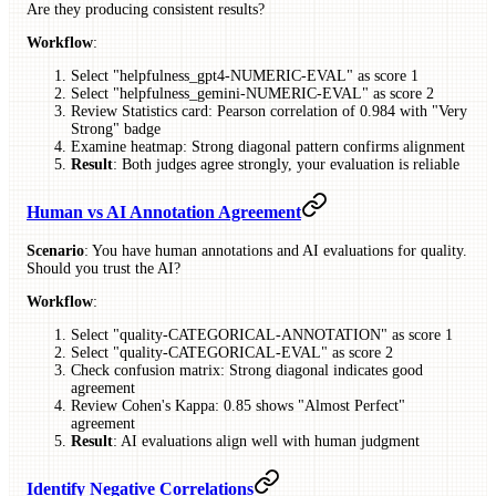
Are they producing consistent results?
Workflow
:
Select "helpfulness_gpt4-NUMERIC-EVAL" as score 1
Select "helpfulness_gemini-NUMERIC-EVAL" as score 2
Review Statistics card: Pearson correlation of 0.984 with "Very
Strong" badge
Examine heatmap: Strong diagonal pattern confirms alignment
Result
: Both judges agree strongly, your evaluation is reliable
Human vs AI Annotation Agreement
Scenario
: You have human annotations and AI evaluations for quality.
Should you trust the AI?
Workflow
:
Select "quality-CATEGORICAL-ANNOTATION" as score 1
Select "quality-CATEGORICAL-EVAL" as score 2
Check confusion matrix: Strong diagonal indicates good
agreement
Review Cohen's Kappa: 0.85 shows "Almost Perfect"
agreement
Result
: AI evaluations align well with human judgment
Identify Negative Correlations