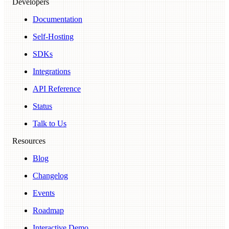
Developers
Documentation
Self-Hosting
SDKs
Integrations
API Reference
Status
Talk to Us
Resources
Blog
Changelog
Events
Roadmap
Interactive Demo