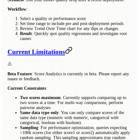
Workflow
:
Select a quality or performance score
Set time range to include pre and post-deployment periods
Review Trend Over Time chart for any dips or changes
Result
: Quickly spot quality regressions and investigate root
causes
Current Limitations
Beta Feature
: Score Analytics is currently in beta. Please report any
issues or feedback.
Current Constraints
:
Two scores maximum
: Currently supports comparing up to
two scores at a time. For multi-way comparisons, perform
pairwise analyses.
Same data type only
: You can only compare scores of the
same data type (numeric with numeric, categorical with
categorical, boolean with boolean).
Sampling
: For performance optimization, queries expecting
>100k scores (for either score1 or score2) automatically apply
random sampling. This sampling approximates true random