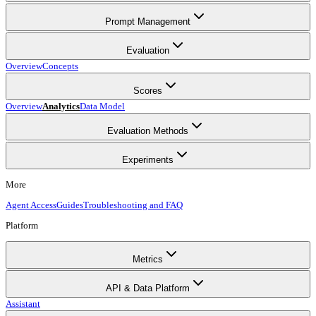
Prompt Management
Evaluation
Overview
Concepts
Scores
Overview
Analytics
Data Model
Evaluation Methods
Experiments
More
Agent Access
Guides
Troubleshooting and FAQ
Platform
Metrics
API & Data Platform
Assistant