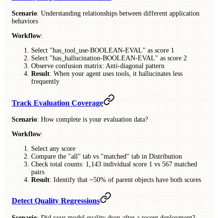
Scenario
: Understanding relationships between different application
behaviors
Workflow
:
Select "has_tool_use-BOOLEAN-EVAL" as score 1
Select "has_hallucination-BOOLEAN-EVAL" as score 2
Observe confusion matrix: Anti-diagonal pattern
Result
: When your agent uses tools, it hallucinates less
frequently
Track Evaluation Coverage
Scenario
: How complete is your evaluation data?
Workflow
:
Select any score
Compare the "all" tab vs "matched" tab in Distribution
Check total counts: 1,143 individual score 1 vs 567 matched
pairs
Result
: Identify that ~50% of parent objects have both scores
Detect Quality Regressions
Scenario
: Did your model quality drop after a recent deployment?