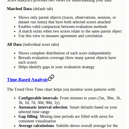
Score Analytics provides two views for understanding your data:
Matched Data
(default tab)
Shows only parent objects (traces, observations, sessions, or
dataset run items) that have both selected scores attached
Enables valid comparison between evaluation methods
A match exists when two scores relate to the same parent object
Use this view to measure agreement and correlation
All Data
(individual score tabs)
Shows complete distribution of each score independently
Reveals evaluation coverage (how many parent objects have
each score)
Helps identify gaps in your evaluation strategy
Time-Based Analysis
The Trend Over Time chart helps you monitor score patterns with:
Configurable intervals
: From minutes to years (5m, 30m, 1h,
3h, 1d, 7d, 30d, 90d, 1y)
Automatic interval selection
: Smart defaults based on your
selected time range
Gap filling
: Missing time periods are filled with zeros for
consistent visualization
Average calculations
: Subtitle shows overall average for the