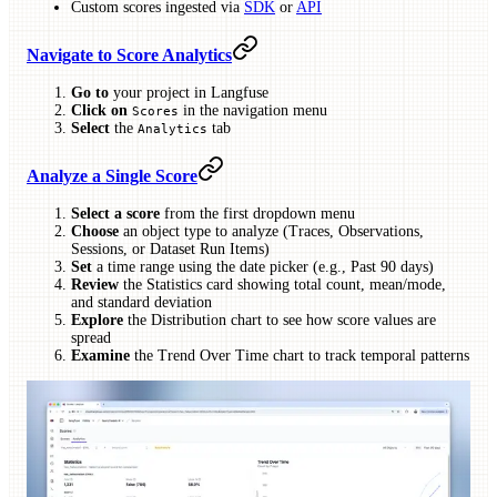
Custom scores ingested via
SDK
or
API
Navigate to Score Analytics
Go to
your project in Langfuse
Click on
in the navigation menu
Scores
Select
the
tab
Analytics
Analyze a Single Score
Select a score
from the first dropdown menu
Choose
an object type to analyze (Traces, Observations,
Sessions, or Dataset Run Items)
Set
a time range using the date picker (e.g., Past 90 days)
Review
the Statistics card showing total count, mean/mode,
and standard deviation
Explore
the Distribution chart to see how score values are
spread
Examine
the Trend Over Time chart to track temporal patterns