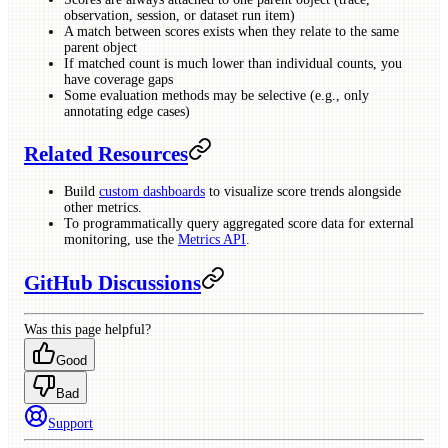
observation, session, or dataset run item)
A match between scores exists when they relate to the same
parent object
If matched count is much lower than individual counts, you
have coverage gaps
Some evaluation methods may be selective (e.g., only
annotating edge cases)
Related Resources
Build
custom dashboards
to visualize score trends alongside
other metrics.
To programmatically query aggregated score data for external
monitoring, use the
Metrics API
.
GitHub Discussions
Was this page helpful?
Good
Bad
Support