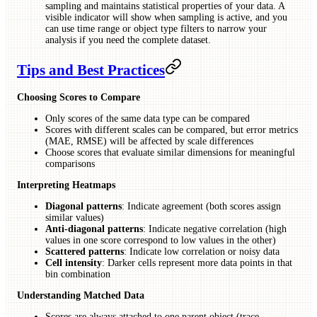
sampling and maintains statistical properties of your data. A
visible indicator will show when sampling is active, and you
can use time range or object type filters to narrow your
analysis if you need the complete dataset.
Tips and Best Practices
Choosing Scores to Compare
Only scores of the same data type can be compared
Scores with different scales can be compared, but error metrics
(MAE, RMSE) will be affected by scale differences
Choose scores that evaluate similar dimensions for meaningful
comparisons
Interpreting Heatmaps
Diagonal patterns
: Indicate agreement (both scores assign
similar values)
Anti-diagonal patterns
: Indicate negative correlation (high
values in one score correspond to low values in the other)
Scattered patterns
: Indicate low correlation or noisy data
Cell intensity
: Darker cells represent more data points in that
bin combination
Understanding Matched Data
Scores are always attached to one parent object (trace,