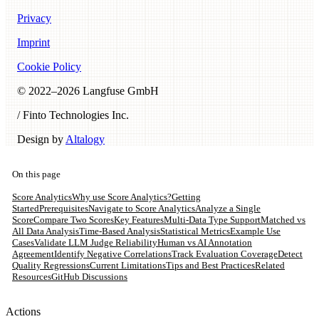
Privacy
Imprint
Cookie Policy
© 2022–
2026
Langfuse GmbH
/ Finto Technologies Inc.
Design by
Altalogy
On this page
Score Analytics
Why use Score Analytics?
Getting
Started
Prerequisites
Navigate to Score Analytics
Analyze a Single
Score
Compare Two Scores
Key Features
Multi-Data Type Support
Matched vs
All Data Analysis
Time-Based Analysis
Statistical Metrics
Example Use
Cases
Validate LLM Judge Reliability
Human vs AI Annotation
Agreement
Identify Negative Correlations
Track Evaluation Coverage
Detect
Quality Regressions
Current Limitations
Tips and Best Practices
Related
Resources
GitHub Discussions
Actions