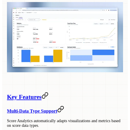
Key Features
Multi-Data Type Support
Score Analytics automatically adapts visualizations and metrics based
on score data types.