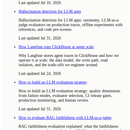
Last updated
Jul 16, 2026
Hallucination detection for LLM apps
Hallucination detection for LLM apps: taxonomy, LLM-as-a-
judge evaluators on production traces, offline experiments with
references, and code pre-screens.
Last updated
Jul 31, 2026
How Langfuse runs ClickHouse at agent scale
Why Langfuse stores agent traces in ClickHouse and how we
operate it at scale: the data model, the write path, read
isolation, and the trade-offs we engineer around.
Last updated
Jul 24, 2026
How to build an LLM evaluation strategy
How to build an LLM evaluation strategy: quality dimensions
from failure modes, evaluator selection, CI release gates,
production monitoring, and human review.
Last updated
Jul 31, 2026
How to evaluate RAG faithfulness with LLM-as-a-judge
RAG faithfulness evaluation explained: what the faithfulness