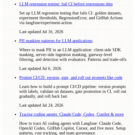
LLM regression testing: fail CI before regressions ship
Set up LLM regression testing that fails CI: golden datasets,
experiment thresholds, RegressionError, and GitHub Actions
via langfuse/experiment-action.
Last updated
Jul 16, 2026
PII masking patterns for LLM applications
Where to mask PII in an LLM application: client-side SDK
masking, server-side ingestion masking, gateway-level
filtering, and detection with evaluators. Patterns and trade-offs.
Last updated
Jul 6, 2026
Prompt CI/CD: version, gate, and roll out prompts like code
Learn how to build a prompt CI/CD pipeline: version prompts
with labels, validate on datasets, gate promotion in CI, roll out
gradually, and roll back fast.
Last updated
Jul 24, 2026
Tracing coding agents: Claude Code, Codex, Copilot & more
How to trace AI coding agents with Langfuse: Claude Code,
OpenAI Codex, GitHub Copilot, Cursor, and five more. Setup
patterns, cost tracking, and team governance.