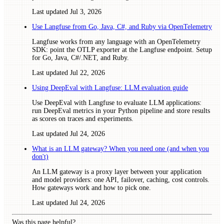
Last updated
Jul 3, 2026
Use Langfuse from Go, Java, C#, and Ruby via OpenTelemetry
Langfuse works from any language with an OpenTelemetry
SDK: point the OTLP exporter at the Langfuse endpoint. Setup
for Go, Java, C#/.NET, and Ruby.
Last updated
Jul 22, 2026
Using DeepEval with Langfuse: LLM evaluation guide
Use DeepEval with Langfuse to evaluate LLM applications:
run DeepEval metrics in your Python pipeline and store results
as scores on traces and experiments.
Last updated
Jul 24, 2026
What is an LLM gateway? When you need one (and when you
don't)
An LLM gateway is a proxy layer between your application
and model providers: one API, failover, caching, cost controls.
How gateways work and how to pick one.
Last updated
Jul 24, 2026
Was this page helpful?