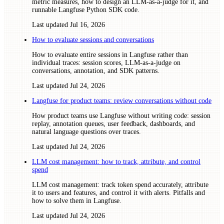
metric measures, how to design an LLM-as-a-judge for it, and
runnable Langfuse Python SDK code.
Last updated
Jul 16, 2026
How to evaluate sessions and conversations
How to evaluate entire sessions in Langfuse rather than
individual traces: session scores, LLM-as-a-judge on
conversations, annotation, and SDK patterns.
Last updated
Jul 24, 2026
Langfuse for product teams: review conversations without code
How product teams use Langfuse without writing code: session
replay, annotation queues, user feedback, dashboards, and
natural language questions over traces.
Last updated
Jul 24, 2026
LLM cost management: how to track, attribute, and control
spend
LLM cost management: track token spend accurately, attribute
it to users and features, and control it with alerts. Pitfalls and
how to solve them in Langfuse.
Last updated
Jul 24, 2026