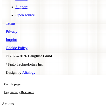
Support
Open source
Terms
Privacy
Imprint
Cookie Policy
© 2022–
2026
Langfuse GmbH
/ Finto Technologies Inc.
Design by
Altalogy
On this page
Engineering Resources
Actions