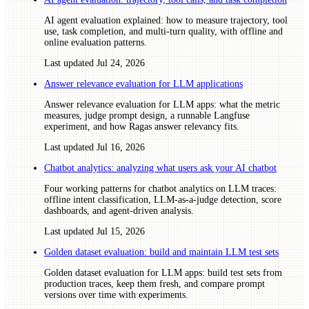
AI agent evaluation explained: how to measure trajectory, tool
use, task completion, and multi-turn quality, with offline and
online evaluation patterns.
Last updated
Jul 24, 2026
Answer relevance evaluation for LLM applications
Answer relevance evaluation for LLM apps: what the metric
measures, judge prompt design, a runnable Langfuse
experiment, and how Ragas answer relevancy fits.
Last updated
Jul 16, 2026
Chatbot analytics: analyzing what users ask your AI chatbot
Four working patterns for chatbot analytics on LLM traces:
offline intent classification, LLM-as-a-judge detection, score
dashboards, and agent-driven analysis.
Last updated
Jul 15, 2026
Golden dataset evaluation: build and maintain LLM test sets
Golden dataset evaluation for LLM apps: build test sets from
production traces, keep them fresh, and compare prompt
versions over time with experiments.