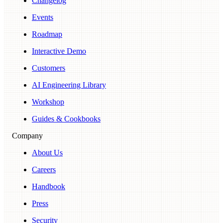
Changelog
Events
Roadmap
Interactive Demo
Customers
AI Engineering Library
Workshop
Guides & Cookbooks
Company
About Us
Careers
Handbook
Press
Security