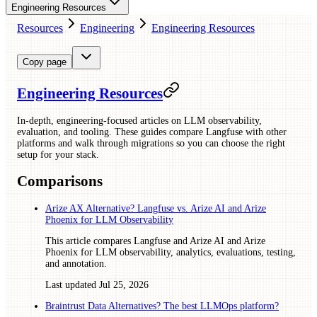
Engineering Resources
Resources
Engineering
Engineering Resources
Copy page
Engineering Resources
In-depth, engineering-focused articles on LLM observability,
evaluation, and tooling. These guides compare Langfuse with other
platforms and walk through migrations so you can choose the right
setup for your stack.
Comparisons
Arize AX Alternative? Langfuse vs. Arize AI and Arize
Phoenix for LLM Observability
This article compares Langfuse and Arize AI and Arize
Phoenix for LLM observability, analytics, evaluations, testing,
and annotation.
Last updated
Jul 25, 2026
Braintrust Data Alternatives? The best LLMOps platform?