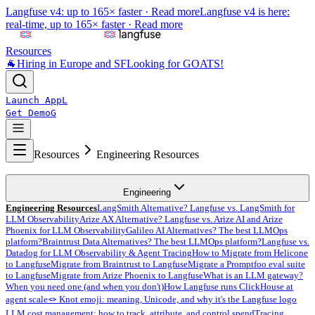
Langfuse v4: up to 165× faster ·
Read more
Langfuse v4 is here:
real-time, up to 165× faster ·
Read more
Resources
🐐
Hiring in Europe and SF
Looking for GOATS!
Launch App
L
Get Demo
G
Resources
Engineering Resources
Engineering
Engineering Resources
LangSmith Alternative? Langfuse vs. LangSmith for
LLM Observability
Arize AX Alternative? Langfuse vs. Arize AI and Arize
Phoenix for LLM Observability
Galileo AI Alternatives? The best LLMOps
platform?
Braintrust Data Alternatives? The best LLMOps platform?
Langfuse vs.
Datadog for LLM Observability & Agent Tracing
How to Migrate from Helicone
to Langfuse
Migrate from Braintrust to Langfuse
Migrate a Promptfoo eval suite
to Langfuse
Migrate from Arize Phoenix to Langfuse
What is an LLM gateway?
When you need one (and when you don't)
How Langfuse runs ClickHouse at
agent scale
🪢 Knot emoji: meaning, Unicode, and why it's the Langfuse logo
LLM cost management: how to track, attribute, and control spend
Tracing