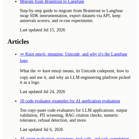
Migrate from Braintrust to Langfuse
Step-by-step guide to migrate from Braintrust to Langfuse:
swap SDK instrumentation, export datasets via API, keep
autoevals scorers, and re-run experiments.
Last updated
Jul 15, 2026
Articles
🪢 Knot emoji: meaning, Unicode, and why it's the Langfuse
logo
What the 🪢 knot emoji means, its Unicode codepoint, how to
copy and use it, and why an LLM engineering platform picked
it as a logo.
Last updated
Jul 24, 2026
10 code evaluator examples for AI application evaluation
Ten copy-paste code evaluators for LLM applications: output
validation, PII screening, RAG citation checks, numeric
tolerance, refusal detection, and more.
Last updated
Jul 6, 2026
AI agent evaluation: trajectory, tool calls, and task completion