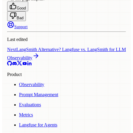
Good
Bad
Support
Last edited
Next
LangSmith Alternative? Langfuse vs. LangSmith for LLM
Observability
Product
Observability
Prompt Management
Evaluations
Metrics
Langfuse for Agents