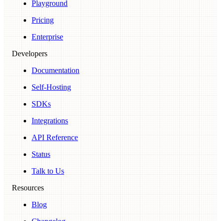
Playground
Pricing
Enterprise
Developers
Documentation
Self-Hosting
SDKs
Integrations
API Reference
Status
Talk to Us
Resources
Blog