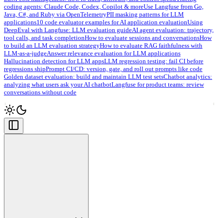
coding agents: Claude Code, Codex, Copilot & more
Use Langfuse from Go,
Java, C#, and Ruby via OpenTelemetry
PII masking patterns for LLM
applications
10 code evaluator examples for AI application evaluation
Using
DeepEval with Langfuse: LLM evaluation guide
AI agent evaluation: trajectory,
tool calls, and task completion
How to evaluate sessions and conversations
How
to build an LLM evaluation strategy
How to evaluate RAG faithfulness with
LLM-as-a-judge
Answer relevance evaluation for LLM applications
Hallucination detection for LLM apps
LLM regression testing: fail CI before
regressions ship
Prompt CI/CD: version, gate, and roll out prompts like code
Golden dataset evaluation: build and maintain LLM test sets
Chatbot analytics:
analyzing what users ask your AI chatbot
Langfuse for product teams: review
conversations without code