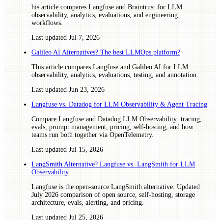
his article compares Langfuse and Braintrust for LLM
observability, analytics, evaluations, and engineering
workflows.
Last updated
Jul 7, 2026
Galileo AI Alternatives? The best LLMOps platform?
This article compares Langfuse and Galileo AI for LLM
observability, analytics, evaluations, testing, and annotation.
Last updated
Jun 23, 2026
Langfuse vs. Datadog for LLM Observability & Agent Tracing
Compare Langfuse and Datadog LLM Observability: tracing,
evals, prompt management, pricing, self-hosting, and how
teams run both together via OpenTelemetry.
Last updated
Jul 15, 2026
LangSmith Alternative? Langfuse vs. LangSmith for LLM
Observability
Langfuse is the open-source LangSmith alternative. Updated
July 2026 comparison of open source, self-hosting, storage
architecture, evals, alerting, and pricing.
Last updated
Jul 25, 2026