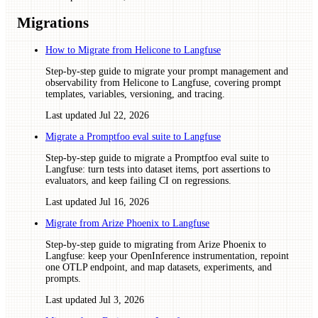
Migrations
How to Migrate from Helicone to Langfuse
Step-by-step guide to migrate your prompt management and
observability from Helicone to Langfuse, covering prompt
templates, variables, versioning, and tracing.
Last updated
Jul 22, 2026
Migrate a Promptfoo eval suite to Langfuse
Step-by-step guide to migrate a Promptfoo eval suite to
Langfuse: turn tests into dataset items, port assertions to
evaluators, and keep failing CI on regressions.
Last updated
Jul 16, 2026
Migrate from Arize Phoenix to Langfuse
Step-by-step guide to migrating from Arize Phoenix to
Langfuse: keep your OpenInference instrumentation, repoint
one OTLP endpoint, and map datasets, experiments, and
prompts.
Last updated
Jul 3, 2026