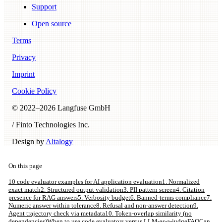
Support
Open source
Terms
Privacy
Imprint
Cookie Policy
© 2022–
2026
Langfuse GmbH
/ Finto Technologies Inc.
Design by
Altalogy
On this page
10 code evaluator examples for AI application evaluation
1. Normalized
exact match
2. Structured output validation
3. PII pattern screen
4. Citation
presence for RAG answers
5. Verbosity budget
6. Banned-terms compliance
7.
Numeric answer within tolerance
8. Refusal and non-answer detection
9.
Agent trajectory check via metadata
10. Token-overlap similarity (no
dependencies)
When to use code evaluators versus LLM-as-a-judge
FAQ
Can