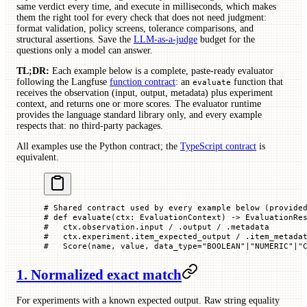
same verdict every time, and execute in milliseconds, which makes
them the right tool for every check that does not need judgment:
format validation, policy screens, tolerance comparisons, and
structural assertions. Save the
LLM-as-a-judge
budget for the
questions only a model can answer.
TL;DR:
Each example below is a complete, paste-ready evaluator
following the Langfuse
function contract
: an
function that
evaluate
receives the observation (input, output, metadata) plus experiment
context, and returns one or more scores. The evaluator runtime
provides the language standard library only, and every example
respects that: no third-party packages.
All examples use the Python contract; the
TypeScript contract
is
equivalent.
# Shared contract used by every example below (provide
# def evaluate(ctx: EvaluationContext) -> EvaluationRe
#   ctx.observation.input / .output / .metadata
#   ctx.experiment.item_expected_output / .item_metada
#   Score(name, value, data_type="BOOLEAN"|"NUMERIC"|"
1. Normalized exact match
For experiments with a known expected output. Raw string equality