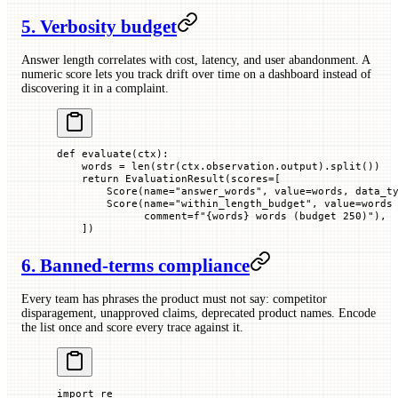
5. Verbosity budget
Answer length correlates with cost, latency, and user abandonment. A
numeric score lets you track drift over time on a dashboard instead of
discovering it in a complaint.
def
 evaluate
(
ctx
):
    words 
=
 len
(
str
(ctx.observation.output).split())
    return
 EvaluationResult(
scores
=
[
        Score(
name
=
"answer_words"
, 
value
=
words, 
data_t
        Score(
name
=
"within_length_budget"
, 
value
=
words
              comment
=
f
"
{
words
}
 words (budget 250)"
),
    ])
6. Banned-terms compliance
Every team has phrases the product must not say: competitor
disparagement, unapproved claims, deprecated product names. Encode
the list once and score every trace against it.
import
 re