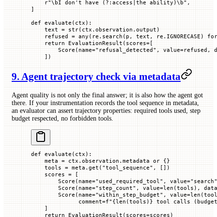
    r
"
\bI don't have 
(?:
access
|
the ability
)
\b
"
,
]
def
 evaluate
(
ctx
):
    text 
=
 str
(ctx.observation.output)
    refused 
=
 any
(re.search(p, text, re.
IGNORECASE
) 
fo
    return
 EvaluationResult(
scores
=
[
        Score(
name
=
"refusal_detected"
, 
value
=
refused, 
    ])
9. Agent trajectory check via metadata
Agent quality is not only the final answer; it is also how the agent got
there. If your instrumentation records the tool sequence in metadata,
an evaluator can assert trajectory properties: required tools used, step
budget respected, no forbidden tools.
def
 evaluate
(
ctx
):
    meta 
=
 ctx.observation.metadata 
or
 {}
    tools 
=
 meta.get(
"tool_sequence"
, [])
    scores 
=
 [
        Score(
name
=
"used_required_tool"
, 
value
=
"search
        Score(
name
=
"step_count"
, 
value
=
len
(tools), 
dat
        Score(
name
=
"within_step_budget"
, 
value
=
len
(too
              comment
=
f
"
{
len
(tools)
}
 tool calls (budge
    ]
    return
 EvaluationResult(
scores
=
scores)