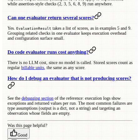
while assertion-style checks (2, 3, 5, 6, 8, 9) run anywhere.
Can one evaluator return several scores?
Yes.
takes a list of scores, as in examples 5 and 9.
EvaluationResult
Grouping related checks in one evaluator keeps execution overhead
and configuration surface small.
Do code evaluator runs cost anything?
There is no LLM cost, since no model is called. Stored scores count as
regular
billable units
, the same as any score.
How do I debug an evaluator that is not producing scores?
See the
debugging section
of the reference: execution logs show
exceptions and returned values per run. The most common failures are
type assumptions (output is a dict, not a string) and targeting an
observation whose fields are empty.
Was this page helpful?
Good