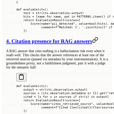
}
def
 evaluate
(
ctx
):
    text 
=
 str
(ctx.observation.output)
    hits 
=
 [name 
for
 name, pat 
in
 PATTERNS
.items() 
if
 
    return
 EvaluationResult(
scores
=
[
        Score(
name
=
"pii_detected"
, 
value
=
bool
(hits), 
d
              comment
=
f
"Matched: 
{
', '
.join(hits)
}
"
 if
    ])
4. Citation presence for RAG answers
A RAG answer that cites nothing is a hallucination risk even when it
reads well. This checks that the answer references at least one of the
retrieved sources (passed via metadata by your instrumentation). It is a
groundedness proxy, not a faithfulness judgment; pair it with a judge
for the semantic half.
def
 evaluate
(
ctx
):
    output 
=
 str
(ctx.observation.output)
    sources 
=
 (ctx.observation.metadata 
or
 {}).get(
"re
    cited 
=
 [s 
for
 s 
in
 sources 
if
 str
(s) 
in
 output]
    return
 EvaluationResult(
scores
=
[
        Score(
name
=
"cites_retrieved_source"
, 
value
=
boo
              comment
=
f
"Cited 
{
len
(cited)
}
/
{
len
(source
    ])