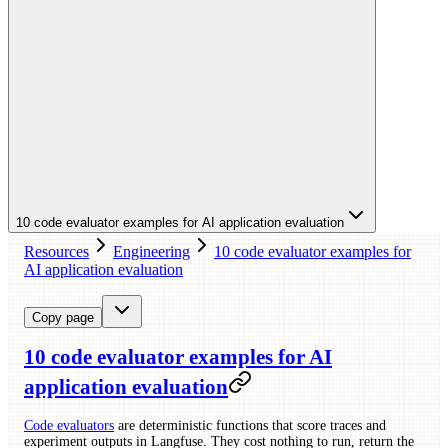
10 code evaluator examples for AI application evaluation
Resources
Engineering
10 code evaluator examples for
AI application evaluation
Copy page
10 code evaluator examples for AI
application evaluation
Code evaluators
are deterministic functions that score traces and
experiment outputs in Langfuse. They cost nothing to run, return the