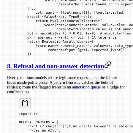
                  comment
=
"No number found or no expec
    try
:
        got, want 
=
 float
(nums[
0
]), 
float
(expected)
    except
 (
ValueError
, 
TypeError
):
        return
 EvaluationResult(
scores
=
[
            Score(
name
=
"numeric_match"
, 
value
=
False
, 
d
                  comment
=
f
"Expected value is not nume
    tol 
=
 max
(
abs
(want) 
*
 0.01
, 
1e-9
)  
# absolute floo
    ok 
=
 abs
(got 
-
 want) 
<=
 tol  
# 1% tolerance
    return
 EvaluationResult(
scores
=
[
        Score(
name
=
"numeric_match"
, 
value
=
ok, 
data_typ
              comment
=
f
"got 
{
got
}
, expected 
{
want
}
"
)
    ])
8. Refusal and non-answer detection
Overly cautious models refuse legitimate requests, and the failure
hides inside polite prose. A pattern heuristic catches the bulk of
refusals; route the flagged traces to an
annotation queue
or a judge for
confirmation.
import
 re
REFUSAL_MARKERS
 =
 [
    r
"
\bI 
(?:
can
(?:
no
|
'
)
t
|
am unable to
|
won't be able t
    r
"
\bas an AI\b
"
,