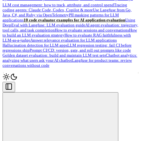
LLM cost management: how to track, attribute, and control spend
Tracing
coding agents: Claude Code, Codex, Copilot & more
Use Langfuse from Go,
Java, C#, and Ruby via OpenTelemetry
PII masking patterns for LLM
applications
10 code evaluator examples for AI application evaluation
Using
DeepEval with Langfuse: LLM evaluation guide
AI agent evaluation: trajectory,
tool calls, and task completion
How to evaluate sessions and conversations
How
to build an LLM evaluation strategy
How to evaluate RAG faithfulness with
LLM-as-a-judge
Answer relevance evaluation for LLM applications
Hallucination detection for LLM apps
LLM regression testing: fail CI before
regressions ship
Prompt CI/CD: version, gate, and roll out prompts like code
Golden dataset evaluation: build and maintain LLM test sets
Chatbot analytics:
analyzing what users ask your AI chatbot
Langfuse for product teams: review
conversations without code