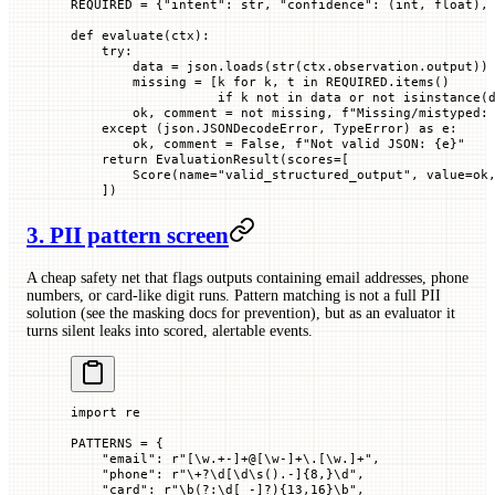
REQUIRED
 =
 {
"intent"
: 
str
, 
"confidence"
: (
int
, 
float
),
def
 evaluate
(
ctx
):
    try
:
        data 
=
 json.loads(
str
(ctx.observation.output))
        missing 
=
 [k 
for
 k, t 
in
 REQUIRED
.items()
                   if
 k 
not
 in
 data 
or
 not
 isinstance
(
        ok, comment 
=
 not
 missing, 
f
"Missing/mistyped:
    except
 (json.JSONDecodeError, 
TypeError
) 
as
 e:
        ok, comment 
=
 False
, 
f
"Not valid JSON: 
{
e
}
"
    return
 EvaluationResult(
scores
=
[
        Score(
name
=
"valid_structured_output"
, 
value
=
ok
    ])
3. PII pattern screen
A cheap safety net that flags outputs containing email addresses, phone
numbers, or card-like digit runs. Pattern matching is not a full PII
solution (see the masking docs for prevention), but as an evaluator it
turns silent leaks into scored, alertable events.
import
 re
PATTERNS
 =
 {
    "email"
: 
r
"
[
\w
.+-]
+
@
[
\w
-]
+
\.[
\w
.]
+
"
,
    "phone"
: 
r
"
\+
?
\d
[
\d\s
().-]
{8,}
\d
"
,
    "card"
: 
r
"
\b
(?:
\d
[ -]
?
)
{13,16}
\b
"
,