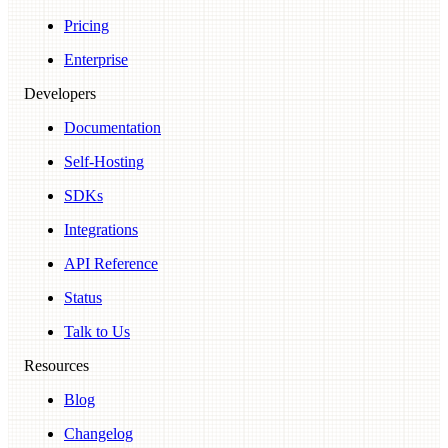
Pricing
Enterprise
Developers
Documentation
Self-Hosting
SDKs
Integrations
API Reference
Status
Talk to Us
Resources
Blog
Changelog