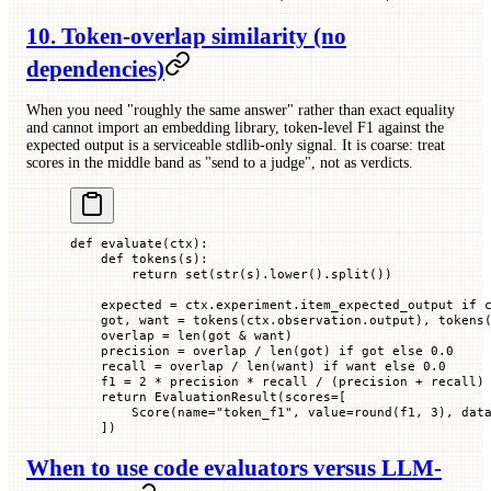
10. Token-overlap similarity (no
dependencies)
When you need "roughly the same answer" rather than exact equality
and cannot import an embedding library, token-level F1 against the
expected output is a serviceable stdlib-only signal. It is coarse: treat
scores in the middle band as "send to a judge", not as verdicts.
def
 evaluate
(
ctx
):
    def
 tokens
(
s
):
        return
 set
(
str
(s).lower().split())
    expected 
=
 ctx.experiment.item_expected_output 
if
 
    got, want 
=
 tokens(ctx.observation.output), tokens
    overlap 
=
 len
(got 
&
 want)
    precision 
=
 overlap 
/
 len
(got) 
if
 got 
else
 0.0
    recall 
=
 overlap 
/
 len
(want) 
if
 want 
else
 0.0
    f1 
=
 2
 *
 precision 
*
 recall 
/
 (precision 
+
 recall)
    return
 EvaluationResult(
scores
=
[
        Score(
name
=
"token_f1"
, 
value
=
round
(f1, 
3
), 
dat
    ])
When to use code evaluators versus LLM-