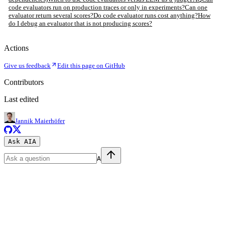
code evaluators run on production traces or only in experiments?
Can one
evaluator return several scores?
Do code evaluator runs cost anything?
How
do I debug an evaluator that is not producing scores?
Actions
Give us feedback
Edit this page on GitHub
Contributors
Last edited
Jannik Maierhöfer
Ask AI
A
A