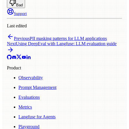
Bad
Support
Last edited
Previous
PII masking patterns for LLM applications
Next
Using DeepEval with Langfuse: LLM evaluation guide
Product
Observability
Prompt Management
Evaluations
Metrics
Langfuse for Agents
Playground