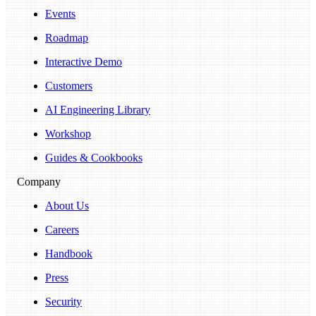
Events
Roadmap
Interactive Demo
Customers
AI Engineering Library
Workshop
Guides & Cookbooks
Company
About Us
Careers
Handbook
Press
Security