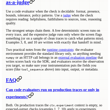
as-a-judge
Use a code evaluator when the check is decidable: format, presence,
bounds, tolerance, policy patterns. Use a
judge
when the check
requires reading: helpfulness, faithfulness to sources, tone, reasoning
quality.
The strongest setups chain them. A free deterministic screen runs on
every trace, and the expensive judge runs only where the screen flags
something (or on a sample of clean traces to catch what patterns miss).
Examples 3, 8, and 10 are written with exactly that handoff in mind.
Two practical notes from the
runtime constraints
: the evaluator
environment provides the standard library only, so anything needing
or an HTTP call belongs in an
external evaluation pipeline
that
numpy
writes scores back via the SDK; and evaluators receive the observation
you target, so make sure your instrumentation puts the fields you
score (like
above) into input, output, or metadata.
tool_sequence
FAQ
Can code evaluators run on production traces or only in
experiments?
Both. On production traces the
context is empty, so
ctx.experiment
expected-output checks (examples 1, 7, 10) apply to experiments,