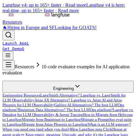
Langfuse v4: up to 165× faster ·
Read more
Langfuse v4 is here:
real-time, up to 165× faster ·
Read more
Resources
🐐
Hiring in Europe and SF
Looking for GOATS!
Launch App
L
Get Demo
G
Resources
10 code evaluator examples for AI application
evaluation
Engineering
Engineering Resources
LangSmith Alternative? Langfuse vs. LangSmith for
LLM Observability
Arize AX Alternative? Langfuse vs. Arize AI and Arize
Phoenix for LLM Observability
Galileo AI Alternatives? The best LLMOps
platform?
Braintrust Data Alternatives? The best LLMOps platform?
Langfuse vs.
Datadog for LLM Observability & Agent Tracing
How to Migrate from Helicone
to Langfuse
Migrate from Braintrust to Langfuse
Migrate a Promptfoo eval suite
to Langfuse
Migrate from Arize Phoenix to Langfuse
What is an LLM gateway?
When you need one (and when you don't)
How Langfuse runs ClickHouse at
agent scale
🪢 Knot emoji: meaning, Unicode, and why it's the Langfuse logo