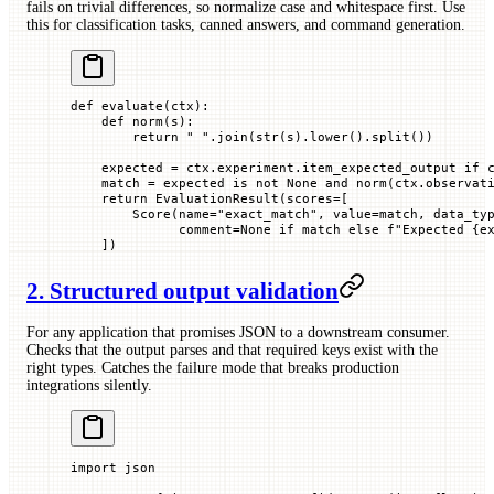
fails on trivial differences, so normalize case and whitespace first. Use
this for classification tasks, canned answers, and command generation.
def
 evaluate
(
ctx
):
    def
 norm
(
s
):
        return
 " "
.join(
str
(s).lower().split())
    expected 
=
 ctx.experiment.item_expected_output 
if
 
    match 
=
 expected 
is
 not
 None
 and
 norm(ctx.observat
    return
 EvaluationResult(
scores
=
[
        Score(
name
=
"exact_match"
, 
value
=
match, 
data_ty
              comment
=
None
 if
 match 
else
 f
"Expected 
{
e
    ])
2. Structured output validation
For any application that promises JSON to a downstream consumer.
Checks that the output parses and that required keys exist with the
right types. Catches the failure mode that breaks production
integrations silently.
import
 json