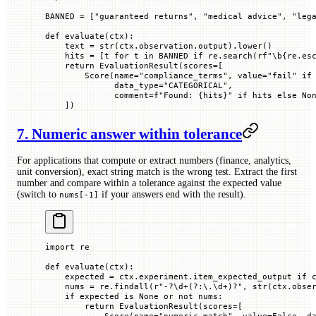
BANNED
 =
 [
"guaranteed returns"
, 
"medical advice"
, 
"leg
def
 evaluate
(
ctx
):
    text 
=
 str
(ctx.observation.output).lower()
    hits 
=
 [t 
for
 t 
in
 BANNED
 if
 re.search(
rf
"\b
{
re.es
    return
 EvaluationResult(
scores
=
[
        Score(
name
=
"compliance_terms"
, 
value
=
"fail"
 if
              data_type
=
"CATEGORICAL"
,
              comment
=
f
"Found: 
{
hits
}
"
 if
 hits 
else
 No
    ])
7. Numeric answer within tolerance
For applications that compute or extract numbers (finance, analytics,
unit conversion), exact string match is the wrong test. Extract the first
number and compare within a tolerance against the expected value
(switch to
if your answers end with the result).
nums[-1]
import
 re
def
 evaluate
(
ctx
):
    expected 
=
 ctx.experiment.item_expected_output 
if
 
    nums 
=
 re.findall(
r
"
-
?
\d
+
(?:
\.
\d
+
)
?
"
, 
str
(ctx.obse
    if
 expected 
is
 None
 or
 not
 nums:
        return
 EvaluationResult(
scores
=
[
            Score(
name
=
"numeric_match"
, 
value
=
False
, 
d