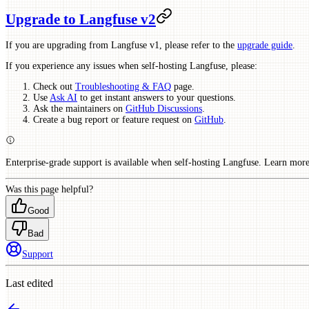
Upgrade to Langfuse v2
If you are upgrading from Langfuse v1, please refer to the
upgrade guide
.
If you experience any issues when self-hosting Langfuse, please:
Check out
Troubleshooting & FAQ
page.
Use
Ask AI
to get instant answers to your questions.
Ask the maintainers on
GitHub Discussions
.
Create a bug report or feature request on
GitHub
.
Enterprise-grade support is available when self-hosting Langfuse. Learn mor
Was this page helpful?
Good
Bad
Support
Last edited