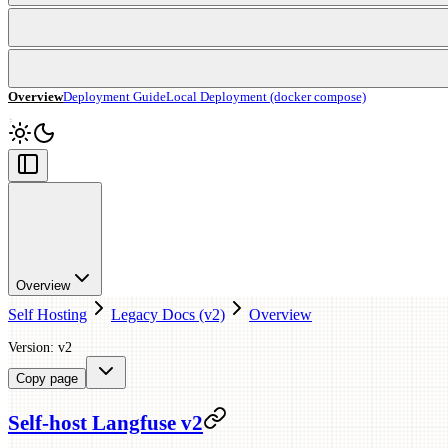
Overview
Deployment Guide
Local Deployment (docker compose)
Overview
Self Hosting
Legacy Docs (v2)
Overview
Version: v2
Copy page
Self-host Langfuse v2