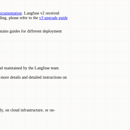
documentation
. Langfuse v2 received
ing, please refer to the
v3 upgrade guide
ntains guides for different deployment
and maintained by the Langfuse team.
more details and detailed instructions on
, on cloud infrastructure, or on-