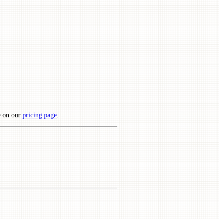
e on our
pricing page
.