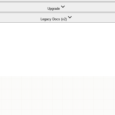
Upgrade
Legacy Docs (v2)