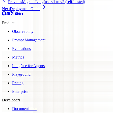
Previous
Migrate Langfuse v1 to v2 (self-hosted)
Next
Deployment Guide
Product
Observability
Prompt Management
Evaluations
Metrics
Langfuse for Agents
Playground
Pricing
Enterprise
Developers
Documentation