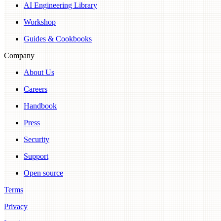
AI Engineering Library
Workshop
Guides & Cookbooks
Company
About Us
Careers
Handbook
Press
Security
Support
Open source
Terms
Privacy