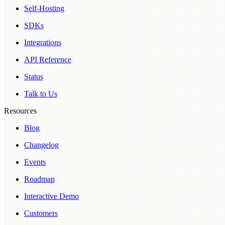
Self-Hosting
SDKs
Integrations
API Reference
Status
Talk to Us
Resources
Blog
Changelog
Events
Roadmap
Interactive Demo
Customers