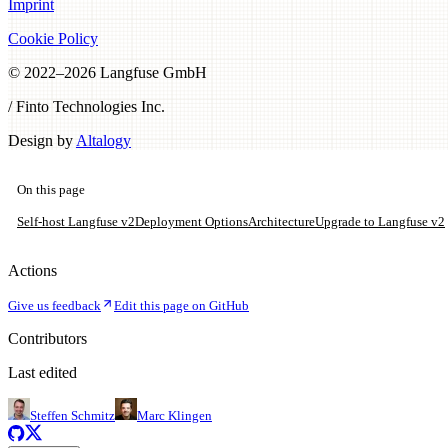
Imprint
Cookie Policy
© 2022–
2026
Langfuse GmbH
/ Finto Technologies Inc.
Design by
Altalogy
On this page
Self-host Langfuse v2
Deployment Options
Architecture
Upgrade to Langfuse v2
Actions
Give us feedback
Edit this page on GitHub
Contributors
Last edited
Steffen Schmitz
Marc Klingen