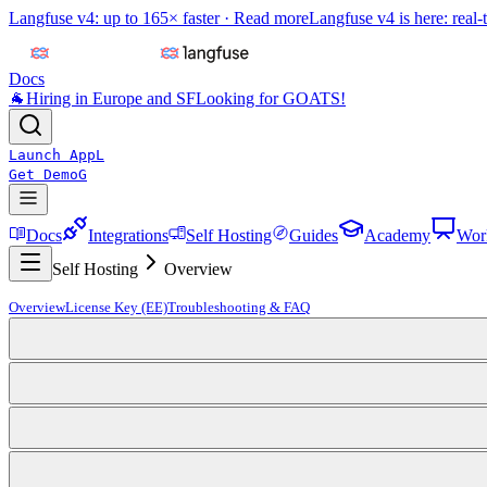
Langfuse v4: up to 165× faster ·
Read more
Langfuse v4 is here: real-
Docs
🐐
Hiring in Europe and SF
Looking for GOATS!
Launch App
L
Get Demo
G
Docs
Integrations
Self Hosting
Guides
Academy
Wor
Self Hosting
Overview
Overview
License Key (EE)
Troubleshooting & FAQ