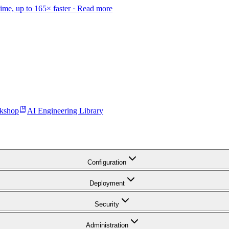
time, up to 165× faster ·
Read more
kshop
AI Engineering Library
Configuration
Deployment
Security
Administration