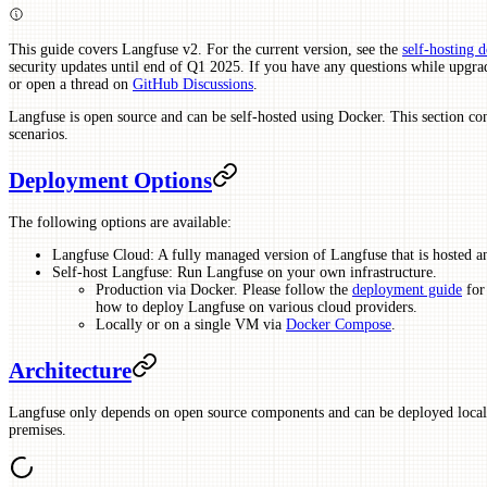
This guide covers Langfuse v2. For the current version, see the
self-hosting 
security updates until end of Q1 2025. If you have any questions while upgrad
or open a thread on
GitHub Discussions
.
Langfuse is open source and can be self-hosted using Docker. This section co
scenarios.
Deployment Options
The following options are available:
Langfuse Cloud: A fully managed version of Langfuse that is hosted 
Self-host Langfuse: Run Langfuse on your own infrastructure.
Production via Docker. Please follow the
deployment guide
for 
how to deploy Langfuse on various cloud providers.
Locally or on a single VM via
Docker Compose
.
Architecture
Langfuse only depends on open source components and can be deployed locally
premises.