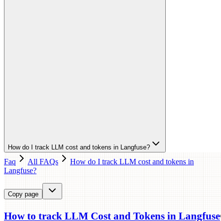
How do I track LLM cost and tokens in Langfuse?
Faq
All FAQs
How do I track LLM cost and tokens in
Langfuse?
Copy page
How to track LLM Cost and Tokens in Langfuse