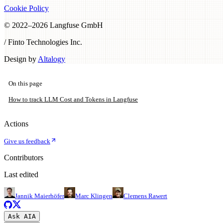
Cookie Policy
© 2022–
2026
Langfuse GmbH
/ Finto Technologies Inc.
Design by
Altalogy
On this page
How to track LLM Cost and Tokens in Langfuse
Actions
Give us feedback
Contributors
Last edited
Jannik Maierhöfer
Marc Klingen
Clemens Rawert
Ask AI
A