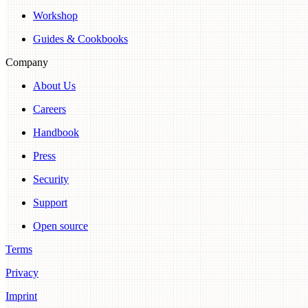
Workshop
Guides & Cookbooks
Company
About Us
Careers
Handbook
Press
Security
Support
Open source
Terms
Privacy
Imprint