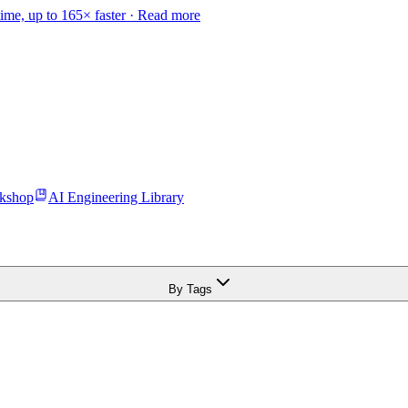
time, up to 165× faster ·
Read more
kshop
AI Engineering Library
By Tags