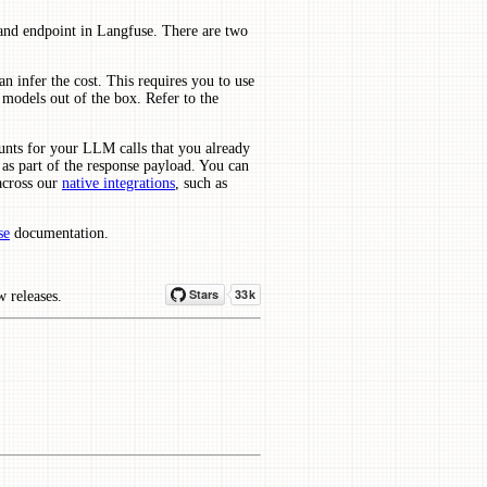
and endpoint in Langfuse. There are two
an infer the cost. This requires you to use
models out of the box. Refer to the
unts for your LLM calls that you already
as part of the response payload. You can
across our
native integrations
, such as
se
documentation.
w releases.