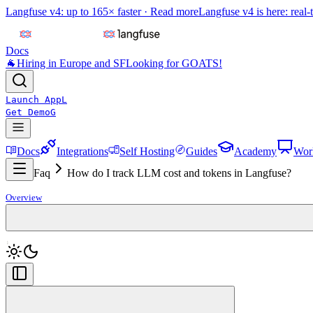
Langfuse v4: up to 165× faster ·
Read more
Langfuse v4 is here: real-
Docs
🐐
Hiring in Europe and SF
Looking for GOATS!
Launch App
L
Get Demo
G
Docs
Integrations
Self Hosting
Guides
Academy
Wor
Faq
How do I track LLM cost and tokens in Langfuse?
Overview