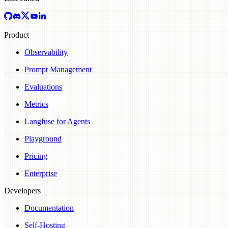
Product
Observability
Prompt Management
Evaluations
Metrics
Langfuse for Agents
Playground
Pricing
Enterprise
Developers
Documentation
Self-Hosting