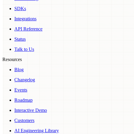
SDKs
Integrations
API Reference
Status
Talk to Us
Resources
Blog
Changelog
Events
Roadmap
Interactive Demo
Customers
AI Engineering Library