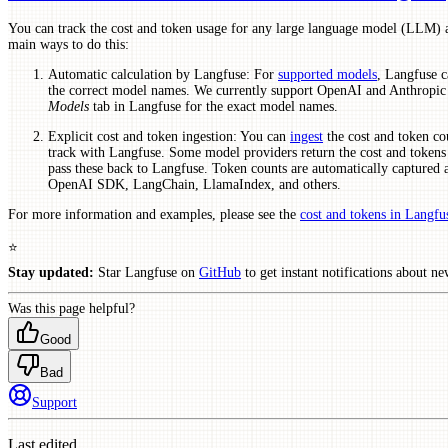
You can track the cost and token usage for any large language model (LLM) 
main ways to do this:
Automatic calculation by Langfuse: For
supported models
, Langfuse c
the correct model names. We currently support OpenAI and Anthropic 
Models
tab in Langfuse for the exact model names.
Explicit cost and token ingestion: You can
ingest
the cost and token co
track with Langfuse. Some model providers return the cost and tokens 
pass these back to Langfuse. Token counts are automatically captured 
OpenAI SDK, LangChain, LlamaIndex, and others.
For more information and examples, please see the
cost and tokens in Langfu
⭐️
Stay updated:
Star Langfuse on
GitHub
to get instant notifications about ne
Was this page helpful?
Good
Bad
Support
Last edited