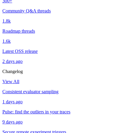
300+
Community Q&A threads
1.8k
Roadmap threads
1.6k
Latest OSS release
2 days ago
Changelog
View All
Consistent evaluator sampling
1 days ago
Pulse: find the outliers in your traces
9 days ago
Secure remote experiment triggers