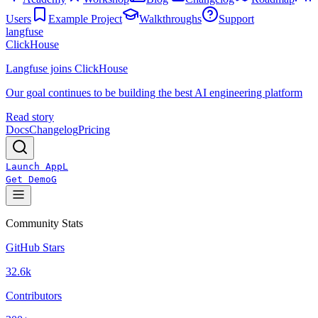
Users
Example Project
Walkthroughs
Support
langfuse
ClickHouse
Langfuse joins ClickHouse
Our goal continues to be building the best AI engineering platform
Read story
Docs
Changelog
Pricing
Launch App
L
Get Demo
G
Community Stats
GitHub Stars
32.6k
Contributors