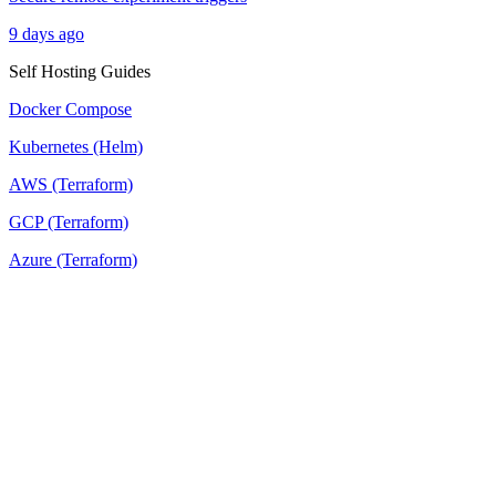
9 days ago
Self Hosting Guides
Docker Compose
Kubernetes (Helm)
AWS (Terraform)
GCP (Terraform)
Azure (Terraform)