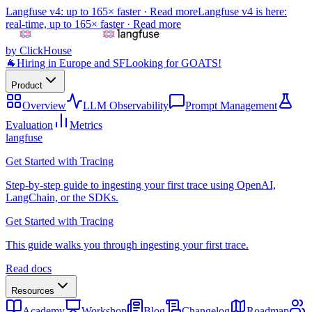
Langfuse v4: up to 165× faster ·
Read more
Langfuse v4 is here:
real-time, up to 165× faster ·
Read more
by ClickHouse
🐐
Hiring in Europe and SF
Looking for GOATS!
Product
Overview
LLM Observability
Prompt Management
Evaluation
Metrics
langfuse
Get Started with Tracing
Step-by-step guide to ingesting your first trace using OpenAI,
LangChain, or the SDKs.
Get Started with Tracing
This guide walks you through ingesting your first trace.
Read docs
Resources
Academy
Workshop
Blog
Changelog
Roadmap