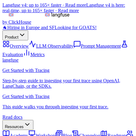
Langfuse v4: up to 165× faster ·
Read more
Langfuse v4 is here:
real-time, up to 165× faster ·
Read more
by ClickHouse
🐐
Hiring in Europe and SF
Looking for GOATS!
Product
Overview
LLM Observability
Prompt Management
Evaluation
Metrics
langfuse
Get Started with Tracing
Step-by-step guide to ingesting your first trace using OpenAI,
LangChain, or the SDKs.
Get Started with Tracing
This guide walks you through ingesting your first trace.
Read docs
Resources
Academy
Workshop
Blog
Changelog
Roadmap