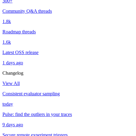
300+
Community Q&A threads
1.8k
Roadmap threads
1.6k
Latest OSS release
1 days ago
Changelog
View All
Consistent evaluator sampling
today
Pulse: find the outliers in your traces
9 days ago
Secure remote experiment triggers