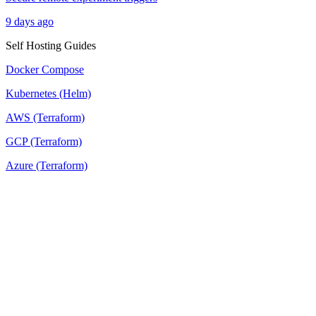
9 days ago
Self Hosting Guides
Docker Compose
Kubernetes (Helm)
AWS (Terraform)
GCP (Terraform)
Azure (Terraform)