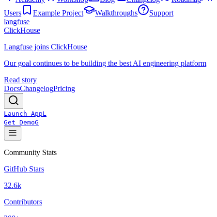
Users
Example Project
Walkthroughs
Support
langfuse
ClickHouse
Langfuse joins ClickHouse
Our goal continues to be building the best AI engineering platform
Read story
Docs
Changelog
Pricing
Launch App
L
Get Demo
G
Community Stats
GitHub Stars
32.6k
Contributors