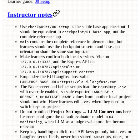
Learner guide:
00 Setup
Instructor notes
Use
as the stable base-app checkout. It
checkpoint/00-setup
should be equivalent to
, not the
checkpoint/01-base-app
complete reference app.
contains the complete reference implementation, but
main
learners should use the checkpoint so setup and base-app
orientation share the same starting state.
Make learners confirm both local services: Vite on
, and the Express API on
127.0.0.1:3333
or
127.0.0.1:8787/api/health
.
127.0.0.1:8787/api/support-context
Emphasize the EU Langfuse host value:
.
LANGFUSE_BASE_URL=https://cloud.langfuse.com
The Node server and helper scripts load the repository
.env
with override enabled, so stale exported
,
LANGFUSE_*
, or
values from another local project
OPENAI_*
DATASET_NAME
should not win. Have learners edit
when they need to
.env
switch keys or projects.
Do not frontload
Project Settings → LLM Connections
here.
Learners configure the default evaluator model in
04-
, when LLM-as-a-judge evaluators first become
monitoring
relevant.
Keep key handling explicit: real API keys go only into
or
.env
Langfuse secret fields, never into shared transcripts, notes, or