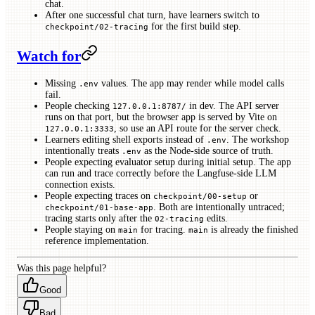
chat.
After one successful chat turn, have learners switch to
for the first build step.
checkpoint/02-tracing
Watch for
Missing
values. The app may render while model calls
.env
fail.
People checking
in dev. The API server
127.0.0.1:8787/
runs on that port, but the browser app is served by Vite on
, so use an API route for the server check.
127.0.0.1:3333
Learners editing shell exports instead of
. The workshop
.env
intentionally treats
as the Node-side source of truth.
.env
People expecting evaluator setup during initial setup. The app
can run and trace correctly before the Langfuse-side LLM
connection exists.
People expecting traces on
or
checkpoint/00-setup
. Both are intentionally untraced;
checkpoint/01-base-app
tracing starts only after the
edits.
02-tracing
People staying on
for tracing.
is already the finished
main
main
reference implementation.
Was this page helpful?
Good
Bad