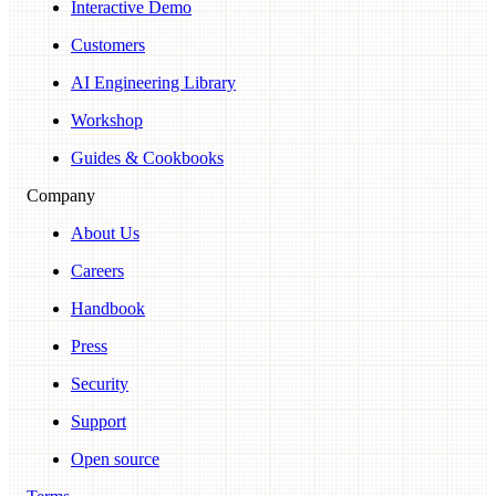
Interactive Demo
Customers
AI Engineering Library
Workshop
Guides & Cookbooks
Company
About Us
Careers
Handbook
Press
Security
Support
Open source