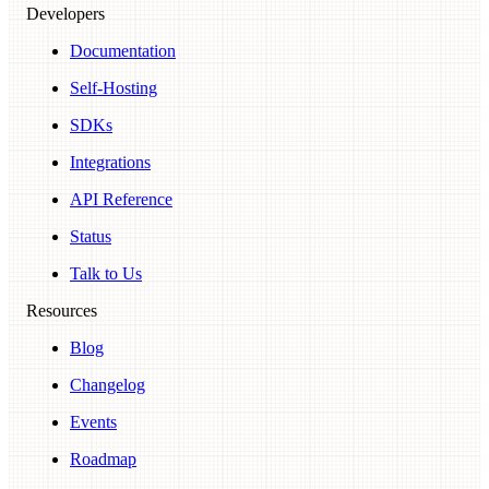
Developers
Documentation
Self-Hosting
SDKs
Integrations
API Reference
Status
Talk to Us
Resources
Blog
Changelog
Events
Roadmap