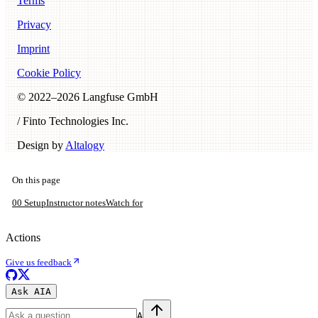
Terms
Privacy
Imprint
Cookie Policy
© 2022–
2026
Langfuse GmbH
/ Finto Technologies Inc.
Design by
Altalogy
On this page
00 Setup
Instructor notes
Watch for
Actions
Give us feedback
Ask AI
A
A