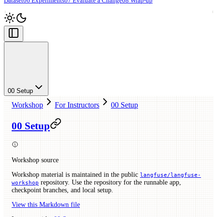
Dataset
06 Experiments
07 Evaluate a Change
08 Wrap-up
00 Setup
Workshop
For Instructors
00 Setup
00 Setup
Workshop source
Workshop material is maintained in the public
langfuse/langfuse-
repository. Use the repository for the runnable app,
workshop
checkpoint branches, and local setup.
View this Markdown file