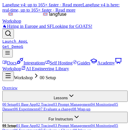
Langfuse v4: up to 165× faster ·
Read more
Langfuse v4 is here:
real-time, up to 165× faster ·
Read more
Workshop
🐐
Hiring in Europe and SF
Looking for GOATS!
Launch App
L
Get Demo
G
Docs
Integrations
Self Hosting
Guides
Academy
Workshop
AI Engineering Library
Workshop
00 Setup
Overview
Lessons
00 Setup
01 Base App
02 Tracing
03 Prompt Management
04 Monitoring
05
Dataset
06 Experiments
07 Evaluate a change
08 Wrap-up
For Instructors
00 Setup
01 Base App
02 Tracing
03 Prompt Management
04 Monitoring
05