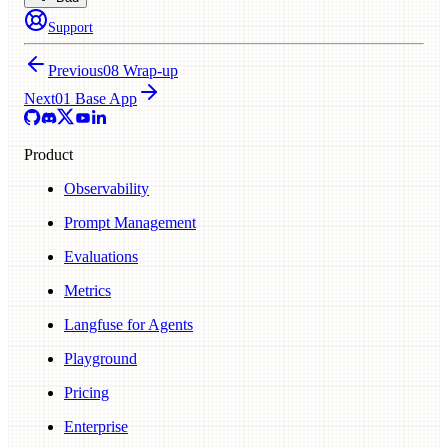
Support
Previous
08 Wrap-up
Next
01 Base App
Product
Observability
Prompt Management
Evaluations
Metrics
Langfuse for Agents
Playground
Pricing
Enterprise