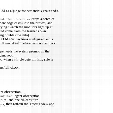
 LLM-as-a-judge for semantic signals and a
drops a batch of
eed:otel:no-scores
ment edge cases) into the project, and
sfying "watch the monitors light up at
ould come from the learner's own
ing doubles the data).
→ LLM Connections
configured and a
ult model set" before learners can pick
ope needs the system prompt on the
gent root.
d when a simple deterministic rule is
ass/fail check.
nt observation.
agent observation.
hat-turn
turn, and one all-caps turn.
, then refresh the Tracing view and
res