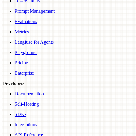
Observability
Prompt Management
Evaluations
Metrics
Langfuse for Agents
Playground
Pricing
Enterprise
Developers
Documentation
Self-Hosting
SDKs
Integrations
API Reference