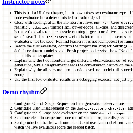
Instructor notes
This is still a UI-first chapter, but it now mixes two evaluator types:
code evaluator for a deterministic frustration signal.
Close with seeding: after the monitors are live,
npm run langfuse:s
realistic
traffic (incl. out-of-scope, all-caps, and disagree
production
because the evaluators are already running it gets scored live — a sati
scale" payoff. The
variant is intentional — the scores sh
:no-scores
evaluators, not the seed. Remind learners it is not idempotent (re-runn
Before the first evaluator, confirm the project has
Project Settings 
default evaluator model saved. Fresh projects otherwise show "No defa
the published templates.
Explain why the two monitors target different observations: out-of-sc
generation, while disagreement needs the conversation history on the a
Explain why the all-caps monitor is code-based: no model call is neede
enough.
Use the first few evaluator results as a debugging exercise, not just a p
Demo rhythm
Configure Out-of-Scope Request on final generation observations.
Configure User Disagreement on the
age
dad-it-support-chat-turn
Configure the all-caps code evaluator on the same
dad-it-support-c
Send one clean in-scope turn, one out-of-scope turn, one disagreement 
Seed production traffic with
npm run langfuse:seed:otel:no-sco
watch the live evaluators score the seeded batch.