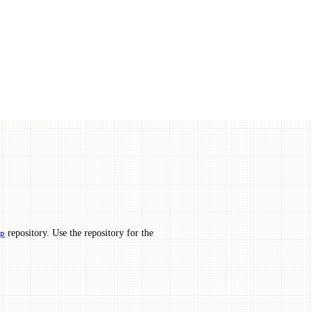
repository. Use the repository for the
p