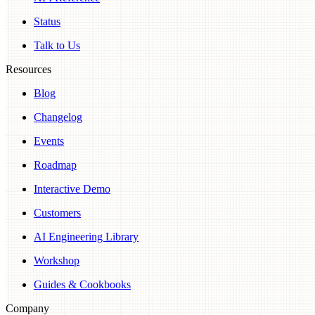
Status
Talk to Us
Resources
Blog
Changelog
Events
Roadmap
Interactive Demo
Customers
AI Engineering Library
Workshop
Guides & Cookbooks
Company