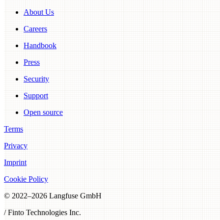
About Us
Careers
Handbook
Press
Security
Support
Open source
Terms
Privacy
Imprint
Cookie Policy
© 2022–
2026
Langfuse GmbH
/ Finto Technologies Inc.