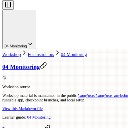
04 Monitoring
Workshop
For Instructors
04 Monitoring
04 Monitoring
Workshop source
Workshop material is maintained in the public
langfuse/langfuse-worksho
runnable app, checkpoint branches, and local setup.
View this Markdown file
Learner guide:
04 Monitoring