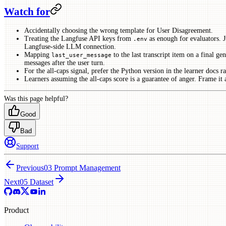
Watch for
Accidentally choosing the wrong template for User Disagreement.
Treating the Langfuse API keys from
as enough for evaluators. J
.env
Langfuse-side LLM connection.
Mapping
to the last transcript item on a final ge
last_user_message
messages after the user turn.
For the all-caps signal, prefer the Python version in the learner docs r
Learners assuming the all-caps score is a guarantee of anger. Frame it as
Was this page helpful?
Good
Bad
Support
Previous
03 Prompt Management
Next
05 Dataset
Product