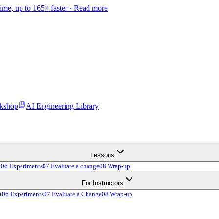
time, up to 165× faster ·
Read more
kshop
AI Engineering Library
Lessons
t
06 Experiments
07 Evaluate a change
08 Wrap-up
For Instructors
t
06 Experiments
07 Evaluate a Change
08 Wrap-up