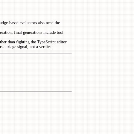
udge-based evaluators also need the
neration; final generations include tool
ather than fighting the TypeScript editor.
 a triage signal, not a verdict.