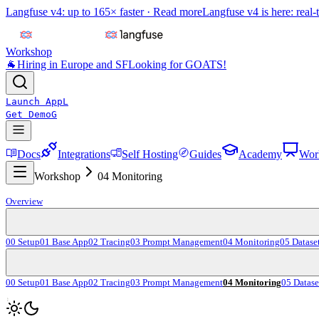
Langfuse v4: up to 165× faster ·
Read more
Langfuse v4 is here: real-
Workshop
🐐
Hiring in Europe and SF
Looking for GOATS!
Launch App
L
Get Demo
G
Docs
Integrations
Self Hosting
Guides
Academy
Wor
Workshop
04 Monitoring
Overview
00 Setup
01 Base App
02 Tracing
03 Prompt Management
04 Monitoring
05 Datase
00 Setup
01 Base App
02 Tracing
03 Prompt Management
04 Monitoring
05 Datase