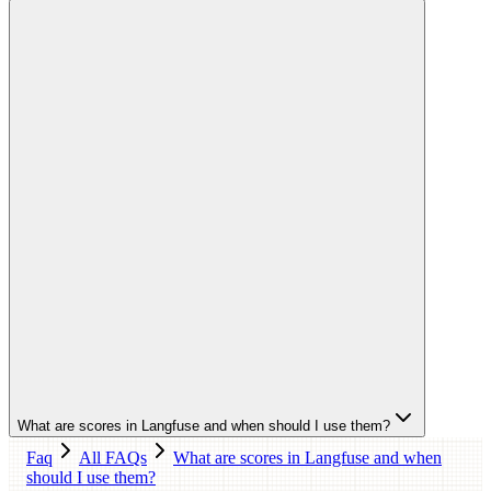
What are scores in Langfuse and when should I use them?
Faq
All FAQs
What are scores in Langfuse and when
should I use them?