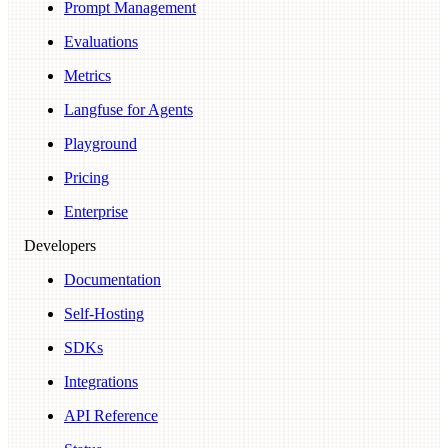
Prompt Management
Evaluations
Metrics
Langfuse for Agents
Playground
Pricing
Enterprise
Developers
Documentation
Self-Hosting
SDKs
Integrations
API Reference