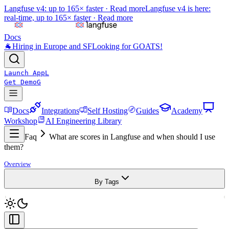
Langfuse v4: up to 165× faster ·
Read more
Langfuse v4 is here:
real-time, up to 165× faster ·
Read more
Docs
🐐
Hiring in Europe and SF
Looking for GOATS!
Launch App
L
Get Demo
G
Docs
Integrations
Self Hosting
Guides
Academy
Workshop
AI Engineering Library
Faq
What are scores in Langfuse and when should I use
them?
Overview
By Tags