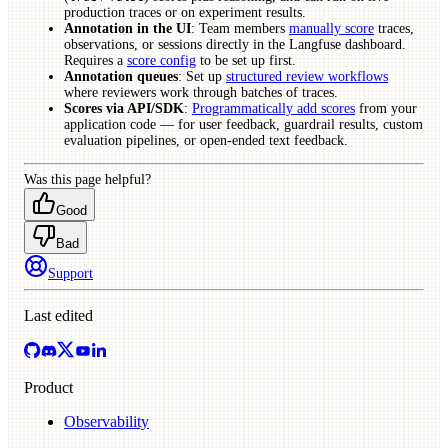
production traces or on experiment results.
Annotation in the UI
: Team members
manually score
traces,
observations, or sessions directly in the Langfuse dashboard.
Requires a
score config
to be set up first.
Annotation queues
: Set up
structured review workflows
where reviewers work through batches of traces.
Scores via API/SDK
:
Programmatically add scores
from your
application code — for user feedback, guardrail results, custom
evaluation pipelines, or open-ended text feedback.
Was this page helpful?
Good
Bad
Support
Last edited
Product
Observability