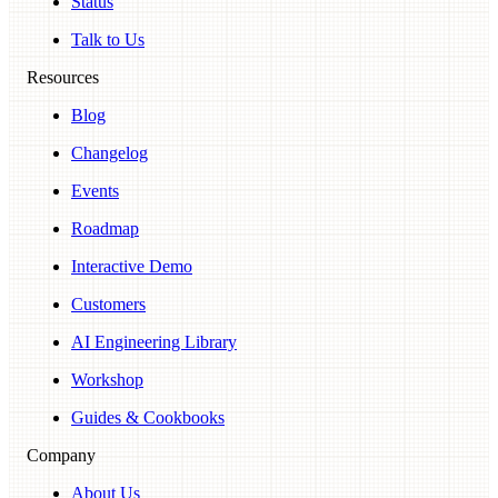
Status
Talk to Us
Resources
Blog
Changelog
Events
Roadmap
Interactive Demo
Customers
AI Engineering Library
Workshop
Guides & Cookbooks
Company
About Us