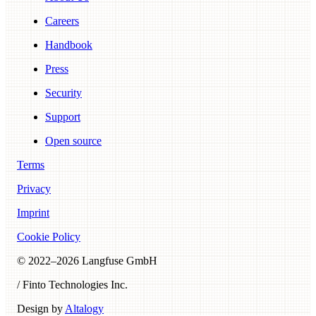
Careers
Handbook
Press
Security
Support
Open source
Terms
Privacy
Imprint
Cookie Policy
© 2022–
2026
Langfuse GmbH
/ Finto Technologies Inc.
Design by
Altalogy