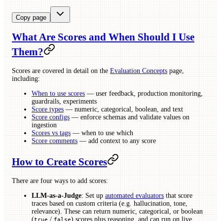
Copy page
What Are Scores and When Should I Use
Them?
Scores are covered in detail on the
Evaluation Concepts
page,
including:
When to use scores
— user feedback, production monitoring,
guardrails, experiments
Score types
— numeric, categorical, boolean, and text
Score configs
— enforce schemas and validate values on
ingestion
Scores vs tags
— when to use which
Score comments
— add context to any score
How to Create Scores
There are four ways to add scores:
LLM-as-a-Judge
: Set up
automated evaluators
that score
traces based on custom criteria (e.g. hallucination, tone,
relevance). These can return numeric, categorical, or boolean
(
/
) scores plus reasoning, and can run on live
true
false