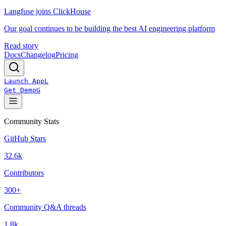
Langfuse joins ClickHouse
Our goal continues to be building the best AI engineering platform
Read story
Docs
Changelog
Pricing
Launch App
L
Get Demo
G
Community Stats
GitHub Stars
32.6k
Contributors
300+
Community Q&A threads
1.8k