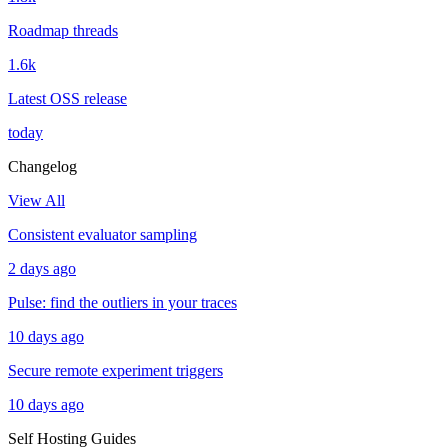
Roadmap threads
1.6k
Latest OSS release
today
Changelog
View All
Consistent evaluator sampling
2 days ago
Pulse: find the outliers in your traces
10 days ago
Secure remote experiment triggers
10 days ago
Self Hosting Guides