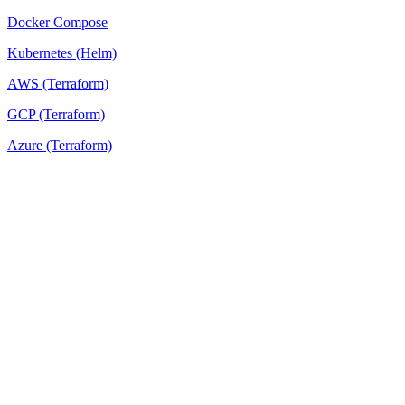
Docker Compose
Kubernetes (Helm)
AWS (Terraform)
GCP (Terraform)
Azure (Terraform)