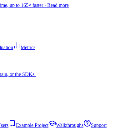
time, up to 165× faster ·
Read more
luation
Metrics
hain, or the SDKs.
sers
Example Project
Walkthroughs
Support