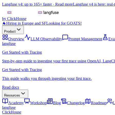
Langfuse v4: up to 165× faster ·
Read more
Langfuse v4 is here: real-
by ClickHouse
🐐
Hiring in Europe and SF
Looking for GOATS!
Product
Overview
LLM Observability
Prompt Management
Eva
langfuse
Get Started with Tracing
Step-by-step guide to ingesting your first trace using OpenAI, LangC
Get Started with Tracing
This guide walks you through ingesting your first trace.
Read docs
Resources
Academy
Workshop
Blog
Changelog
Roadmap
U
langfuse
ClickHouse