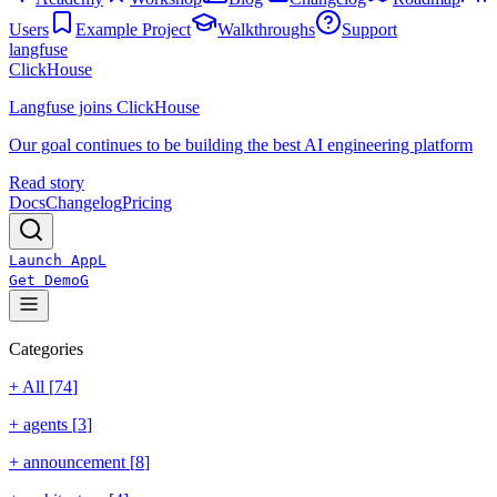
Users
Example Project
Walkthroughs
Support
langfuse
ClickHouse
Langfuse joins ClickHouse
Our goal continues to be building the best AI engineering platform
Read story
Docs
Changelog
Pricing
Launch App
L
Get Demo
G
Categories
+ All [
74
]
+
agents
[
3
]
+
announcement
[
8
]