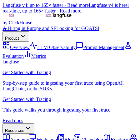
Langfuse v4: up to 165× faster ·
Read more
Langfuse v4 is here:
real-time, up to 165× faster ·
Read more
by ClickHouse
🐐
Hiring in Europe and SF
Looking for GOATS!
Product
Overview
LLM Observability
Prompt Management
Evaluation
Metrics
langfuse
Get Started with Tracing
Step-by-step guide to ingesting your first trace using OpenAI,
LangChain, or the SDKs.
Get Started with Tracing
This guide walks you through ingesting your first trace.
Read docs
Resources
Academy
Workshop
Blog
Changelog
Roadmap