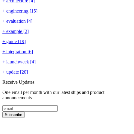
+
architecture
[
4
]
+
engineering
[
15
]
+
evaluation
[
4
]
+
example
[
2
]
+
guide
[
19
]
+
integration
[
6
]
+
launchweek
[
4
]
+
update
[
20
]
Receive Updates
One email per month with our latest ships and product
announcements.
Subscribe