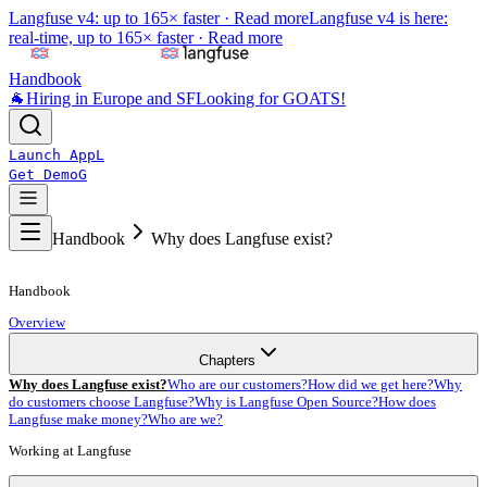
Langfuse v4: up to 165× faster ·
Read more
Langfuse v4 is here:
real-time, up to 165× faster ·
Read more
Handbook
🐐
Hiring in Europe and SF
Looking for GOATS!
Launch App
L
Get Demo
G
Handbook
Why does Langfuse exist?
Handbook
Overview
Chapters
Why does Langfuse exist?
Who are our customers?
How did we get here?
Why
do customers choose Langfuse?
Why is Langfuse Open Source?
How does
Langfuse make money?
Who are we?
Working at Langfuse