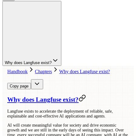
Why does Langfuse exist?
Handbook
Chapters
Why does Langfuse exist?
Copy page
Why does Langfuse exist?
Langfuse exists to accelerate the deployment of reliable, safe,
explainable and cost-effective AI applications and agents.
AI will create meaningful value for society and drive economic
growth and we are still in the early days of seeing this impact. Over
time, every successful company will be an AI company, with AI at the