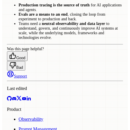
Production tracing is the source of truth
for AI applications
and agents.
Evals are a means to an end
, closing the loop from
experiment to production and back.
Teams need a
neutral observability and data layer
to
understand, govern, and continuously improve AI systems at
scale, while the underlying models, frameworks and
technologies evolve.
Was this page helpful?
Good
Bad
Support
Last edited
Product
Observability
Prompt Management