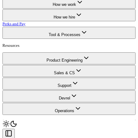
How we work
How we hire
Perks and Pay
Tool & Processes
Resources
Product Engineering
Sales & CS
Support
Devrel
Operations