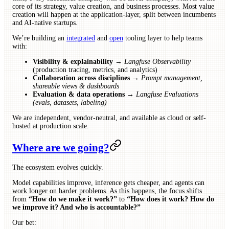
core of its strategy, value creation, and business processes. Most value
creation will happen at the application-layer, split between incumbents
and AI-native startups.
We’re building an
integrated
and
open
tooling layer to help teams
with:
Visibility & explainability
→
Langfuse Observability
(production tracing, metrics, and analytics)
Collaboration across disciplines
→
Prompt management,
shareable views & dashboards
Evaluation & data operations
→
Langfuse Evaluations
(evals, datasets, labeling)
We are independent, vendor-neutral, and available as cloud or self-
hosted at production scale.
Where are we going?
The ecosystem evolves quickly.
Model capabilities improve, inference gets cheaper, and agents can
work longer on harder problems. As this happens, the focus shifts
from
“How do we make it work?”
to
“How does it work? How do
we improve it? And who is accountable?”
Our bet: