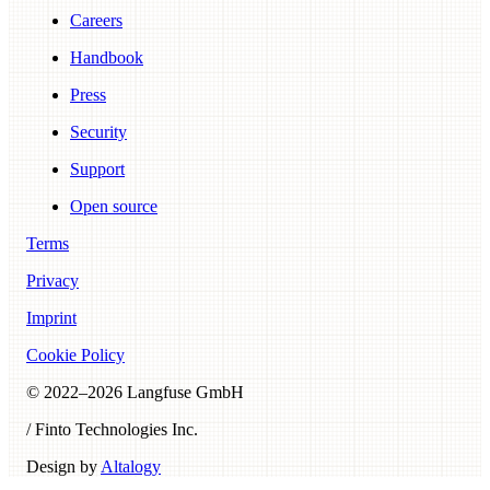
Careers
Handbook
Press
Security
Support
Open source
Terms
Privacy
Imprint
Cookie Policy
© 2022–
2026
Langfuse GmbH
/ Finto Technologies Inc.
Design by
Altalogy