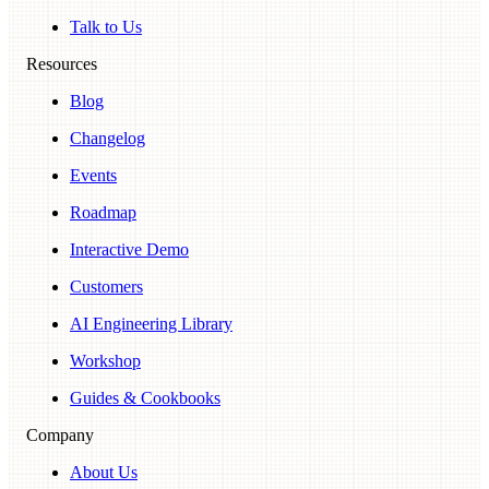
Talk to Us
Resources
Blog
Changelog
Events
Roadmap
Interactive Demo
Customers
AI Engineering Library
Workshop
Guides & Cookbooks
Company
About Us