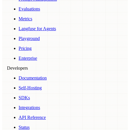
Evaluations
Metrics
Langfuse for Agents
Playground
Pricing
Enterprise
Developers
Documentation
Self-Hosting
SDKs
Integrations
API Reference
Status