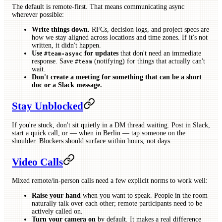
The default is remote-first. That means communicating async
wherever possible:
Write things down.
RFCs, decision logs, and project specs are
how we stay aligned across locations and time zones. If it's not
written, it didn't happen.
Use
for updates
that don't need an immediate
#team-async
response. Save
(notifying) for things that actually can't
#team
wait.
Don't create a meeting for something that can be a short
doc or a Slack message.
Stay Unblocked
If you're stuck, don't sit quietly in a DM thread waiting. Post in Slack,
start a quick call, or — when in Berlin — tap someone on the
shoulder. Blockers should surface within hours, not days.
Video Calls
Mixed remote/in-person calls need a few explicit norms to work well:
Raise your hand
when you want to speak. People in the room
naturally talk over each other; remote participants need to be
actively called on.
Turn your camera on
by default. It makes a real difference