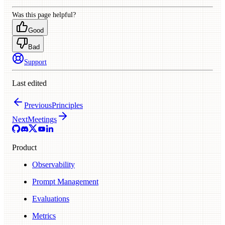
Was this page helpful?
Good
Bad
Support
Last edited
Previous
Principles
Next
Meetings
Product
Observability
Prompt Management
Evaluations
Metrics