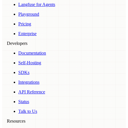
Langfuse for Agents
Playground
Pricing
Enterprise
Developers
Documentation
Self-Hosting
SDKs
Integrations
API Reference
Status
Talk to Us
Resources