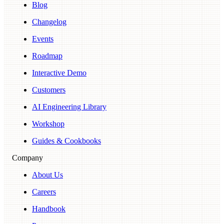
Blog
Changelog
Events
Roadmap
Interactive Demo
Customers
AI Engineering Library
Workshop
Guides & Cookbooks
Company
About Us
Careers
Handbook