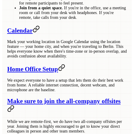
for remote participants to feel present.
Join from a quiet space.
If you're in the office, use a meeting
room or call from your desk with headphones. If you're
remote, take calls from your desk.
Calendar
Mark your working location in Google Calendar using the location
feature — your home city, and when you're traveling to Berlin. This
helps everyone know when there's time-zone or in-person overlap, and
avoids confusion about availability.
Home Office Setup
We expect everyone to have a setup that lets them do their best work
from home. A reliable internet connection, decent webcam, and
microphone are the baseline.
Make sure to join the all-company offsites
While we are remote-first, we do have two all-company offsites per
year. Joining them is highly encouraged to get to know your direct
colleagues in person and other team members.