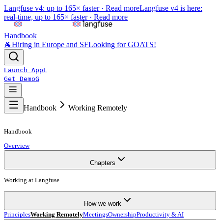
Langfuse v4: up to 165× faster ·
Read more
Langfuse v4 is here:
real-time, up to 165× faster ·
Read more
Handbook
🐐
Hiring in Europe and SF
Looking for GOATS!
Launch App
L
Get Demo
G
Handbook
Working Remotely
Handbook
Overview
Chapters
Working at Langfuse
How we work
Principles
Working Remotely
Meetings
Ownership
Productivity & AI