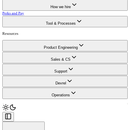
How we hire
Perks and Pay
Tool & Processes
Resources
Product Engineering
Sales & CS
Support
Devrel
Operations