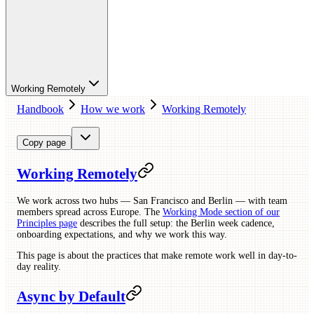
Working Remotely
Handbook
How we work
Working Remotely
Copy page
Working Remotely
We work across two hubs — San Francisco and Berlin — with team
members spread across Europe. The
Working Mode section of our
Principles page
describes the full setup: the Berlin week cadence,
onboarding expectations, and why we work this way.
This page is about the practices that make remote work well in day-to-
day reality.
Async by Default