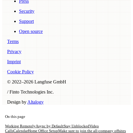
Press
Security
Support
Open source
Terms
Privacy
Imprint
Cookie Policy
© 2022–
2026
Langfuse GmbH
/ Finto Technologies Inc.
Design by
Altalogy
On this page
Working Remotely
Async by Default
Stay Unblocked
Video
Calls
Calendar
Home Office Setup
Make sure to join the all-company offsites